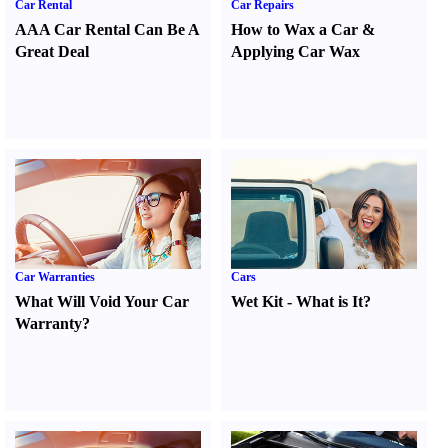
Car Rental
Car Repairs
AAA Car Rental Can Be A
How to Wax a Car
&
Great Deal
Applying Car Wax
Car Warranties
Cars
What Will Void Your Car
Wet Kit
-
What is It
?
Warranty
?