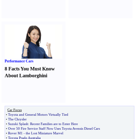
Performance Cars
8 Facts You Must Know
About Lamborghini
Car Focus
•
Toyota and General Motors Virtually Tied
•
The Chrysler
•
Suzuki Splash
:
Recent Families are to Enter Here
•
Over 50 Fire Service Staff Now Uses Toyota Avensis Diesel Cars
•
Rover M1
-
the Lost Miniature Marvel
•
Toyota Prado Australia