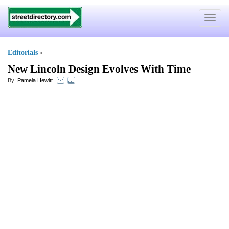
Toggle
navigat
Editorials
»
New Lincoln Design Evolves With Time
By:
Pamela Hewitt