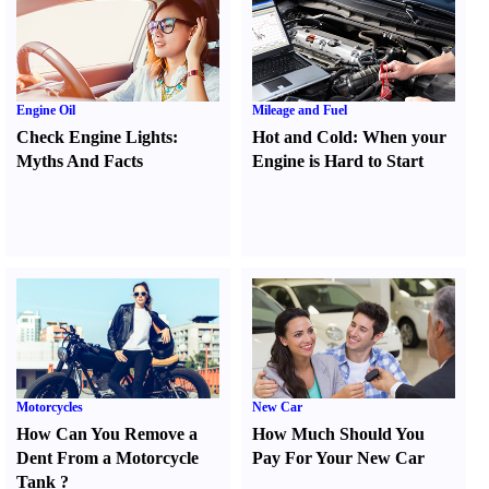
Engine Oil
Mileage and Fuel
Check Engine Lights
:
Hot and Cold
:
When your
Myths And Facts
Engine is Hard to Start
Motorcycles
New Car
How Can You Remove a
How Much Should You
Dent From a Motorcycle
Pay For Your New Car
Tank
?