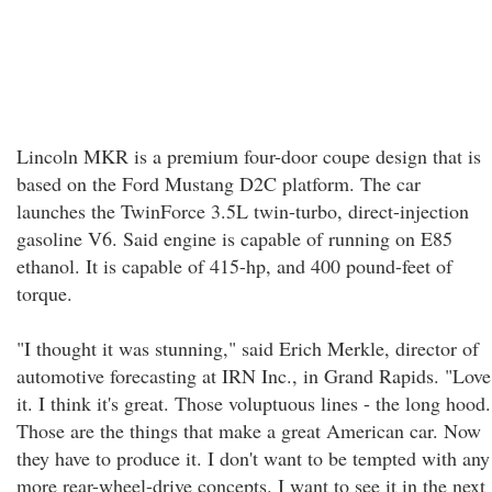
Lincoln MKR is a premium four-door coupe design that is
based on the Ford Mustang D2C platform. The car
launches the TwinForce 3.5L twin-turbo, direct-injection
gasoline V6. Said engine is capable of running on E85
ethanol. It is capable of 415-hp, and 400 pound-feet of
torque.
"I thought it was stunning," said Erich Merkle, director of
automotive forecasting at IRN Inc., in Grand Rapids. "Love
it. I think it's great. Those voluptuous lines - the long hood.
Those are the things that make a great American car. Now
they have to produce it. I don't want to be tempted with any
more rear-wheel-drive concepts. I want to see it in the next