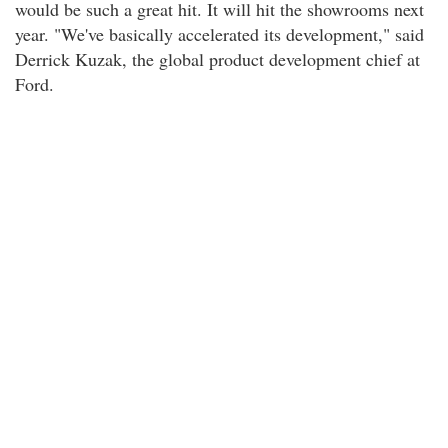
would be such a great hit. It will hit the showrooms next
year. "We've basically accelerated its development," said
Derrick Kuzak, the global product development chief at
Ford.