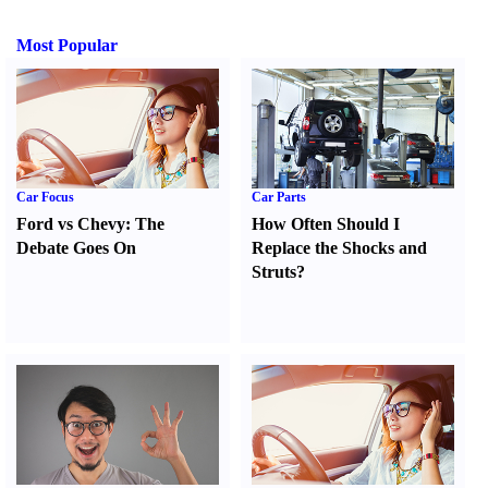
Most Popular
Car Focus
Car Parts
Ford vs Chevy
:
The
How Often Should I
Debate Goes On
Replace the Shocks and
Struts
?