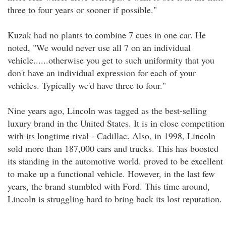
three to four years or sooner if possible."
Kuzak had no plants to combine 7 cues in one car. He
noted, "We would never use all 7 on an individual
vehicle......otherwise you get to such uniformity that you
don't have an individual expression for each of your
vehicles. Typically we'd have three to four."
Nine years ago, Lincoln was tagged as the best-selling
luxury brand in the United States. It is in close competition
with its longtime rival - Cadillac. Also, in 1998, Lincoln
sold more than 187,000 cars and trucks. This has boosted
its standing in the automotive world. proved to be excellent
to make up a functional vehicle. However, in the last few
years, the brand stumbled with Ford. This time around,
Lincoln is struggling hard to bring back its lost reputation.