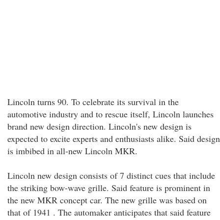
Lincoln turns 90. To celebrate its survival in the
automotive industry and to rescue itself, Lincoln launches
brand new design direction. Lincoln's new design is
expected to excite experts and enthusiasts alike. Said design
is imbibed in all-new Lincoln MKR.
Lincoln new design consists of 7 distinct cues that include
the striking bow-wave grille. Said feature is prominent in
the new MKR concept car. The new grille was based on
that of 1941 . The automaker anticipates that said feature