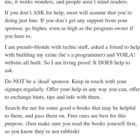
me, it works wonders, and people aren`t mind readers.
If you don`t ASK for help, most will assume that you`re
doing just fine. If you don`t get any support from your
sponsor, go higher, even as high as the program owner if
you have to.
I am pseudo-blonde with techie stuff, asked a friend to help
with building my ezine (he`s a programmer) and VOILA!
website all built. So I am living proof: It DOES help to
ask.
Do NOT be a 'dead' sponsor. Keep in touch with your
signups regularly. Offer your help in any way you can, offer
to exchange hints, tips and info with them.
Search the net for some good e-books that may be helpful
to them, and pass them on. Free ones are best for this
purpose. (Just make sure you read the books yourself first,
so you know they`re not rubbish)