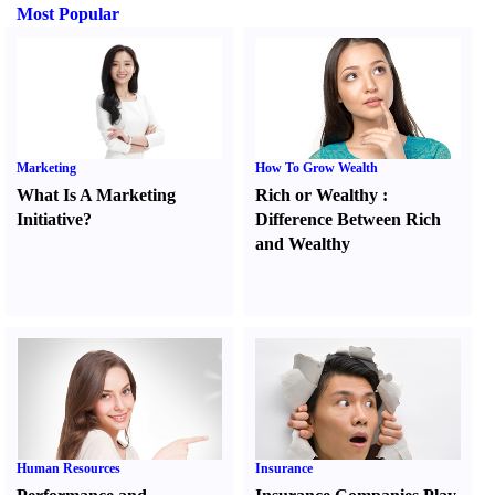
Most Popular
Marketing
How To Grow Wealth
What Is A Marketing
Rich or Wealthy
:
Initiative
?
Difference Between Rich
and Wealthy
Human Resources
Insurance