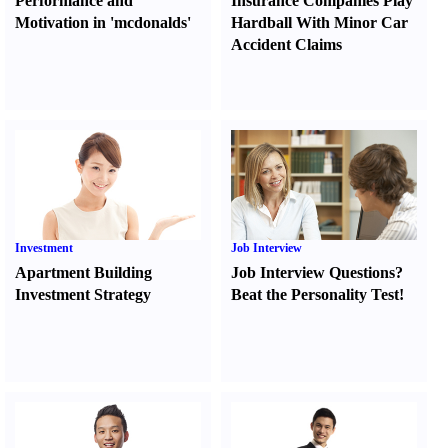
Performance and
Insurance Companies Play
Motivation in 'mcdonalds'
Hardball With Minor Car
Accident Claims
Investment
Job Interview
Apartment Building
Job Interview Questions
?
Investment Strategy
Beat the Personality Test
!