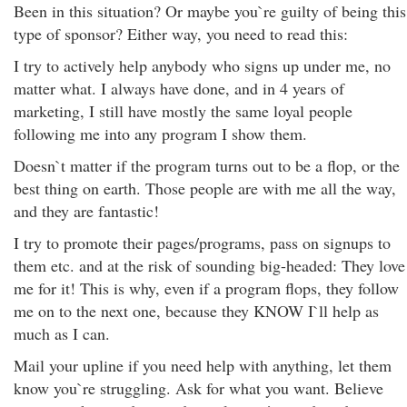
Been in this situation? Or maybe you`re guilty of being this
type of sponsor? Either way, you need to read this:
I try to actively help anybody who signs up under me, no
matter what. I always have done, and in 4 years of
marketing, I still have mostly the same loyal people
following me into any program I show them.
Doesn`t matter if the program turns out to be a flop, or the
best thing on earth. Those people are with me all the way,
and they are fantastic!
I try to promote their pages/programs, pass on signups to
them etc. and at the risk of sounding big-headed: They love
me for it! This is why, even if a program flops, they follow
me on to the next one, because they KNOW I`ll help as
much as I can.
Mail your upline if you need help with anything, let them
know you`re struggling. Ask for what you want. Believe