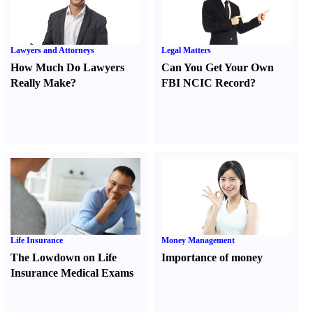
Lawyers and Attorneys
Legal Matters
How Much Do Lawyers
Can You Get Your Own
Really Make
?
FBI NCIC Record
?
Life Insurance
Money Management
The Lowdown on Life
Importance of money
Insurance Medical Exams