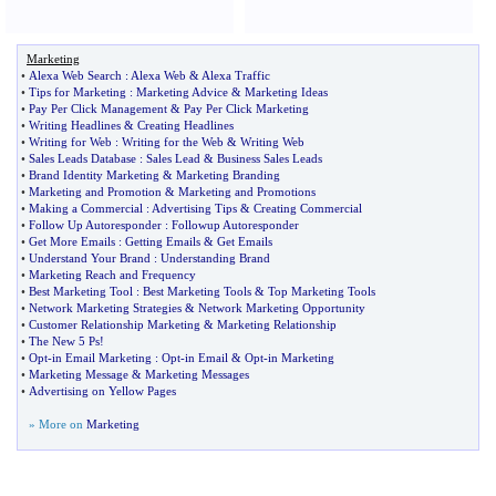
Marketing
•
Alexa Web Search
:
Alexa Web
&
Alexa Traffic
•
Tips for Marketing
:
Marketing Advice
&
Marketing Ideas
•
Pay Per Click Management
&
Pay Per Click Marketing
•
Writing Headlines
&
Creating Headlines
•
Writing for Web
:
Writing for the Web
&
Writing Web
•
Sales Leads Database
:
Sales Lead
&
Business Sales Leads
•
Brand Identity Marketing
&
Marketing Branding
•
Marketing and Promotion
&
Marketing and Promotions
•
Making a Commercial
:
Advertising Tips
&
Creating Commercial
•
Follow Up Autoresponder
:
Followup Autoresponder
•
Get More Emails
:
Getting Emails
&
Get Emails
•
Understand Your Brand
:
Understanding Brand
•
Marketing Reach and Frequency
•
Best Marketing Tool
:
Best Marketing Tools
&
Top Marketing Tools
•
Network Marketing Strategies
&
Network Marketing Opportunity
•
Customer Relationship Marketing
&
Marketing Relationship
•
The New 5 Ps
!
•
Opt
-
in Email Marketing
:
Opt
-
in Email
&
Opt
-
in Marketing
•
Marketing Message
&
Marketing Messages
•
Advertising on Yellow Pages
» More on
Marketing