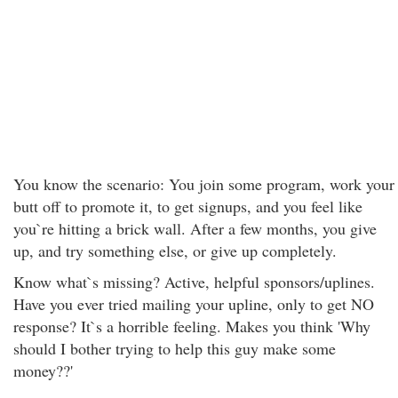
You know the scenario: You join some program, work your
butt off to promote it, to get signups, and you feel like
you`re hitting a brick wall. After a few months, you give
up, and try something else, or give up completely.
Know what`s missing? Active, helpful sponsors/uplines.
Have you ever tried mailing your upline, only to get NO
response? It`s a horrible feeling. Makes you think 'Why
should I bother trying to help this guy make some
money??'