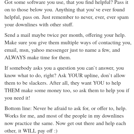
Got some software you use, that you find helpful? Pass it
on to those below you. Anything that you`ve ever found
helpful, pass on. Just remember to never, ever, ever spam
your downlines with other stuff.
Send a mail maybe twice per month, offering your help.
Make sure you give them multiple ways of contacting you,
email, msn, yahoo messenger just to name a few, and
ALWAYS make time for them.
If somebody asks you a question you can`t answer, you
know what to do, right? Ask YOUR upline, don`t allow
them to be slackers. After all, they want YOU to help
THEM make some money too, so ask them to help you if
you need it!
Bottom line: Never be afraid to ask for, or offer to, help.
Works for me, and most of the people in my downlines
now practice the same. Now get out there and help each
other, it WILL pay off :)