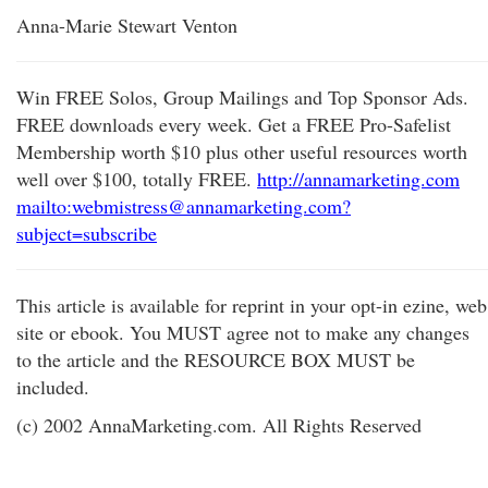
Anna-Marie Stewart Venton
Win FREE Solos, Group Mailings and Top Sponsor Ads.
FREE downloads every week. Get a FREE Pro-Safelist
Membership worth $10 plus other useful resources worth
well over $100, totally FREE.
http://annamarketing.com
mailto:webmistress@annamarketing.com?
subject=subscribe
This article is available for reprint in your opt-in ezine, web
site or ebook. You MUST agree not to make any changes
to the article and the RESOURCE BOX MUST be
included.
(c) 2002 AnnaMarketing.com. All Rights Reserved