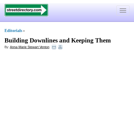
Toggle
navigat
Editorials
»
Building Downlines and Keeping Them
By:
Anna-Marie Stewart Venton