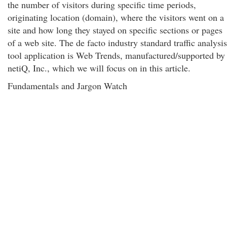
the number of visitors during specific time periods,
originating location (domain), where the visitors went on a
site and how long they stayed on specific sections or pages
of a web site. The de facto industry standard traffic analysis
tool application is Web Trends, manufactured/supported by
netiQ, Inc., which we will focus on in this article.
Fundamentals and Jargon Watch