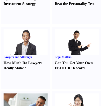
Investment Strategy
Beat the Personality Test
!
Lawyers and Attorneys
Legal Matters
How Much Do Lawyers
Can You Get Your Own
Really Make
?
FBI NCIC Record
?