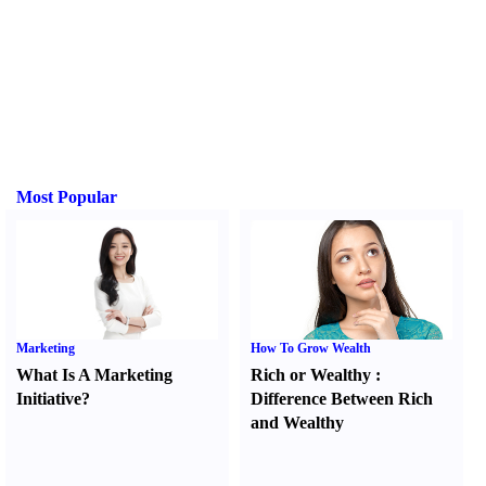
Most Popular
Marketing
How To Grow Wealth
What Is A Marketing
Rich or Wealthy
:
Initiative
?
Difference Between Rich
and Wealthy