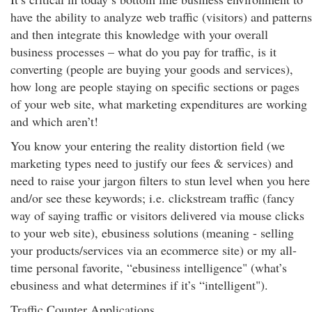
have the ability to analyze web traffic (visitors) and patterns
and then integrate this knowledge with your overall
business processes – what do you pay for traffic, is it
converting (people are buying your goods and services),
how long are people staying on specific sections or pages
of your web site, what marketing expenditures are working
and which aren’t!
You know your entering the reality distortion field (we
marketing types need to justify our fees & services) and
need to raise your jargon filters to stun level when you here
and/or see these keywords; i.e. clickstream traffic (fancy
way of saying traffic or visitors delivered via mouse clicks
to your web site), ebusiness solutions (meaning - selling
your products/services via an ecommerce site) or my all-
time personal favorite, “ebusiness intelligence" (what’s
ebusiness and what determines if it’s “intelligent").
Traffic Counter Applications