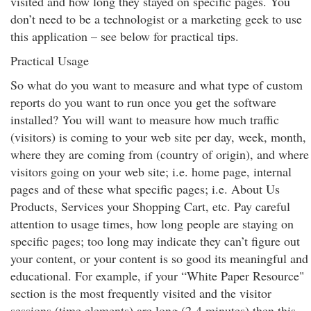
visited and how long they stayed on specific pages. You
don’t need to be a technologist or a marketing geek to use
this application – see below for practical tips.
Practical Usage
So what do you want to measure and what type of custom
reports do you want to run once you get the software
installed? You will want to measure how much traffic
(visitors) is coming to your web site per day, week, month,
where they are coming from (country of origin), and where
visitors going on your web site; i.e. home page, internal
pages and of these what specific pages; i.e. About Us
Products, Services your Shopping Cart, etc. Pay careful
attention to usage times, how long people are staying on
specific pages; too long may indicate they can’t figure out
your content, or your content is so good its meaningful and
educational. For example, if your “White Paper Resource"
section is the most frequently visited and the visitor
sessions (time elements) are long (2-4 minutes) then this