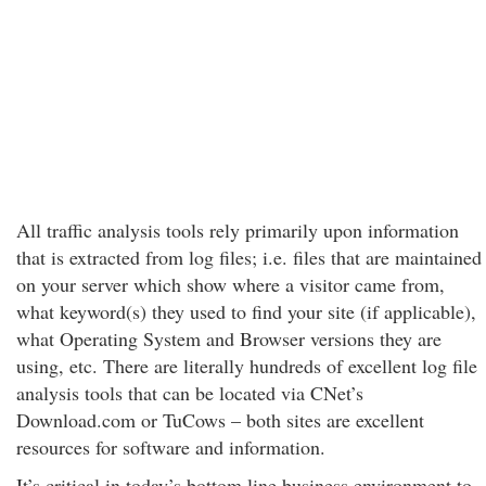
All traffic analysis tools rely primarily upon information
that is extracted from log files; i.e. files that are maintained
on your server which show where a visitor came from,
what keyword(s) they used to find your site (if applicable),
what Operating System and Browser versions they are
using, etc. There are literally hundreds of excellent log file
analysis tools that can be located via CNet’s
Download.com or TuCows – both sites are excellent
resources for software and information.
It’s critical in today’s bottom line business environment to