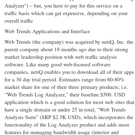
Analyzer") – but, you have to pay for this service on a
traffic basis which can get expensive, depending on your
overall traffic
Web Trends Applications and Interface
Web Trends (the company) was acquired by netiQ, Inc. the
parent company about 18 months ago due to their strong
market leadership position with web traffic analysis
software. Like many good web-focused software
companies, netiQ enables you to download all of their apps
for a 30 day trial period. Estimates range from 60-80%
market share for one of their three primary products; i.e.
“Web Trends Log Analyzer," their baseline $500. USD
application which is a good solution for most web sites that
have a single domain or under 25 in total; “Web Trends
Analysis Suite" (SRP $2.5K USD), which incorporates the
functionality of the Log Analyzer product and adds more
features for managing bandwidth usage (interior and