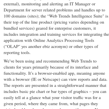
external), monitoring and alerting an IT Manager or
Department for server related problems and handles up to
100 domains (sites); the “Web Trends Intelligence Suite" is
their top of the line product (pricing varies depending on
bundled services) geared for enterprise customers, it
includes integration and training services for integrating the
application with Online Analytics Processing Tools
(“OLAP" yes another ebiz acronym) or other types of
reporting tools.
We’ve been using and recommending Web Trends to
clients for years primarily because of its interface and
functionality. It’s a browser-enabled app, meaning anyone
with a browser (IE or Netscape) can view reports and data.
The reports are presented in a straightforward manner that
includes basic pie chart or bar types of graphics – you can
easily tell at a glance what your visitor traffic was for a
given period, where they came from, what pages they