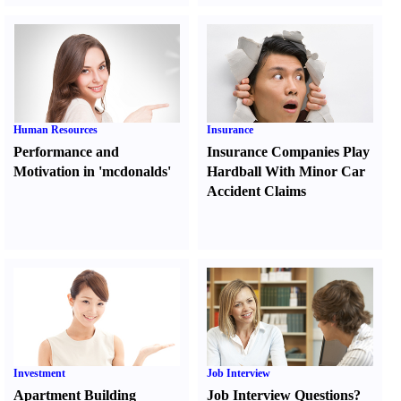
Human Resources
Insurance
Performance and
Insurance Companies Play
Motivation in 'mcdonalds'
Hardball With Minor Car
Accident Claims
Investment
Job Interview
Apartment Building
Job Interview Questions
?