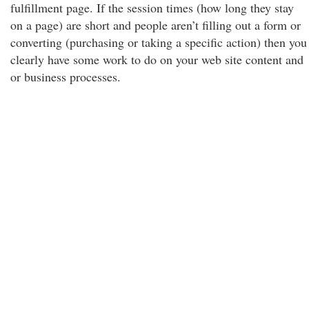
fulfillment page. If the session times (how long they stay
on a page) are short and people aren’t filling out a form or
converting (purchasing or taking a specific action) then you
clearly have some work to do on your web site content and
or business processes.