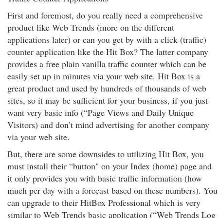
First and foremost, do you really need a comprehensive
product like Web Trends (more on the different
applications later) or can you get by with a click (traffic)
counter application like the Hit Box? The latter company
provides a free plain vanilla traffic counter which can be
easily set up in minutes via your web site. Hit Box is a
great product and used by hundreds of thousands of web
sites, so it may be sufficient for your business, if you just
want very basic info (“Page Views and Daily Unique
Visitors) and don’t mind advertising for another company
via your web site.
But, there are some downsides to utilizing Hit Box, you
must install their “button" on your Index (home) page and
it only provides you with basic traffic information (how
much per day with a forecast based on these numbers). You
can upgrade to their HitBox Professional which is very
similar to Web Trends basic application (“Web Trends Log