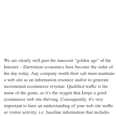
We are clearly well past the innocent “golden age" of the
Internet – Darwinian economics have become the order of
the day today. Any company worth their salt must maintain
a web site as an information resource and/or to generate
incremental ecommerce revenue. Qualified traffic is the
name of the game, as it’s the oxygen that keeps a good
ecommerce web site thriving. Consequently, it’s very
important to have an understanding of your web site traffic
or visitor activity; i.e. baseline information that includes