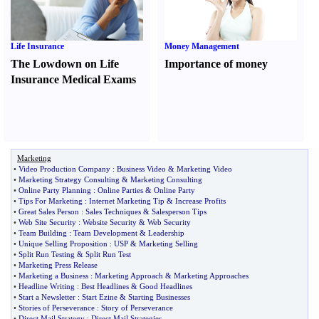
Life Insurance
Money Management
The Lowdown on Life
Importance of money
Insurance Medical Exams
Marketing
•
Video Production Company
:
Business Video
&
Marketing Video
•
Marketing Strategy Consulting
&
Marketing Consulting
•
Online Party Planning
:
Online Parties
&
Online Party
•
Tips For Marketing
:
Internet Marketing Tip
&
Increase Profits
•
Great Sales Person
:
Sales Techniques
&
Salesperson Tips
•
Web Site Security
:
Website Security
&
Web Security
•
Team Building
:
Team Development
&
Leadership
•
Unique Selling Proposition
:
USP
&
Marketing Selling
•
Split Run Testing
&
Split Run Test
•
Marketing Press Release
•
Marketing a Business
:
Marketing Approach
&
Marketing Approaches
•
Headline Writing
:
Best Headlines
&
Good Headlines
•
Start a Newsletter
:
Start Ezine
&
Starting Businesses
•
Stories of Perseverance
:
Story of Perseverance
•
Direct Mail Strategy
:
Direct Mail Strategies