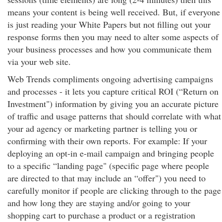
means your content is being well received. But, if everyone
is just reading your White Papers but not filling out your
response forms then you may need to alter some aspects of
your business processes and how you communicate them
via your web site.
Web Trends compliments ongoing advertising campaigns
and processes - it lets you capture critical ROI (“Return on
Investment") information by giving you an accurate picture
of traffic and usage patterns that should correlate with what
your ad agency or marketing partner is telling you or
confirming with their own reports. For example: If your
deploying an opt-in e-mail campaign and bringing people
to a specific “landing page" (specific page where people
are directed to that may include an “offer") you need to
carefully monitor if people are clicking through to the page
and how long they are staying and/or going to your
shopping cart to purchase a product or a registration