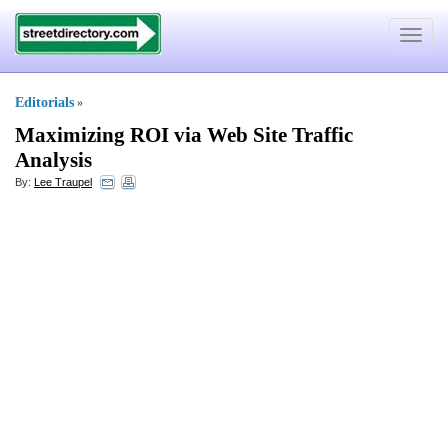
Toggle
navigat
Editorials
»
Maximizing ROI via Web Site Traffic
Analysis
By:
Lee Traupel