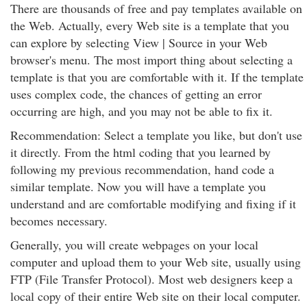
There are thousands of free and pay templates available on
the Web. Actually, every Web site is a template that you
can explore by selecting View | Source in your Web
browser's menu. The most import thing about selecting a
template is that you are comfortable with it. If the template
uses complex code, the chances of getting an error
occurring are high, and you may not be able to fix it.
Recommendation: Select a template you like, but don't use
it directly. From the html coding that you learned by
following my previous recommendation, hand code a
similar template. Now you will have a template you
understand and are comfortable modifying and fixing if it
becomes necessary.
Generally, you will create webpages on your local
computer and upload them to your Web site, usually using
FTP (File Transfer Protocol). Most web designers keep a
local copy of their entire Web site on their local computer.