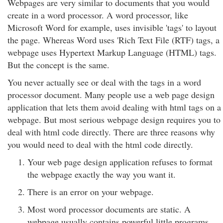
Webpages are very similar to documents that you would
create in a word processor. A word processor, like
Microsoft Word for example, uses invisible 'tags' to layout
the page. Whereas Word uses 'Rich Text File (RTF) tags, a
webpage uses Hypertext Markup Language (HTML) tags.
But the concept is the same.
You never actually see or deal with the tags in a word
processor document. Many people use a web page design
application that lets them avoid dealing with html tags on a
webpage. But most serious webpage design requires you to
deal with html code directly. There are three reasons why
you would need to deal with the html code directly.
Your web page design application refuses to format
the webpage exactly the way you want it.
There is an error on your webpage.
Most word processor documents are static. A
webpage usually contains powerful little programs