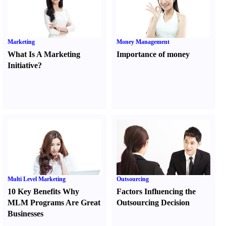
Marketing
Money Management
What Is A Marketing
Importance of money
Initiative
?
Multi Level Marketing
Outsourcing
10 Key Benefits Why
Factors Influencing the
MLM Programs Are Great
Outsourcing Decision
Businesses