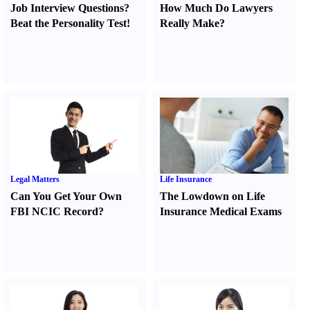
Job Interview Questions
?
How Much Do Lawyers
Beat the Personality Test
!
Really Make
?
Legal Matters
Life Insurance
Can You Get Your Own
The Lowdown on Life
FBI NCIC Record
?
Insurance Medical Exams