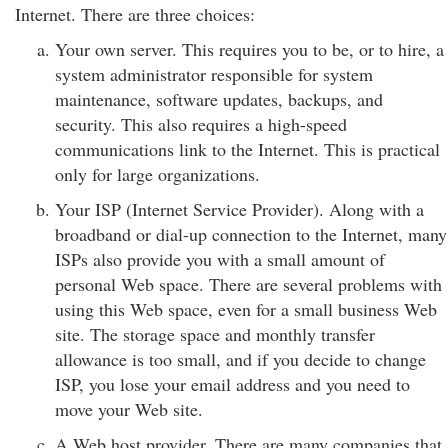
Internet. There are three choices:
Your own server. This requires you to be, or to hire, a
system administrator responsible for system
maintenance, software updates, backups, and
security. This also requires a high-speed
communications link to the Internet. This is practical
only for large organizations.
Your ISP (Internet Service Provider). Along with a
broadband or dial-up connection to the Internet, many
ISPs also provide you with a small amount of
personal Web space. There are several problems with
using this Web space, even for a small business Web
site. The storage space and monthly transfer
allowance is too small, and if you decide to change
ISP, you lose your email address and you need to
move your Web site.
A Web host provider. There are many companies that