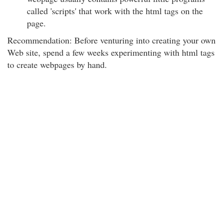
called 'scripts' that work with the html tags on the
page.
Recommendation: Before venturing into creating your own
Web site, spend a few weeks experimenting with html tags
to create webpages by hand.