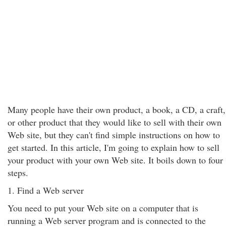
Many people have their own product, a book, a CD, a craft,
or other product that they would like to sell with their own
Web site, but they can't find simple instructions on how to
get started. In this article, I'm going to explain how to sell
your product with your own Web site. It boils down to four
steps.
1. Find a Web server
You need to put your Web site on a computer that is
running a Web server program and is connected to the