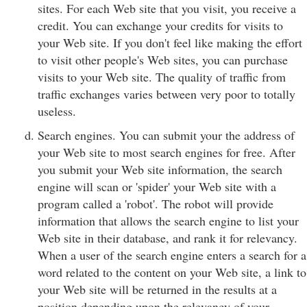
sites. For each Web site that you visit, you receive a
credit. You can exchange your credits for visits to
your Web site. If you don't feel like making the effort
to visit other people's Web sites, you can purchase
visits to your Web site. The quality of traffic from
traffic exchanges varies between very poor to totally
useless.
Search engines. You can submit your the address of
your Web site to most search engines for free. After
you submit your Web site information, the search
engine will scan or 'spider' your Web site with a
program called a 'robot'. The robot will provide
information that allows the search engine to list your
Web site in their database, and rank it for relevancy.
When a user of the search engine enters a search for a
word related to the content on your Web site, a link to
your Web site will be returned in the results at a
position depending upon the relevancy of your