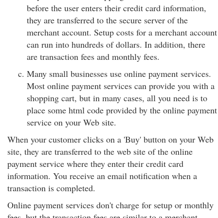
before the user enters their credit card information,
they are transferred to the secure server of the
merchant account. Setup costs for a merchant account
can run into hundreds of dollars. In addition, there
are transaction fees and monthly fees.
Many small businesses use online payment services.
Most online payment services can provide you with a
shopping cart, but in many cases, all you need is to
place some html code provided by the online payment
service on your Web site.
When your customer clicks on a 'Buy' button on your Web
site, they are transferred to the web site of the online
payment service where they enter their credit card
information. You receive an email notification when a
transaction is completed.
Online payment services don't charge for setup or monthly
fees, but the transaction fees are similar to a merchant