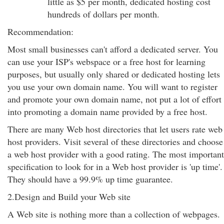
little as $5 per month, dedicated hosting cost
hundreds of dollars per month.
Recommendation:
Most small businesses can't afford a dedicated server. You
can use your ISP's webspace or a free host for learning
purposes, but usually only shared or dedicated hosting lets
you use your own domain name. You will want to register
and promote your own domain name, not put a lot of effort
into promoting a domain name provided by a free host.
There are many Web host directories that let users rate web
host providers. Visit several of these directories and choose
a web host provider with a good rating. The most important
specification to look for in a Web host provider is 'up time'.
They should have a 99.9% up time guarantee.
2.Design and Build your Web site
A Web site is nothing more than a collection of webpages.