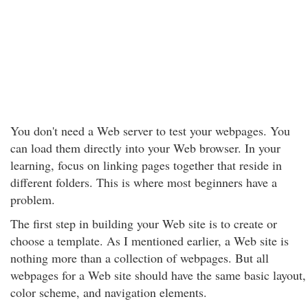
You don't need a Web server to test your webpages. You
can load them directly into your Web browser. In your
learning, focus on linking pages together that reside in
different folders. This is where most beginners have a
problem.
The first step in building your Web site is to create or
choose a template. As I mentioned earlier, a Web site is
nothing more than a collection of webpages. But all
webpages for a Web site should have the same basic layout,
color scheme, and navigation elements.