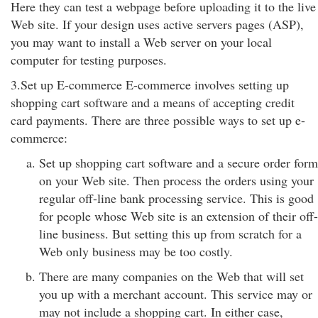
Here they can test a webpage before uploading it to the live
Web site. If your design uses active servers pages (ASP),
you may want to install a Web server on your local
computer for testing purposes.
3.Set up E-commerce E-commerce involves setting up
shopping cart software and a means of accepting credit
card payments. There are three possible ways to set up e-
commerce:
Set up shopping cart software and a secure order form
on your Web site. Then process the orders using your
regular off-line bank processing service. This is good
for people whose Web site is an extension of their off-
line business. But setting this up from scratch for a
Web only business may be too costly.
There are many companies on the Web that will set
you up with a merchant account. This service may or
may not include a shopping cart. In either case,