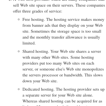
sell Web site space on their servers. These companies
offer three grades of service:
Free hosting. The hosting service makes money
from banner ads that they display on your Web
site. Sometimes the storage space is too small
and the monthly transfer allowance is usually
limited.
Shared hosting. Your Web site shares a server
with many other Web sites. Some hosting
providers put too many Web sites on each
server, or someone else's Web site monopolizes
the servers processor or bandwidth. This slows
down your Web site.
Dedicated hosting. The hosting provider sets up
a separate server for your Web site alone.
Whereas shared hosting can be acquired for as