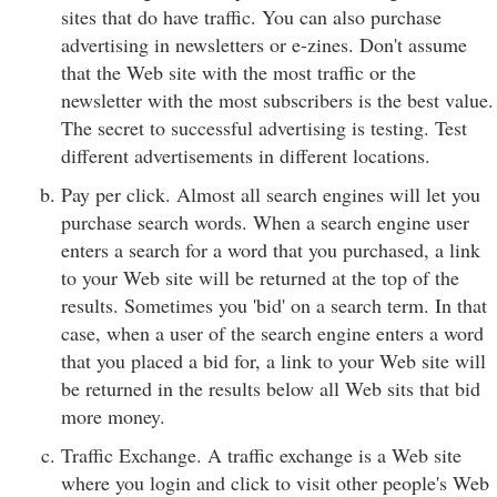
sites that do have traffic. You can also purchase
advertising in newsletters or e-zines. Don't assume
that the Web site with the most traffic or the
newsletter with the most subscribers is the best value.
The secret to successful advertising is testing. Test
different advertisements in different locations.
Pay per click. Almost all search engines will let you
purchase search words. When a search engine user
enters a search for a word that you purchased, a link
to your Web site will be returned at the top of the
results. Sometimes you 'bid' on a search term. In that
case, when a user of the search engine enters a word
that you placed a bid for, a link to your Web site will
be returned in the results below all Web sits that bid
more money.
Traffic Exchange. A traffic exchange is a Web site
where you login and click to visit other people's Web