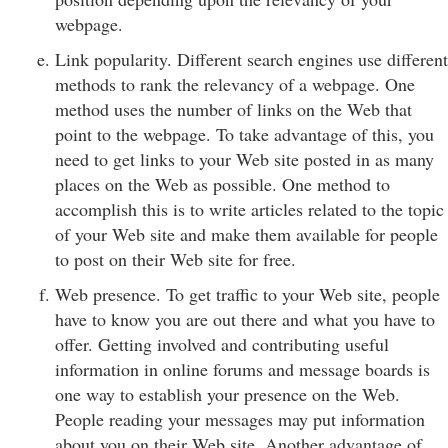
webpage.
Link popularity. Different search engines use different
methods to rank the relevancy of a webpage. One
method uses the number of links on the Web that
point to the webpage. To take advantage of this, you
need to get links to your Web site posted in as many
places on the Web as possible. One method to
accomplish this is to write articles related to the topic
of your Web site and make them available for people
to post on their Web site for free.
Web presence. To get traffic to your Web site, people
have to know you are out there and what you have to
offer. Getting involved and contributing useful
information in online forums and message boards is
one way to establish your presence on the Web.
People reading your messages may put information
about you on their Web site. Another advantage of