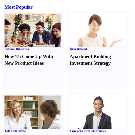
Most Popular
Online Business
Investment
How To Come Up With
Apartment Building
New Product Ideas
Investment Strategy
Job Interview
Lawyers and Attorneys