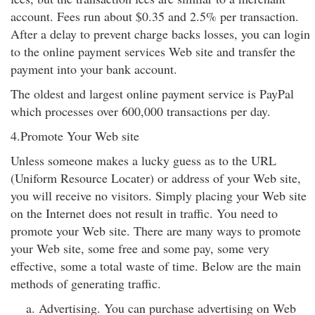
account. Fees run about $0.35 and 2.5% per transaction.
After a delay to prevent charge backs losses, you can login
to the online payment services Web site and transfer the
payment into your bank account.
The oldest and largest online payment service is PayPal
which processes over 600,000 transactions per day.
4.Promote Your Web site
Unless someone makes a lucky guess as to the URL
(Uniform Resource Locater) or address of your Web site,
you will receive no visitors. Simply placing your Web site
on the Internet does not result in traffic. You need to
promote your Web site. There are many ways to promote
your Web site, some free and some pay, some very
effective, some a total waste of time. Below are the main
methods of generating traffic.
Advertising. You can purchase advertising on Web