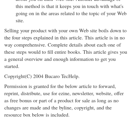
this method is that it keeps you in touch with what's
going on in the areas related to the topic of your Web
site.
Selling your product with your own Web site boils down to
the four steps explained in this article. This article is in no
way comprehensive. Complete details about each one of
these steps would to fill entire books. This article gives you
a general overview and enough information to get you
started.
Copyright(C) 2004 Bucaro TecHelp.
Permission is granted for the below article to forward,
reprint, distribute, use for ezine, newsletter, website, offer
as free bonus or part of a product for sale as long as no
changes are made and the byline, copyright, and the
resource box below is included.