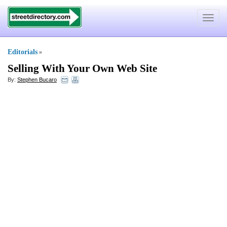
Toggle
navigat
Editorials
»
Selling With Your Own Web Site
By:
Stephen Bucaro