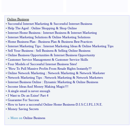
Online Business
•
Successful Internet Marketing
&
Successful Internet Business
•
Help The Aged
:
Online Shopping
&
Shop Online
•
Internet Home Business
:
Internet Business
&
Internet Marketing
•
Internet Marketing Solutions
&
Online Marketing Solutions
•
Home Business Plan
:
Business Plan
&
Business Best Practices
•
Internet Marketing Tips
:
Internet Marketing Ideas
&
Online Marketing Tips
•
Sell Your Business
:
Sell Business
&
Selling Online Business
•
Online Business Opportunities
&
Internet Business Opportunity
•
Customer Service Management
&
Customer Service Skills
•
Four Models of Successful Internet Business Sites
!
•
"How To Pull Massive Profits From Resale Rights Instantly
?
?
•
Online Network Marketing
:
Network Marketing
&
Network Marketer
•
Network Marketing Tips
:
Network Marketing
&
Network Marketers
•
Internet Business Online
:
Dynamic Marketing
&
Online Business
•
Income Ideas And Money Making Magic
!!!
•
A single email is never enough
•
I Want to Do an Ezine
!
Part 4
•
Guarantee For Success
•
How to have a successful Online Home Business
-
D
.
I
.
S
.
C
.
I
.
P
.
L
.
I
.
N
.
E
.
•
Money Saving Secrets
» More on
Online Business