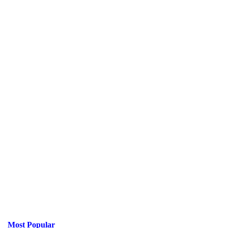
Most Popular