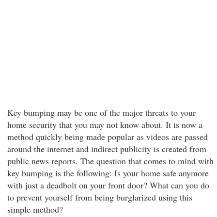
Key bumping may be one of the major threats to your
home security that you may not know about. It is now a
method quickly being made popular as videos are passed
around the internet and indirect publicity is created from
public news reports. The question that comes to mind with
key bumping is the following: Is your home safe anymore
with just a deadbolt on your front door? What can you do
to prevent yourself from being burglarized using this
simple method?