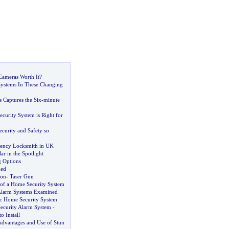
Cameras Worth It
?
ystems In These Changing
 Captures the Six
-
minute
curity System is Right for
curity and Safety so
ency Locksmith in UK
ar in the Spotlight
 Options
ded
ion
-
Taser Gun
of a Home Security System
Alarm Systems Examined
ic Home Security System
ecurity Alarm System
-
o Install
advantages and Use of Stun