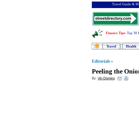
Travel Guide & Ma
Finance Tips
:
Top 30 
Travel
Health
Editorials
»
Peeling the Onio
By:
Vin Domino