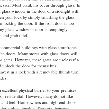
esses. Most break ins occur through glass. In
 a glass window in the door or a sidelight will
pen your lock by simply smashing the glass
nlocking the door. If the front door is too
ny glass window or door is temptingly
h and grab thief.
 commercial buildings with glass storefronts
the doors. Many stores with glass doors will
or gates. However, these gates are useless if a
d unlock the door for themselves.
nvest in a lock with a removable thumb turn,
ides.
 excellent physical barrier to your premises,
r residential. However, many do not like
ok and feel. Homeowners and high-end shops
ularly objectionable. They are, however,