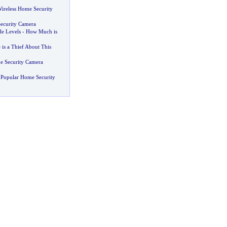
Wireless Home Security
ecurity Camera
e Levels
-
How Much is
is a Thief About This
e Security Camera
 Popular Home Security