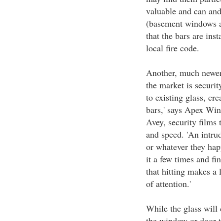
valuable and can and
(basement windows a
that the bars are ins
local fire code.
Another, much newer 
the market is securit
to existing glass, cre
bars,' says Apex Wi
Avey, security films 
and speed. 'An intrud
or whatever they hap
it a few times and fin
that hitting makes a 
of attention.'
While the glass will 
the window or door t