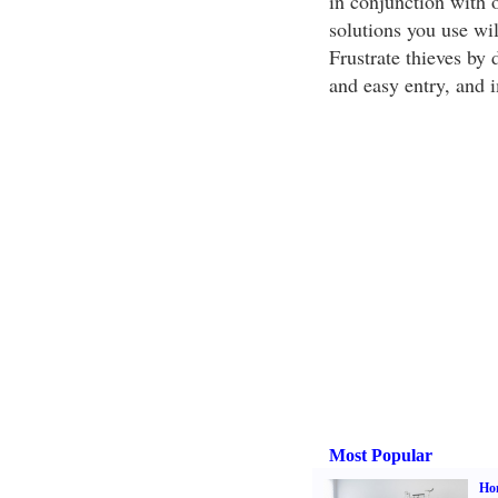
in conjunction with 
solutions you use wil
Frustrate thieves by 
and easy entry, and 
Most Popular
Hom