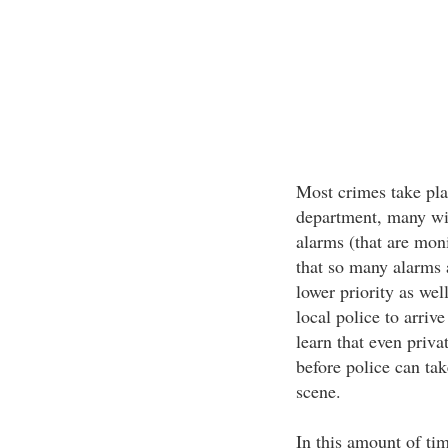
Most crimes take pla
department, many wil
alarms (that are moni
that so many alarms a
lower priority as wel
local police to arriv
learn that even priva
before police can tak
scene.
In this amount of ti