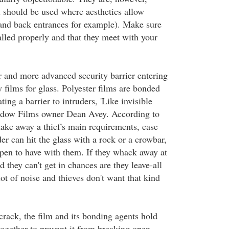
 should be used where aesthetics allow
nd back entrances for example). Make sure
talled properly and that they meet with your
and more advanced security barrier entering
y films for glass. Polyester films are bonded
ating a barrier to intruders, 'Like invisible
ndow Films owner Dean Avey. According to
take away a thief's main requirements, ease
er can hit the glass with a rock or a crowbar,
pen to have with them. If they whack away at
d they can't get in chances are they leave-all
lot of noise and thieves don't want that kind
crack, the film and its bonding agents hold
ogether to prevent it from breaking open.