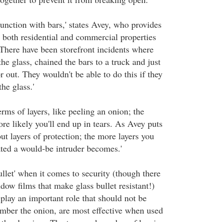
junction with bars,' states Avey, who provides
r both residential and commercial properties
'There have been storefront incidents where
he glass, chained the bars to a truck and just
 out. They wouldn't be able to do this if they
he glass.'
erms of layers, like peeling an onion; the
ore likely you'll end up in tears. As Avey puts
bout layers of protection; the more layers you
ated a would-be intruder becomes.'
llet' when it comes to security (though there
ndow films that make glass bullet resistant!)
lay an important role that should not be
mber the onion, are most effective when used