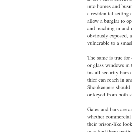
into homes and busin
a residential setting
allow a burglar to o
and reaching in and u
obviously exposed, a
vulnerable to a smas
The same is true for
or glass windows in 
install security bars 
thief can reach in an
Shopkeepers should i
or keyed from both s
Gates and bars are an
whether commercial o
their prison-like lo
may find them partic