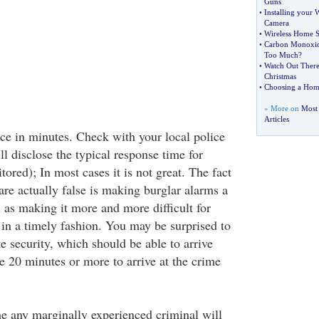
Guns
•
Installing your 
Camera
•
Wireless Home S
•
Carbon Monoxid
Too Much
?
•
Watch Out There 
Christmas
•
Choosing a Hom
» More on
Most
Articles
ce in minutes. Check with your local police
l disclose the typical response time for
tored); In most cases it is not great. The fact
re actually false is making burglar alarms a
l as making it more and more difficult for
e in a timely fashion. You may be surprised to
te security, which should be able to arrive
e 20 minutes or more to arrive at the crime
me any marginally experienced criminal will