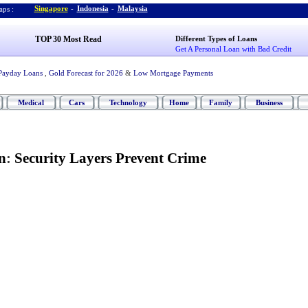
Singapore
-
Indonesia
-
Malaysia
ps :
TOP 30 Most Read
Different Types of Loans
Get A Personal Loan with Bad Credit
Payday Loans
,
Gold Forecast for 2026
&
Low Mortgage Payments
Medical
Cars
Technology
Home
Family
Business
n
:
Security Layers Prevent Crime