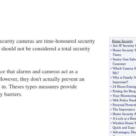
ecurity cameras are time-honoured security
Home Security
•
Are IP Security 
 should not be considered a total security
•
Home Security S
Times
•
Sentry Gun Safes
Customer
•
Which Camera Se
ce that alarms and cameras act as a
Me
?
However, they don't actually prevent an
•
Why is Family Se
Important
?
g in. Theses types measures provide
•
24 Hours Emerg
•
Putting the Burgl
y barriers.
•
Your Monitoring
•
Web Police Nee
•
Personal Protect
•
The Importance 
•
Home Security 
•
A Look at a Bas
•
Wireless Home S
Quick and Easy t
•
Advantages
,
Dis