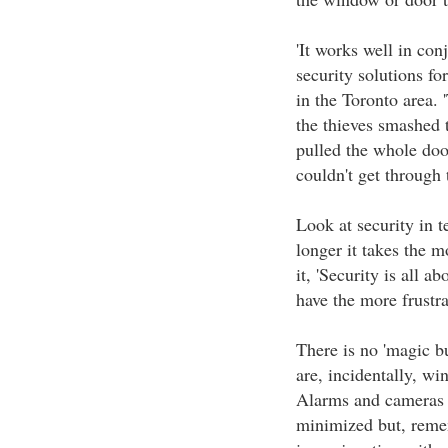
'It works well in con
security solutions fo
in the Toronto area. 
the thieves smashed t
pulled the whole door
couldn't get through t
Look at security in t
longer it takes the m
it, 'Security is all a
have the more frustr
There is no 'magic bu
are, incidentally, wi
Alarms and cameras p
minimized but, reme