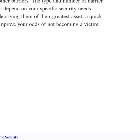
other barriers. The type and number of barrier
l depend on your specific security needs.
depriving them of their greatest asset, a quick
improve your odds of not becoming a victim.
e Security