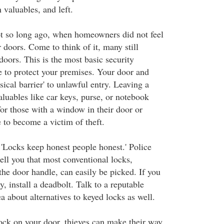
 valuables, and left.
t so long ago, when homeowners did not feel
r doors. Come to think of it, many still
 doors. This is the most basic security
 to protect your premises. Your door and
ysical barrier' to unlawful entry. Leaving a
luables like car keys, purse, or notebook
for those with a window in their door or
pe to become a victim of theft.
'Locks keep honest people honest.' Police
ell you that most conventional locks,
 the door handle, can easily be picked. If you
y, install a deadbolt. Talk to a reputable
a about alternatives to keyed locks as well.
ock on your door, thieves can make their way