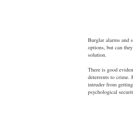
Burglar alarms and s
options, but can they
solution.
There is good eviden
deterrents to crime. 
intruder from gettin
psychological securit