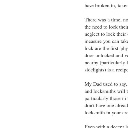
have broken in, taken
There was a time, no
the need to lock thei
neglect to lock their
measure you can take
lock are the first 'ph
door unlocked and va
nearby (particularly 
sidelights) is a reci
My Dad used to say, 
and locksmiths will t
particularly those in
don't have one alread
locksmith in your are
Even with a decent l