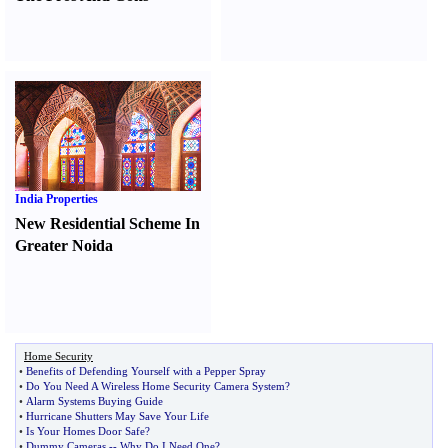
India Properties
New Residential Scheme In
Greater Noida
Home Security
•
Benefits of Defending Yourself with a Pepper Spray
•
Do You Need A Wireless Home Security Camera System
?
•
Alarm Systems Buying Guide
•
Hurricane Shutters May Save Your Life
•
Is Your Homes Door Safe
?
•
Dummy Cameras
--
Why Do I Need One
?