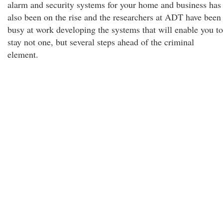
alarm and security systems for your home and business has
also been on the rise and the researchers at ADT have been
busy at work developing the systems that will enable you to
stay not one, but several steps ahead of the criminal
element.