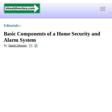
Toggle
navigat
Editorials
»
Basic Components of a Home Security and
Alarm System
By:
David Johnson