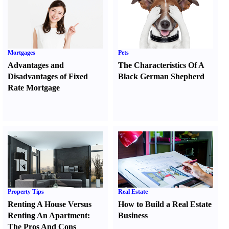
Mortgages
Pets
Advantages and
The Characteristics Of A
Disadvantages of Fixed
Black German Shepherd
Rate Mortgage
Property Tips
Real Estate
Renting A House Versus
How to Build a Real Estate
Renting An Apartment
:
Business
The Pros And Cons