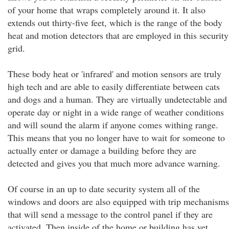
of your home that wraps completely around it. It also
extends out thirty-five feet, which is the range of the body
heat and motion detectors that are employed in this security
grid.
These body heat or 'infrared' and motion sensors are truly
high tech and are able to easily differentiate between cats
and dogs and a human. They are virtually undetectable and
operate day or night in a wide range of weather conditions
and will sound the alarm if anyone comes withing range.
This means that you no longer have to wait for someone to
actually enter or damage a building before they are
detected and gives you that much more advance warning.
Of course in an up to date security system all of the
windows and doors are also equipped with trip mechanisms
that will send a message to the control panel if they are
activated. Then inside of the home or building has yet