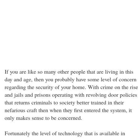
If you are like so many other people that are living in this
day and age, then you probably have some level of concern
regarding the security of your home. With crime on the rise
and jails and prisons operating with revolving door policies
that returns criminals to society better trained in their
nefarious craft then when they first entered the system, it
only makes sense to be concerned.
Fortunately the level of technology that is available in