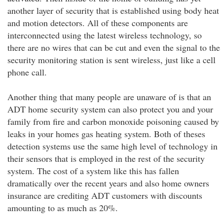
another layer of security that is established using body heat
and motion detectors. All of these components are
interconnected using the latest wireless technology, so
there are no wires that can be cut and even the signal to the
security monitoring station is sent wireless, just like a cell
phone call.
Another thing that many people are unaware of is that an
ADT home security system can also protect you and your
family from fire and carbon monoxide poisoning caused by
leaks in your homes gas heating system. Both of theses
detection systems use the same high level of technology in
their sensors that is employed in the rest of the security
system. The cost of a system like this has fallen
dramatically over the recent years and also home owners
insurance are crediting ADT customers with discounts
amounting to as much as 20%.