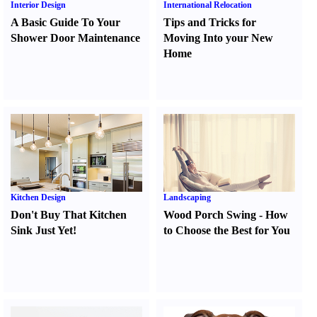
Interior Design
International Relocation
A Basic Guide To Your
Tips and Tricks for
Shower Door Maintenance
Moving Into your New
Home
Kitchen Design
Landscaping
Don't Buy That Kitchen
Wood Porch Swing
-
How
Sink Just Yet
!
to Choose the Best for You