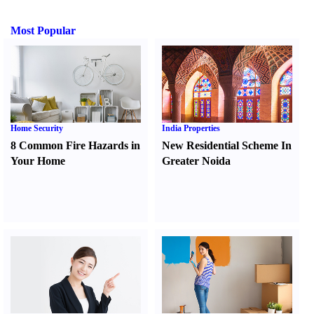
Most Popular
Home Security
India Properties
8 Common Fire Hazards in
New Residential Scheme In
Your Home
Greater Noida