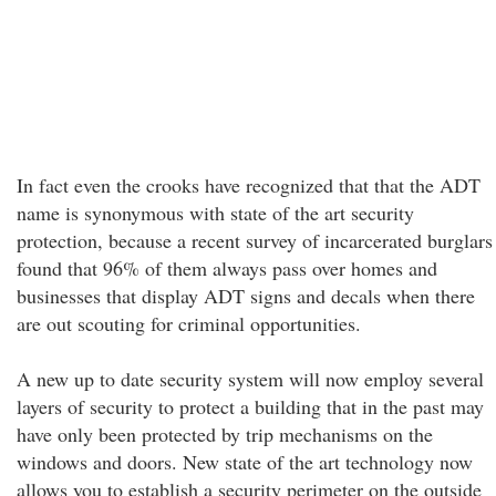
In fact even the crooks have recognized that that the ADT
name is synonymous with state of the art security
protection, because a recent survey of incarcerated burglars
found that 96% of them always pass over homes and
businesses that display ADT signs and decals when there
are out scouting for criminal opportunities.
A new up to date security system will now employ several
layers of security to protect a building that in the past may
have only been protected by trip mechanisms on the
windows and doors. New state of the art technology now
allows you to establish a security perimeter on the outside