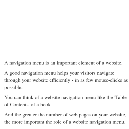
A navigation menu is an important element of a website.
A good navigation menu helps your visitors navigate
through your website efficiently - in as few mouse-clicks as
possible.
You can think of a website navigation menu like the 'Table
of Contents' of a book.
And the greater the number of web pages on your website,
the more important the role of a website navigation menu.