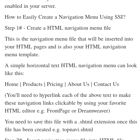
enabled in your server.
How to Easily Create a Navigation Menu Using SSI?
Step 1# - Create a HTML navigation menu file
This is the navigation menu file that will be inserted into
your HTML pages and is also your HTML navigation
menu template.
A simple horizontal text HTML navigation menu can look
like this:
Home | Products | Pricing | About Us | Contact Us
(You'll need to hyperlink each of the above text to make
these navigation links clickable by using your favorite
HTML editor e.g. FrontPage or Dreamweaver)
You need to save this file with a .shtml extension once this
file has been created e.g. topnavi.shtml