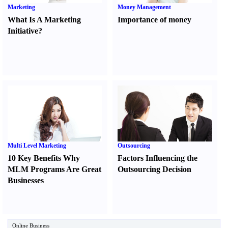
Marketing
Money Management
What Is A Marketing
Importance of money
Initiative
?
Multi Level Marketing
Outsourcing
10 Key Benefits Why
Factors Influencing the
MLM Programs Are Great
Outsourcing Decision
Businesses
Online Business