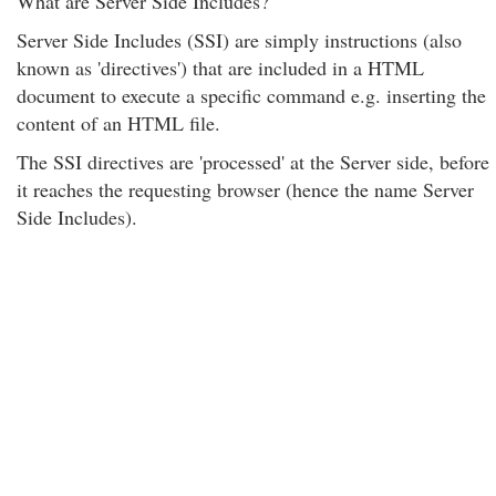
What are Server Side Includes?
Server Side Includes (SSI) are simply instructions (also
known as 'directives') that are included in a HTML
document to execute a specific command e.g. inserting the
content of an HTML file.
The SSI directives are 'processed' at the Server side, before
it reaches the requesting browser (hence the name Server
Side Includes).