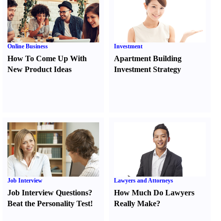
Online Business
Investment
How To Come Up With
Apartment Building
New Product Ideas
Investment Strategy
Job Interview
Lawyers and Attorneys
Job Interview Questions
?
How Much Do Lawyers
Beat the Personality Test
!
Really Make
?