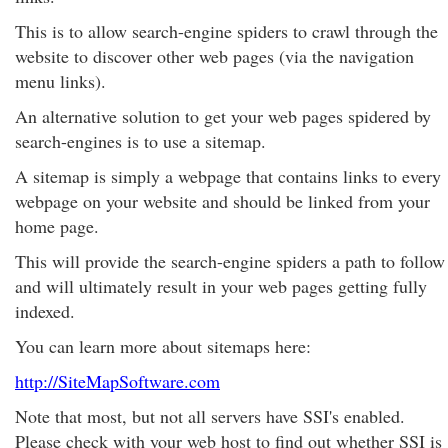
This is to allow search-engine spiders to crawl through the
website to discover other web pages (via the navigation
menu links).
An alternative solution to get your web pages spidered by
search-engines is to use a sitemap.
A sitemap is simply a webpage that contains links to every
webpage on your website and should be linked from your
home page.
This will provide the search-engine spiders a path to follow
and will ultimately result in your web pages getting fully
indexed.
You can learn more about sitemaps here:
http://SiteMapSoftware.com
Note that most, but not all servers have SSI's enabled.
Please check with your web host to find out whether SSI is