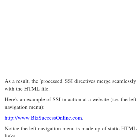
As a result, the 'processed' SSI directives merge seamlessly
with the HTML file.
Here's an example of SSI in action at a website (i.e. the left
navigation menu):
http://www.BizSuccessOnline.com
.
Notice the left navigation menu is made up of static HTML
links.