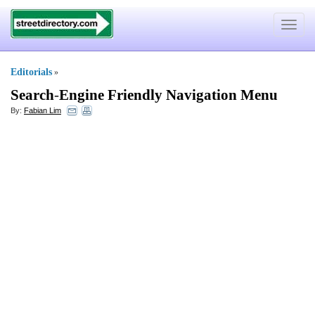
Toggle
navigat
Editorials
»
Search
-
Engine Friendly Navigation Menu
By:
Fabian Lim