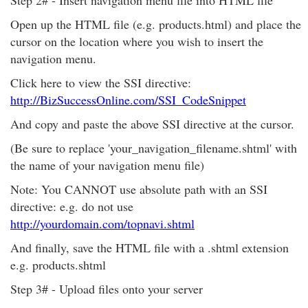
Step 2# - Insert navigation menu file into HTML file
Open up the HTML file (e.g. products.html) and place the
cursor on the location where you wish to insert the
navigation menu.
Click here to view the SSI directive:
http://BizSuccessOnline.com/SSI_CodeSnippet
And copy and paste the above SSI directive at the cursor.
(Be sure to replace 'your_navigation_filename.shtml' with
the name of your navigation menu file)
Note: You CANNOT use absolute path with an SSI
directive: e.g. do not use
http://yourdomain.com/topnavi.shtml
And finally, save the HTML file with a .shtml extension
e.g. products.shtml
Step 3# - Upload files onto your server