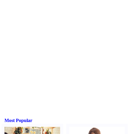
Most Popular