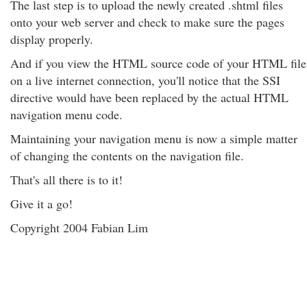
The last step is to upload the newly created .shtml files
onto your web server and check to make sure the pages
display properly.
And if you view the HTML source code of your HTML file
on a live internet connection, you'll notice that the SSI
directive would have been replaced by the actual HTML
navigation menu code.
Maintaining your navigation menu is now a simple matter
of changing the contents on the navigation file.
That's all there is to it!
Give it a go!
Copyright 2004 Fabian Lim