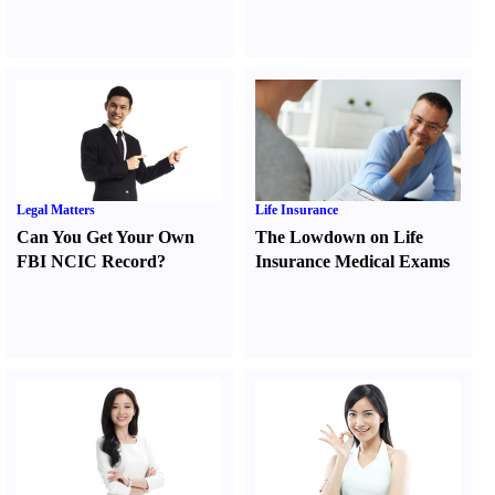
Legal Matters
Life Insurance
Can You Get Your Own
The Lowdown on Life
FBI NCIC Record
?
Insurance Medical Exams