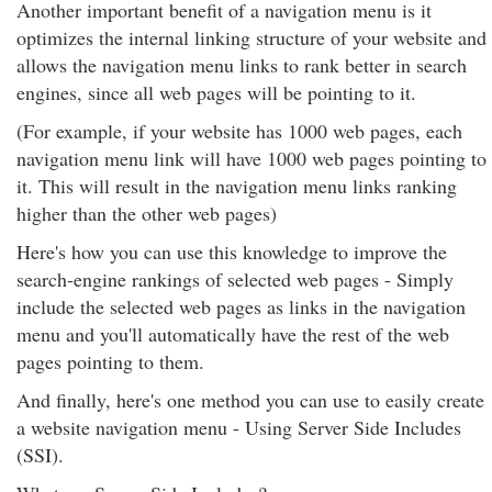
Another important benefit of a navigation menu is it
optimizes the internal linking structure of your website and
allows the navigation menu links to rank better in search
engines, since all web pages will be pointing to it.
(For example, if your website has 1000 web pages, each
navigation menu link will have 1000 web pages pointing to
it. This will result in the navigation menu links ranking
higher than the other web pages)
Here's how you can use this knowledge to improve the
search-engine rankings of selected web pages - Simply
include the selected web pages as links in the navigation
menu and you'll automatically have the rest of the web
pages pointing to them.
And finally, here's one method you can use to easily create
a website navigation menu - Using Server Side Includes
(SSI).