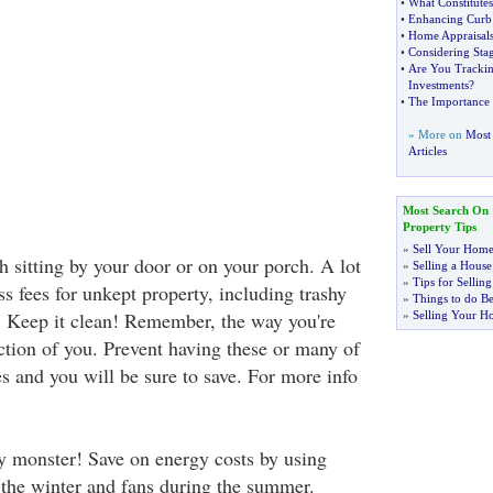
•
What Constitutes
•
Enhancing Curb
•
Home Appraisal
•
Considering St
•
Are You Trackin
Investments
?
•
The Importance 
» More on
Most 
Articles
Most Search On
Property Tips
»
Sell Your Home
sh sitting by your door or on your porch. A lot
»
Selling a House
»
Tips for Selli
s fees for unkept property, including trashy
»
Things to do Be
. Keep it clean! Remember, the way you're
»
Selling Your H
ection of you. Prevent having these or many of
es and you will be sure to save. For more info
 monster! Save on energy costs by using
 the winter and fans during the summer.