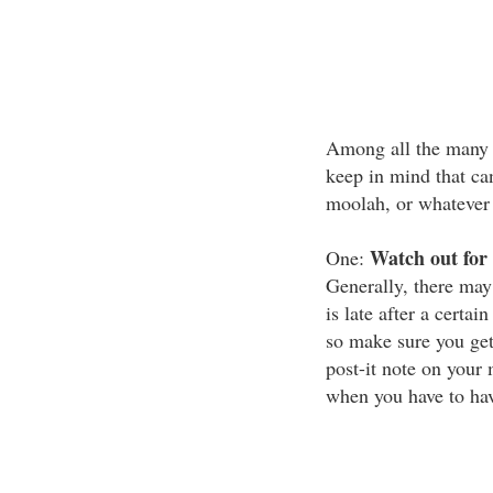
Among all the many w
keep in mind that ca
moolah, or whatever 
Watch out for 
One:
Generally, there may
is late after a certa
so make sure you get 
post-it note on your
when you have to have