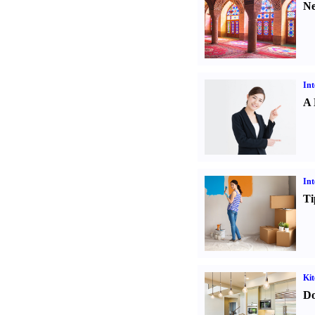
Ne
Int
A 
Int
Ti
Kit
Do