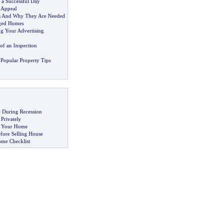
 a Successful Day
 Appeal
s And Why They Are Needed
aged Homes
g Your Advertising
of an Inspection
Popular Property Tips
 During Recession
 Privately
ng Your Home
fore Selling House
ome Checklist