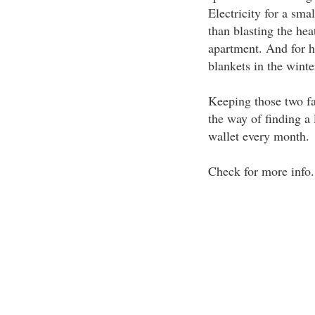
Electricity for a sma
than blasting the hea
apartment. And for h
blankets in the winte
Keeping those two fa
the way of finding a 
wallet every month.
Check for more info.