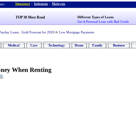
Singapore
-
Indonesia
-
Malaysia
ps :
TOP 30 Most Read
Different Types of Loans
Get A Personal Loan with Bad Credit
Payday Loans
,
Gold Forecast for 2026
&
Low Mortgage Payments
Medical
Cars
Technology
Home
Family
Business
ney When Renting