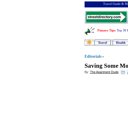
Travel Guide & Ma
Finance Tips
:
Top 30 
Travel
Health
Editorials
»
Saving Some Mo
By:
The Apartment Dude