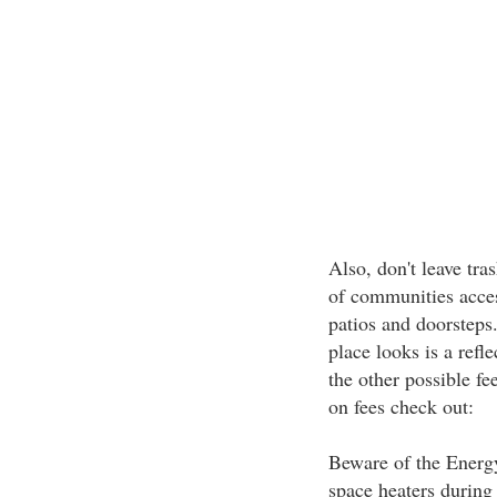
Also, don't leave tra
of communities acces
patios and doorsteps
place looks is a refl
the other possible fe
on fees check out:
Beware of the Energy
space heaters during