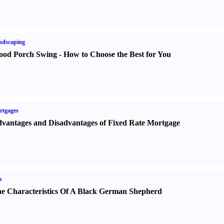
ndscaping
od Porch Swing
-
How to Choose the Best for You
rtgages
vantages and Disadvantages of Fixed Rate Mortgage
s
e Characteristics Of A Black German Shepherd