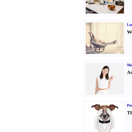
La
Wo
Mo
Ad
Pet
Th