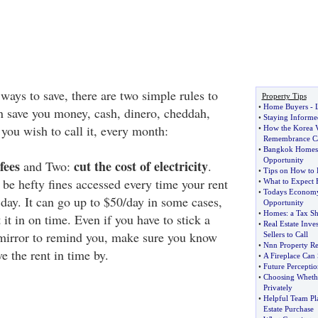
ays to save, there are two simple rules to
Property Tips
•
Home Buyers
-
n save you money, cash, dinero, cheddah,
•
Staying Informed
you wish to call it, every month:
•
How the Korea V
Remembrance Ca
•
Bangkok Homes f
Opportunity
fees
cut the cost of electricity
and Two:
.
•
Tips on How to
 be hefty fines accessed every time your rent
•
What to Expect 
•
Todays Economy 
in day. It can go up to $50/day in some cases,
Opportunity
•
Homes
:
a Tax Sh
it in on time. Even if you have to stick a
•
Real Estate Inve
 mirror to remind you, make sure you know
Sellers to Call
•
Nnn Property Re
 the rent in time by.
•
A Fireplace Can
•
Future Perceptio
•
Choosing Wheth
Privately
•
Helpful Team Pl
Estate Purchase