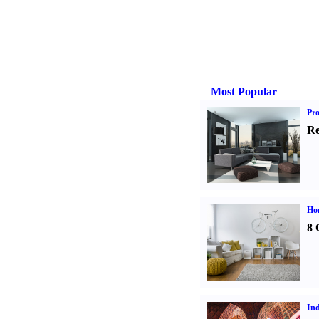
Most Popular
Pro
Re
Hom
8 
Ind