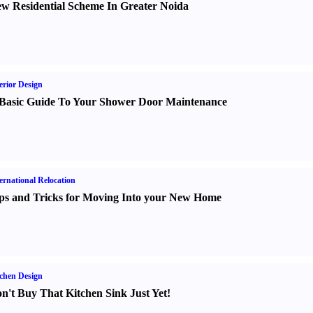
w Residential Scheme In Greater Noida
erior Design
Basic Guide To Your Shower Door Maintenance
ernational Relocation
ps and Tricks for Moving Into your New Home
chen Design
n't Buy That Kitchen Sink Just Yet
!