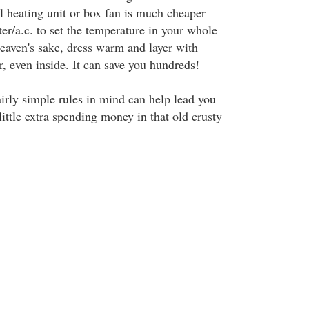
ll heating unit or box fan is much cheaper
ter/a.c. to set the temperature in your whole
eaven's sake, dress warm and layer with
r, even inside. It can save you hundreds!
irly simple rules in mind can help lead you
little extra spending money in that old crusty