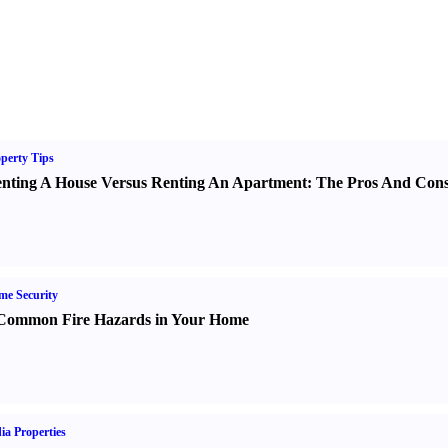
perty Tips
nting A House Versus Renting An Apartment
:
The Pros And Con
e Security
Common Fire Hazards in Your Home
ia Properties