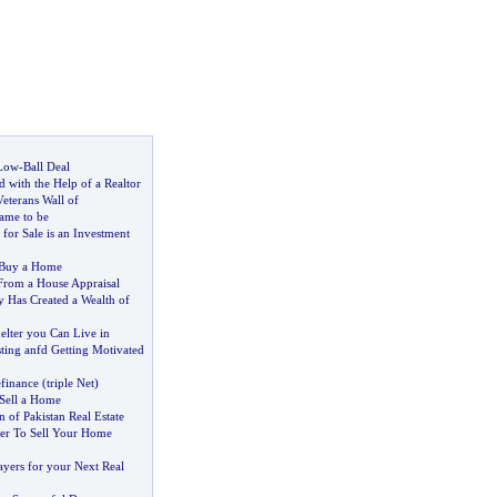
Low
-
Ball Deal
 with the Help of a Realtor
eterans Wall of
me to be
or Sale is an Investment
 Buy a Home
From a House Appraisal
Has Created a Wealth of
elter you Can Live in
sting anfd Getting Motivated
finance
(
triple Net
)
 Sell a Home
n of Pakistan Real Estate
er To Sell Your Home
ayers for your Next Real