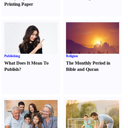
Printing Paper
Publishing
Religion
What Does It Mean To
The Monthly Period in
Publish
?
Bible and Quran