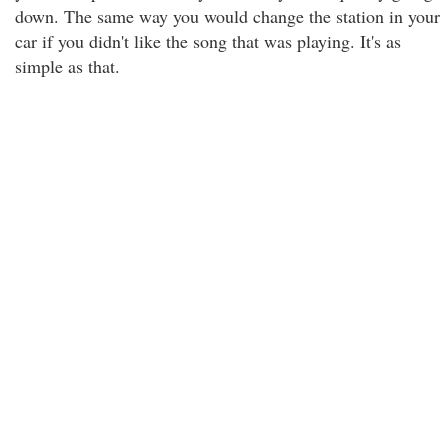
down. The same way you would change the station in your
car if you didn't like the song that was playing. It's as
simple as that.