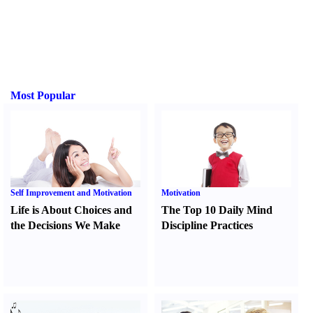
Most Popular
Self Improvement and Motivation
Motivation
Life is About Choices and
The Top 10 Daily Mind
the Decisions We Make
Discipline Practices