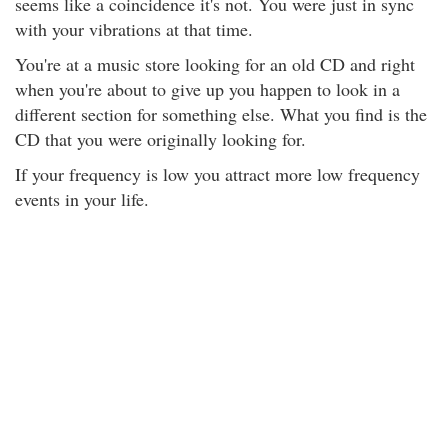
seems like a coincidence it's not. You were just in sync
with your vibrations at that time.
You're at a music store looking for an old CD and right
when you're about to give up you happen to look in a
different section for something else. What you find is the
CD that you were originally looking for.
If your frequency is low you attract more low frequency
events in your life.