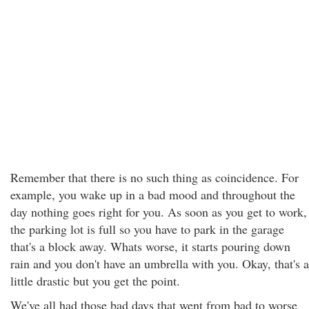
Remember that there is no such thing as coincidence. For
example, you wake up in a bad mood and throughout the
day nothing goes right for you. As soon as you get to work,
the parking lot is full so you have to park in the garage
that's a block away. Whats worse, it starts pouring down
rain and you don't have an umbrella with you. Okay, that's a
little drastic but you get the point.
We've all had those bad days that went from bad to worse