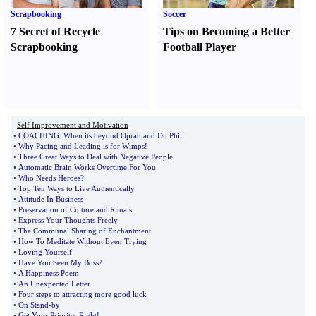
Scrapbooking
Soccer
7 Secret of Recycle
Tips on Becoming a Better
Scrapbooking
Football Player
Self Improvement and Motivation
•
COACHING
:
When its beyond Oprah and Dr
.
Phil
•
Why Pacing and Leading is for Wimps
!
•
Three Great Ways to Deal with Negative People
•
Automatic Brain Works Overtime For You
•
Who Needs Heroes
?
•
Top Ten Ways to Live Authentically
•
Attitude In Business
•
Preservation of Culture and Rituals
•
Express Your Thoughts Freely
•
The Communal Sharing of Enchantment
•
How To Meditate Without Even Trying
•
Loving Yourself
•
Have You Seen My Boss
?
•
A Happiness Poem
•
An Unexpected Letter
•
Four steps to attracting more good luck
•
On Stand
-
by
•
Get Your Priorites Right
!