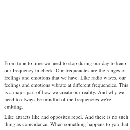
From time to time we need to stop during our day to keep
our frequency in check. Our frequencies are the ranges of
feelings and emotions that we have. Like radio waves, our
feelings and emotions vibrate at different frequencies. This
is a major part of how we create our reality. And why we
need to always be mindful of the frequencies we're
emitting.
Like attracts like and opposites repel. And there is no such
thing as coincidence. When something happens to you that