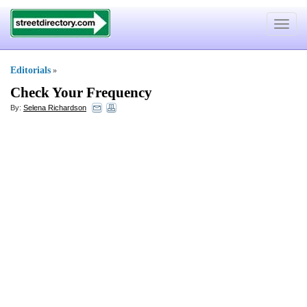
Toggle
navigat
Editorials
»
Check Your Frequency
By:
Selena Richardson