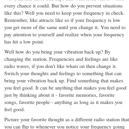
every chance it could. But how do you prevent situations
like this? Well you need to keep your frequency in check.
Remember, like attracts like so if your frequency is low
you get more of the same until you change it. You need to
pay attention to yourself and realize when your frequency
has hit a low point.
Well how do you bring your vibration back up? By
changing the station. Frequencies and feelings are like
radio waves, if you don't like whats on then change it.
Switch your thoughts and feelings to something that can
bring your vibration back up. Find something that makes
you feel good. It can be anything that makes you feel good
just by thinking about it - favorite memories, favorite
songs, favorite people - anything as long as it makes you
feel good.
Picture your favorite thought as a different radio station that
you can flip to whenever you notice your frequency going