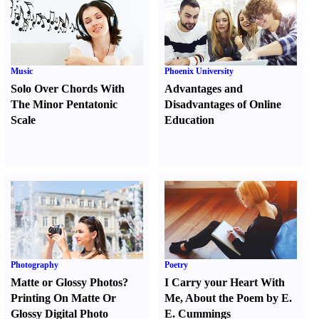
Music
Phoenix University
Solo Over Chords With
Advantages and
The Minor Pentatonic
Disadvantages of Online
Scale
Education
Photography
Poetry
Matte or Glossy Photos
?
I Carry your Heart With
Printing On Matte Or
Me
,
About the Poem by E.
Glossy Digital Photo
E. Cummings