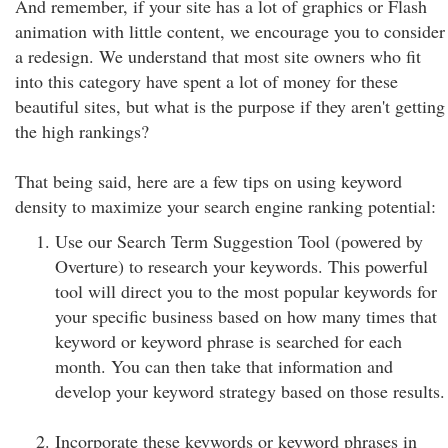
And remember, if your site has a lot of graphics or Flash
animation with little content, we encourage you to consider
a redesign. We understand that most site owners who fit
into this category have spent a lot of money for these
beautiful sites, but what is the purpose if they aren't getting
the high rankings?
That being said, here are a few tips on using keyword
density to maximize your search engine ranking potential:
Use our Search Term Suggestion Tool (powered by
Overture) to research your keywords. This powerful
tool will direct you to the most popular keywords for
your specific business based on how many times that
keyword or keyword phrase is searched for each
month. You can then take that information and
develop your keyword strategy based on those results.
Incorporate these keywords or keyword phrases in