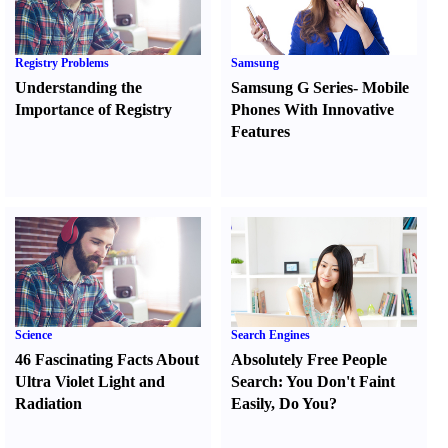
Registry Problems
Samsung
Understanding the
Samsung G Series
-
Mobile
Importance of Registry
Phones With Innovative
Features
Science
Search Engines
46 Fascinating Facts About
Absolutely Free People
Ultra Violet Light and
Search
:
You Don't Faint
Radiation
Easily
,
Do You
?