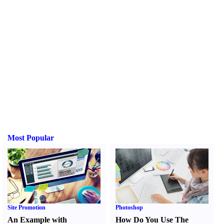
Most Popular
Site Promotion
Photoshop
An Example with
How Do You Use The