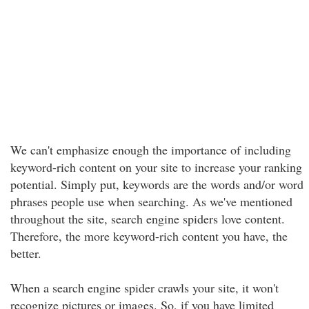
We can't emphasize enough the importance of including
keyword-rich content on your site to increase your ranking
potential. Simply put, keywords are the words and/or word
phrases people use when searching. As we've mentioned
throughout the site, search engine spiders love content.
Therefore, the more keyword-rich content you have, the
better.
When a search engine spider crawls your site, it won't
recognize pictures or images. So, if you have limited