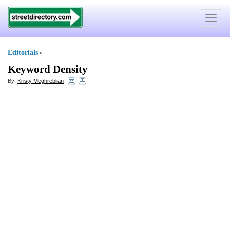
Toggle
navigat
Editorials
»
Keyword Density
By:
Kristy Meghreblian