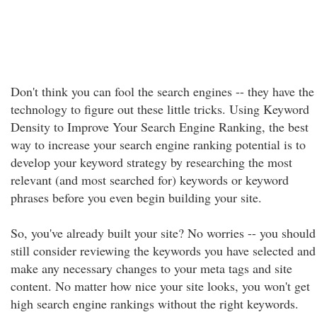
Don't think you can fool the search engines -- they have the
technology to figure out these little tricks. Using Keyword
Density to Improve Your Search Engine Ranking, the best
way to increase your search engine ranking potential is to
develop your keyword strategy by researching the most
relevant (and most searched for) keywords or keyword
phrases before you even begin building your site.
So, you've already built your site? No worries -- you should
still consider reviewing the keywords you have selected and
make any necessary changes to your meta tags and site
content. No matter how nice your site looks, you won't get
high search engine rankings without the right keywords.