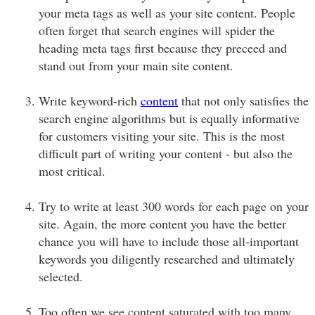
your meta tags as well as your site content. People
often forget that search engines will spider the
heading meta tags first because they preceed and
stand out from your main site content.
Write keyword-rich
content
that not only satisfies the
search engine algorithms but is equally informative
for customers visiting your site. This is the most
difficult part of writing your content - but also the
most critical.
Try to write at least 300 words for each page on your
site. Again, the more content you have the better
chance you will have to include those all-important
keywords you diligently researched and ultimately
selected.
Too often we see content saturated with too many