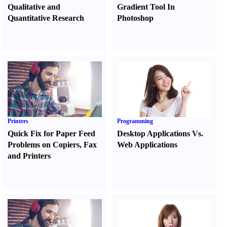
Qualitative and
Gradient Tool In
Quantitative Research
Photoshop
Printers
Programming
Quick Fix for Paper Feed
Desktop Applications Vs.
Problems on Copiers
,
Fax
Web Applications
and Printers