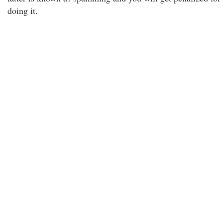
doing it.