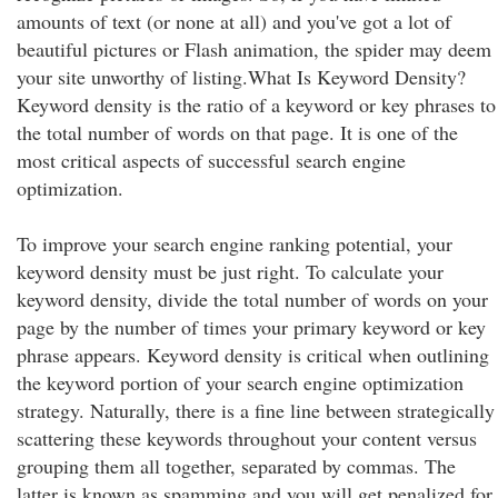
amounts of text (or none at all) and you've got a lot of
beautiful pictures or Flash animation, the spider may deem
your site unworthy of listing.What Is Keyword Density?
Keyword density is the ratio of a keyword or key phrases to
the total number of words on that page. It is one of the
most critical aspects of successful search engine
optimization.
To improve your search engine ranking potential, your
keyword density must be just right. To calculate your
keyword density, divide the total number of words on your
page by the number of times your primary keyword or key
phrase appears. Keyword density is critical when outlining
the keyword portion of your search engine optimization
strategy. Naturally, there is a fine line between strategically
scattering these keywords throughout your content versus
grouping them all together, separated by commas. The
latter is known as spamming and you will get penalized for