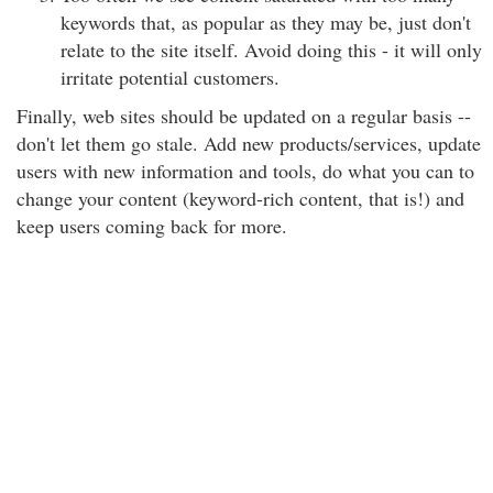
keywords that, as popular as they may be, just don't
relate to the site itself. Avoid doing this - it will only
irritate potential customers.
Finally, web sites should be updated on a regular basis --
don't let them go stale. Add new products/services, update
users with new information and tools, do what you can to
change your content (keyword-rich content, that is!) and
keep users coming back for more.