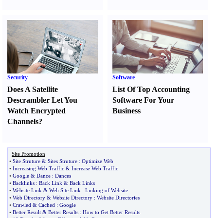
Security
Software
Does A Satellite
List Of Top Accounting
Descrambler Let You
Software For Your
Watch Encrypted
Business
Channels
?
Site Promotion
•
Site Struture
&
Sites Struture
:
Optimize Web
•
Increasing Web Traffic
&
Increase Web Traffic
•
Google
&
Dance
:
Dances
•
Backlinks
:
Back Link
&
Back Links
•
Website Link
&
Web Site Link
:
Linking of Website
•
Web Directory
&
Website Directory
:
Website Directories
•
Crawled
&
Cached
:
Google
•
Better Result
&
Better Results
:
How to Get Better Results