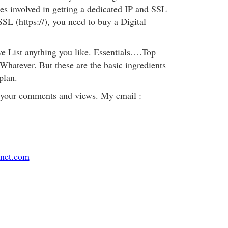
ges involved in getting a dedicated IP and SSL
SL (https://), you need to buy a Digital
ve List anything you like. Essentials….Top
atever. But these are the basic ingredients
plan.
 your comments and views. My email :
net.com