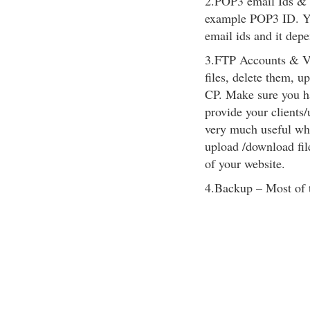
2.POP3 email Ids & 
example POP3 ID. Y
email ids and it dep
3.FTP Accounts & Vi
files, delete them, 
CP. Make sure you ha
provide your clients/
very much useful whe
upload /download fil
of your website.
4.Backup – Most of 