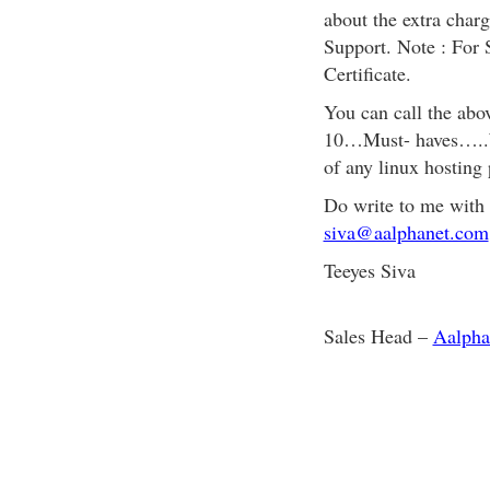
about the extra char
Support. Note : For S
Certificate.
You can call the abo
10…Must- haves…..Wh
of any linux hosting 
Do write to me with
siva@aalphanet.com
Teeyes Siva
Sales Head –
Aalpha