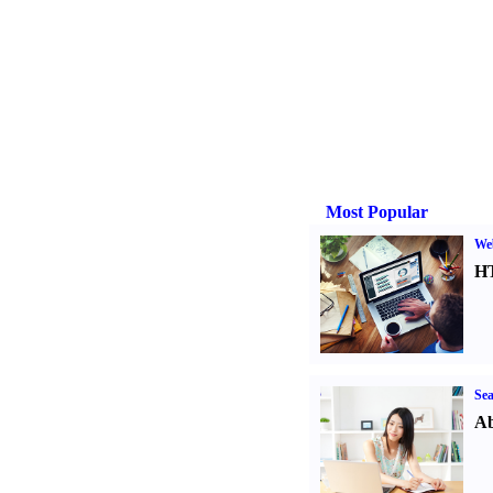
Most Popular
We
H
Sea
Ab