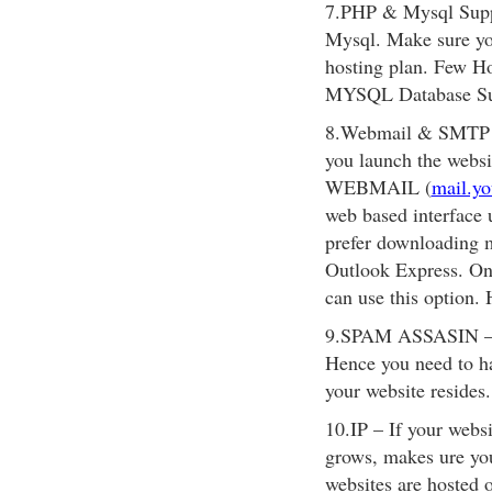
7.PHP & Mysql Suppo
Mysql. Make sure you
hosting plan. Few Ho
MYSQL Database S
8.Webmail & SMTP – 
you launch the websi
WEBMAIL (
mail.y
web based interface 
prefer downloading m
Outlook Express. On
can use this option.
9.SPAM ASSASIN – No
Hence you need to ha
your website resides.
10.IP – If your websi
grows, makes ure y
websites are hosted 