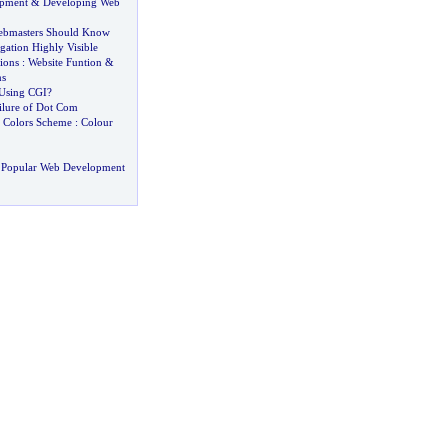
opment
&
Developing Web
Webmasters Should Know
ation Highly Visible
ions
:
Website Funtion
&
ns
Using CGI
?
ilure of Dot Com
&
Colors Scheme
:
Colour
 Popular Web Development