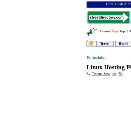
Travel Guide & Ma
Finance Tips
:
Top 30 
Travel
Health
Editorials
»
Linux Hosting P
By:
Teeyes Siva