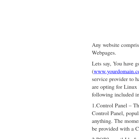
Any website compris
Webpages.
Lets say, You have 
(
www.yourdomain.
service provider to h
are opting for Linux
following included in
1.Control Panel – Thi
Control Panel, popul
anything. The momen
be provided with a 