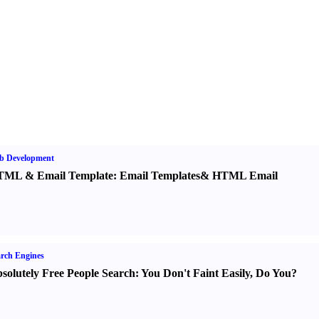
b Development
TML
&
Email Template
:
Email Templates
&
HTML Email
rch Engines
solutely Free People Search
:
You Don't Faint Easily
,
Do You
?