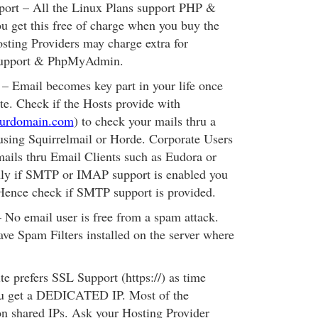
rt – All the Linux Plans support PHP &
 get this free of charge when you buy the
sting Providers may charge extra for
upport & PhpMyAdmin.
Email becomes key part in your life once
te. Check if the Hosts provide with
ourdomain.com
) to check your mails thru a
using Squirrelmail or Horde. Corporate Users
ails thru Email Clients such as Eudora or
ly if SMTP or IMAP support is enabled you
 Hence check if SMTP support is provided.
 email user is free from a spam attack.
ve Spam Filters installed on the server where
te prefers SSL Support (https://) as time
ou get a DEDICATED IP. Most of the
on shared IPs. Ask your Hosting Provider