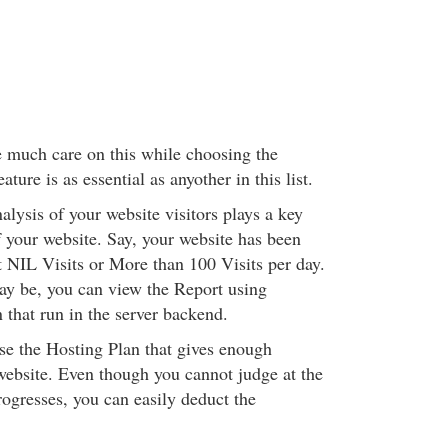
e much care on this while choosing the
ture is as essential as anyother in this list.
alysis of your website visitors plays a key
f your website. Say, your website has been
 NIL Visits or More than 100 Visits per day.
y be, you can view the Report using
n that run in the server backend.
e the Hosting Plan that gives enough
ebsite. Even though you cannot judge at the
rogresses, you can easily deduct the