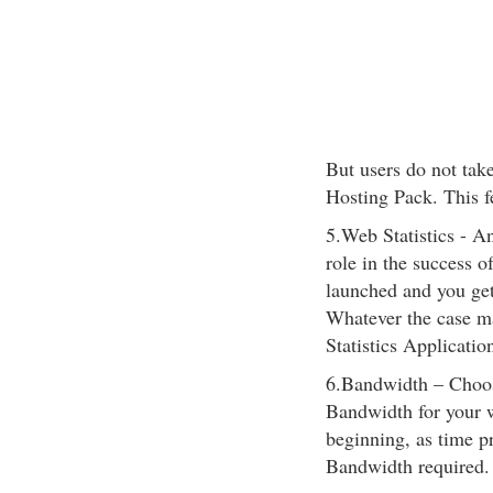
But users do not tak
Hosting Pack. This fea
5.Web Statistics - An
role in the success o
launched and you get
Whatever the case ma
Statistics Applicatio
6.Bandwidth – Choos
Bandwidth for your w
beginning, as time p
Bandwidth required.