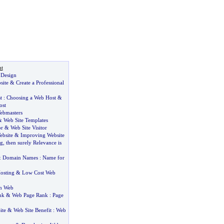
t
 Design
site
&
Create a Professional
t
:
Choosing a Web Host
&
ost
ebmasters
&
Web Site Templates
or
&
Web Site Visitor
bsite
&
Improving Website
ng
,
then surely Relevance is
&
Domain Names
:
Name for
osting
&
Low Cost Web
n Web
nk
&
Web Page Rank
:
Page
ite
&
Web Site Benefit
:
Web