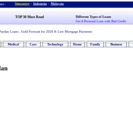
Singapore
-
Indonesia
-
Malaysia
ps :
TOP 30 Most Read
Different Types of Loans
Get A Personal Loan with Bad Credit
Payday Loans
,
Gold Forecast for 2026
&
Low Mortgage Payments
Medical
Cars
Technology
Home
Family
Business
lan