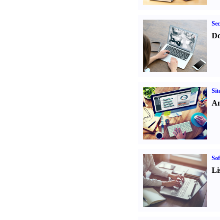
Sec
Do
Sit
An
Sof
Li