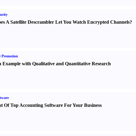
urity
es A Satellite Descrambler Let You Watch Encrypted Channels
?
e Promotion
 Example with Qualitative and Quantitative Research
tware
st Of Top Accounting Software For Your Business