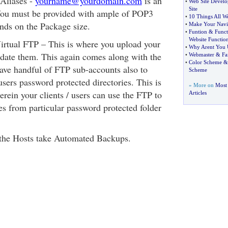
Aliases -
yourname@yourdomain.com
is an
•
Web Site Devel
Site
ou must be provided with ample of POP3
•
10 Things All 
ends on the Package size.
•
Make Your Navig
•
Funtion
&
Funct
Website Functio
rtual FTP – This is where you upload your
•
Why Arent You 
update them. This again comes along with the
•
Webmaster
&
Fa
•
Color Scheme
ve handful of FTP sub-accounts also to
Scheme
users password protected directories. This is
» More on
Most
rein your clients / users can use the FTP to
Articles
es from particular password protected folder
the Hosts take Automated Backups.