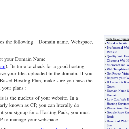
Web Developmen
es the following – Domain name, Webspace,
•
Mistakes in Web
•
Professional Web
Website
•
Quality Web Hos
got your Domain Name
Choose a Web H
com
). Its time to check for a good hosting
•
Microsoft and W
•
Web Templates
ave your files uploaded in the domain. If you
•
Get Repeat Visit
•
Improve your We
 Based Hosting Plan, make sure you have the
•
If Content is Ki
 your plans :
Queen
!
•
Domain Name
Domain
s is the nucleus of your website. In a
•
Low Cost Web H
arly known as CP, you can literally do
Hosting Services
•
Weave Your Ow
t you signup for a Hosting Pack, you must
•
Google Page Ra
Rank
CP to manage your webspace.
•
Benefit of Web S
Site