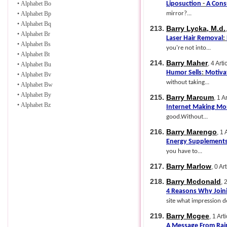
•
Alphabet Bo
Liposuction
-
A Cons
•
Alphabet Bp
mirror?...
•
Alphabet Bq
213.
Barry Lycka, M.d.
•
Alphabet Br
Laser Hair Removal
:
•
Alphabet Bs
you're not into...
•
Alphabet Bt
214.
Barry Maher
, 4 Arti
•
Alphabet Bu
Humor Sells
:
Motiva
•
Alphabet Bv
without taking...
•
Alphabet Bw
•
Alphabet By
215.
Barry Marcum
, 1 Ar
•
Alphabet Bz
Internet Making M
good.Without...
216.
Barry Marengo
, 1 
Energy Supplement
you have to...
217.
Barry Marlow
, 0 Art
218.
Barry Mcdonald
, 
4 Reasons Why Joini
site what impression do
219.
Barry Mcgee
, 1 Arti
A Message From Rai