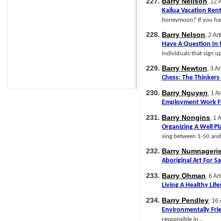
227.
Barry Neilson
, 12 A
Kailua Vacation Ren
honeymoon? If you have
228.
Barry Nelson
, 2 Art
Have A Question In
individuals that sign u
229.
Barry Newton
, 3 Ar
Chess
:
The Thinker
230.
Barry Nguyen
, 1 Ar
Employment Work 
231.
Barry Nongins
, 1 A
Organizing A Well P
sing between 1-50 and
232.
Barry Numnageri
Aboriginal Art For Sa
233.
Barry Ohman
, 6 Art
Living A Healthy Life
234.
Barry Pendley
, 16 
Environmentally Frie
responsible in...