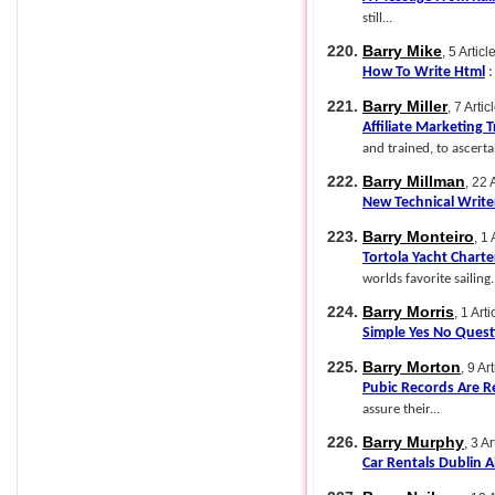
still...
220.
Barry Mike
, 5 Article
How To Write Html
221.
Barry Miller
, 7 Artic
Affiliate Marketing 
and trained, to ascerta
222.
Barry Millman
, 22 
New Technical Write
223.
Barry Monteiro
, 1 
Tortola Yacht Charte
worlds favorite sailing.
224.
Barry Morris
, 1 Arti
Simple Yes No Quest
225.
Barry Morton
, 9 Art
Pubic Records Are Re
assure their...
226.
Barry Murphy
, 3 Ar
Car Rentals Dublin A