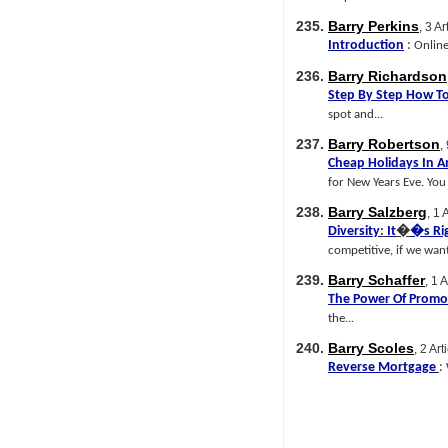
235.
Barry Perkins
, 3 Ar
Introduction
:
Online
236.
Barry Richardson
Step By Step How To
spot and...
237.
Barry Robertson
,
Cheap Holidays In 
for New Years Eve. You w
238.
Barry Salzberg
, 1 
Diversity
:
It
�
�s Ri
competitive, if we wan
239.
Barry Schaffer
, 1 A
The Power Of Promo
the...
240.
Barry Scoles
, 2 Art
Reverse Mortgage
: