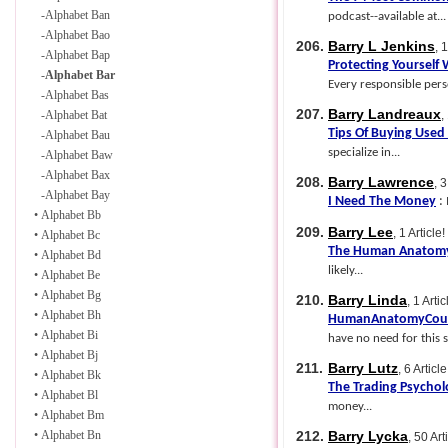
-
Alphabet Ban
podcast--available at...
-
Alphabet Bao
206.
Barry L Jenkins
, 
-
Alphabet Bap
Protecting Yourself
-
Alphabet Bar
Every responsible pers
-
Alphabet Bas
207.
Barry Landreaux
-
Alphabet Bat
,
Tips Of Buying Use
-
Alphabet Bau
specialize in...
-
Alphabet Baw
-
Alphabet Bax
208.
Barry Lawrence
, 3
-
Alphabet Bay
I Need The Money
:
•
Alphabet Bb
209.
Barry Lee
, 1 Article!
•
Alphabet Bc
The Human Anatomy
•
Alphabet Bd
likely...
•
Alphabet Be
•
Alphabet Bg
210.
Barry Linda
, 1 Artic
•
Alphabet Bh
HumanAnatomyCou
•
Alphabet Bi
have no need for this s
•
Alphabet Bj
211.
Barry Lutz
, 6 Article
•
Alphabet Bk
The Trading Psychol
•
Alphabet Bl
money...
•
Alphabet Bm
•
Alphabet Bn
212.
Barry Lycka
, 50 Art