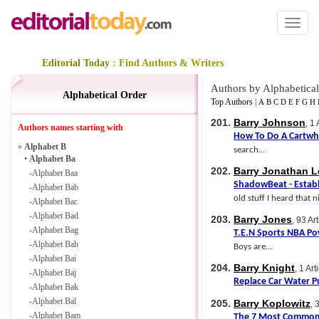
Toggl
naviga
Editorial Today
: Find Authors & Writers
Authors by Alphabetical
Alphabetical Order
Top Authors
|
A
B
C
D
E
F
G
H
201.
Barry Johnson
, 1 
Authors names starting with
How To Do A Cartwh
»
Alphabet B
search...
•
Alphabet Ba
202.
Barry Jonathan 
-
Alphabet Baa
ShadowBeat
-
Estab
-
Alphabet Bab
old stuff I heard that n
-
Alphabet Bac
-
Alphabet Bad
203.
Barry Jones
, 93 Art
-
Alphabet Bag
T
.
E
.
N Sports NBA Po
-
Alphabet Bah
Boys are...
-
Alphabet Bai
204.
Barry Knight
, 1 Art
-
Alphabet Baj
Replace Car Water 
-
Alphabet Bak
-
Alphabet Bal
205.
Barry Koplowitz
, 
-
Alphabet Bam
The 7 Most Common 