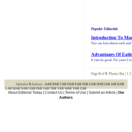
Popular Editorials
Introduction To Ma
You can knit almost each and 
Advantages Of Eati
It cant be good. For years I t
Page
6
of
9
:
Photos Bar
|
1
2
Alphabet
B
Authors :
AAR
BAR
CAR
DAR
EAR
FAR
GAR
HAR
IAR
JAR
KAR
LAR
MAR
NAR
OAR
PAR
SAR
TAR
VAR
WAR
YAR
ZAR
About Editorial Today
|
Contact Us
|
Terms of Use
|
Submit an Article
|
Our
Authors