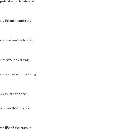
 potent acne treatment
alty finance company
 dismissed as trivial,
r throw it over you...
s combined with a strong
ss you experience....
rantee that all your
e life of the guns. If