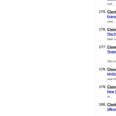
not...
175.
Clay
Espre
own...
176.
Clai
The P
beer w
177.
Clar
Tiram
This i
178.
Clau
Myth
search
179.
Clai
How T
in...
180.
Clar
Silic