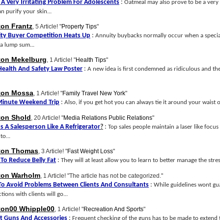
:
A Very Irritating Problem For Adolescents
:
Oatmeal may also prove to be a very
an purify your skin...
ton Frantz
, 5 Article!
"
Property Tips
"
ty Buyer Competition Heats Up
:
Annuity buybacks normally occur when a speci
 a lump sum...
ton Mekelburg
, 1 Article!
"
Health Tips
"
ealth And Safety Law Poster
:
A new idea is first condemned as ridiculous and then
ton Mossa
, 1 Article!
"
Family Travel New York
"
Minute Weekend Trip
:
Also, if you get hot you can always tie it around your waist o
ton Shold
, 20 Article!
"
Media Relations Public Relations
"
s A Salesperson Like A Refrigerator
?
:
Top sales people maintain a laser like focu
to...
ton Thomas
, 3 Article!
"
Fast Weight Loss
"
To Reduce Belly Fat
:
They will at least allow you to learn to better manage the stre
ton Warholm
, 1 Article!
"The article has not be categorized."
o Avoid Problems Between Clients And Consultants
:
While guidelines wont gua
tions with clients will go...
ton00 Whipple00
, 1 Article!
"
Recreation And Sports
"
ft Guns And Accessories
:
Frequent checking of the guns has to be made to extend th