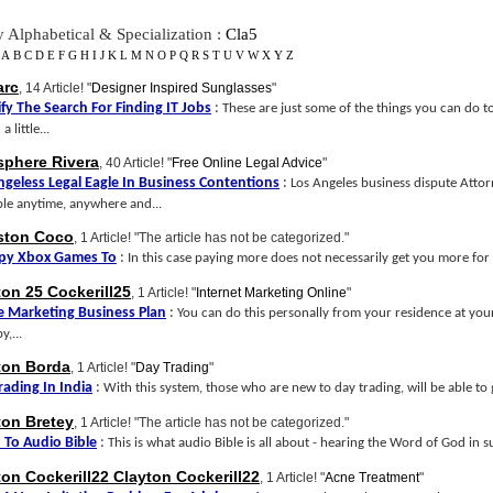
 Alphabetical & Specialization :
Cla5
|
A
B
C
D
E
F
G
H
I
J
K
L
M
N
O
P
Q
R
S
T
U
V
W
X
Y
Z
arc
, 14 Article!
"
Designer Inspired Sunglasses
"
ify The Search For Finding IT Jobs
:
These are just some of the things you can do t
a little...
sphere Rivera
, 40 Article!
"
Free Online Legal Advice
"
ngeless Legal Eagle In Business Contentions
:
Los Angeles business dispute Attor
ble anytime, anywhere and...
ston Coco
, 1 Article!
"The article has not be categorized."
py Xbox Games To
:
In this case paying more does not necessarily get you more for
ton 25 Cockerill25
, 1 Article!
"
Internet Marketing Online
"
e Marketing Business Plan
:
You can do this personally from your residence at you
y,...
ton Borda
, 1 Article!
"
Day Trading
"
rading In India
:
With this system, those who are new to day trading, will be able to g
ton Bretey
, 1 Article!
"The article has not be categorized."
n To Audio Bible
:
This is what audio Bible is all about - hearing the Word of God in su
ton Cockerill22 Clayton Cockerill22
, 1 Article!
"
Acne Treatment
"