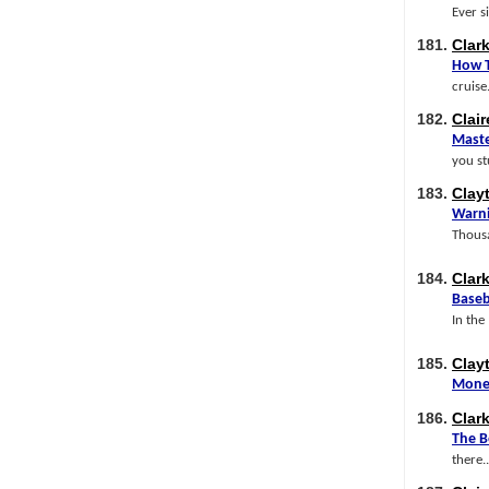
Ever s
181.
Clar
How T
cruise.
182.
Clai
Maste
you st
183.
Clay
Warni
Thousa
184.
Clar
Baseb
In the
185.
Clay
Mone
186.
Clar
The B
there..