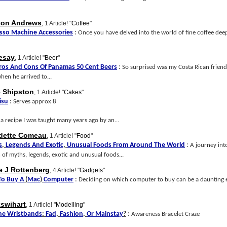
ton Andrews
, 1 Article!
"
Coffee
"
sso Machine Accessories
:
Once you have delved into the world of fine coffee de
resay
, 1 Article!
"
Beer
"
ros And Cons Of Panamas 50 Cent Beers
:
So surprised was my Costa Rican friend 
hen he arrived to...
e Shipston
, 1 Article!
"
Cakes
"
isu
:
Serves approx 8
s a recipe I was taught many years ago by an...
dette Comeau
, 1 Article!
"
Food
"
s
,
Legends And Exotic
,
Unusual Foods From Around The World
:
A journey int
 of myths, legends, exotic and unusual foods...
re J Rottenberg
, 4 Article!
"
Gadgets
"
o Buy A
(
Mac
)
Computer
:
Deciding on which computer to buy can be a daunting e
kswihart
, 1 Article!
"
Modelling
"
one Wristbands
:
Fad
,
Fashion
,
Or Mainstay
?
:
Awareness Bracelet Craze