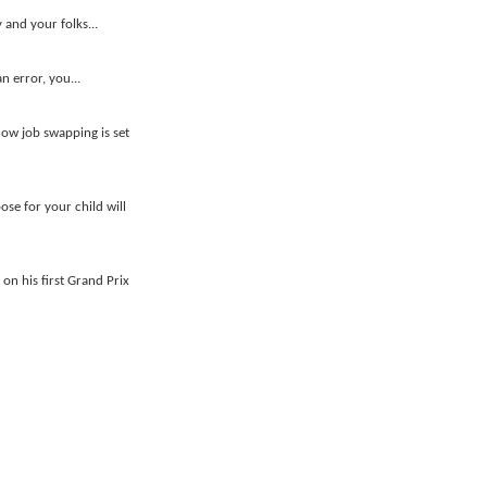
y and your folks...
n error, you...
ow job swapping is set
se for your child will
 on his first Grand Prix