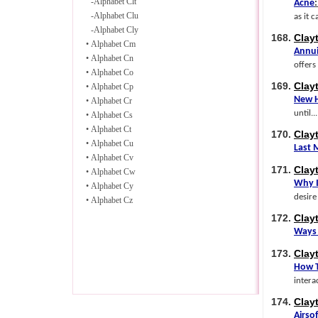
-
Alphabet Clt
Acne
-
Alphabet Clu
as it c
-
Alphabet Cly
168.
Clay
•
Alphabet Cm
Annui
•
Alphabet Cn
offers
•
Alphabet Co
169.
Clay
•
Alphabet Cp
New H
•
Alphabet Cr
until...
•
Alphabet Cs
•
Alphabet Ct
170.
Clay
•
Alphabet Cu
Last 
•
Alphabet Cv
171.
Clay
•
Alphabet Cw
Why I
•
Alphabet Cy
desire 
•
Alphabet Cz
172.
Clay
Ways 
173.
Clay
How T
interac
174.
Clay
Airso