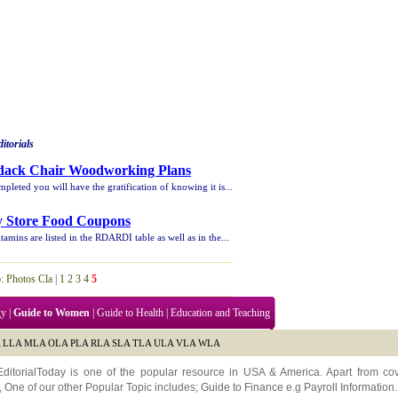
itorials
dack Chair Woodworking Plans
mpleted you will have the gratification of knowing it is...
y Store Food Coupons
itamins are listed in the RDARDI table as well as in the...
5
:
Photos Cla
|
1
2
3
4
5
gy
|
Guide to Women
|
Guide to Health
|
Education and Teaching
LLA
MLA
OLA
PLA
RLA
SLA
TLA
ULA
VLA
WLA
EditorialToday
is one of the popular resource in USA &
America
. Apart from c
, One of our other Popular Topic includes;
Guide to Finance
e.g
Payroll Information