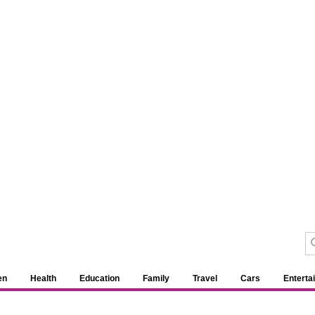
en
Health
Education
Family
Travel
Cars
Enterta