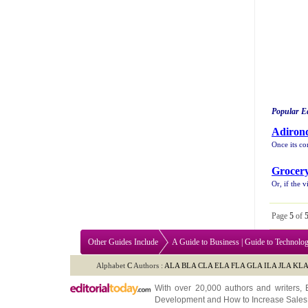
Popular Ed
Adiron
Once its co
Grocer
Or, if the v
Page
5
of
Other Guides Include
A Guide to Business
|
Guide to Technolo
Alphabet
C
Authors :
ALA
BLA
CLA
ELA
FLA
GLA
ILA
JLA
KLA
With over 20,000
authors and writers
,
Development
and
How to Increase Sales