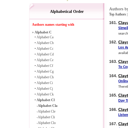
Authors by
Alphabetical Order
Top Authors
161.
Clay
Authors names starting with
Simpl
»
Alphabet C
search 
•
Alphabet Ca
162.
Clay
•
Alphabet Cb
Los A
•
Alphabet Cc
availa
•
Alphabet Cd
•
Alphabet Ce
163.
Clay
•
Alphabet Cf
To Co
•
Alphabet Cg
164.
Clay
•
Alphabet Ch
Onlin
•
Alphabet Ci
Thereb
•
Alphabet Cj
•
Alphabet Ck
165.
Clay
•
Alphabet Cl
Day T
-
Alphabet Cla
166.
Clay
-
Alphabet Cle
Liste
-
Alphabet Cli
-
Alphabet Clo
167.
Clay