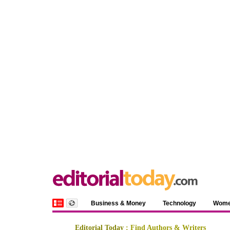
Business & Money
Technology
Wom
Editorial Today
: Find Authors & Writers