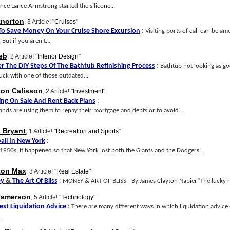
ince Lance Armstrong started the silicone...
knorton
, 3 Article!
"
Cruises
"
o Save Money On Your Cruise Shore Excursion
:
Visiting ports of call can be am
 But if you aren't...
reb
, 2 Article!
"
Interior Design
"
r The DIY Steps Of The Bathtub Refinishing Process
:
Bathtub not looking as go
uck with one of those outdated...
ton Calisson
, 2 Article!
"
Investment
"
ng On Sale And Rent Back Plans
:
nds are using them to repay their mortgage and debts or to avoid...
k Bryant
, 1 Article!
"
Recreation and Sports
"
all In New York
:
 1950s, it happened so that New York lost both the Giants and the Dodgers...
ton Max
, 3 Article!
"
Real Estate
"
y
&
The Art Of Bliss
:
MONEY & ART OF BLISS - By James Clayton Napier“The lucky re
kamerson
, 5 Article!
"
Technology
"
est Liquidation Advice
:
There are many different ways in which liquidation advice 
.