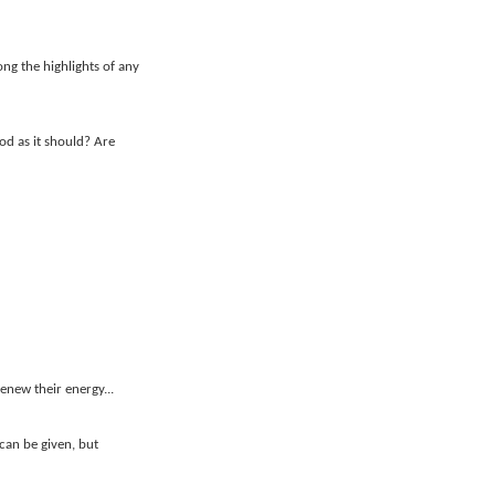
ong the highlights of any
od as it should? Are
new their energy...
can be given, but