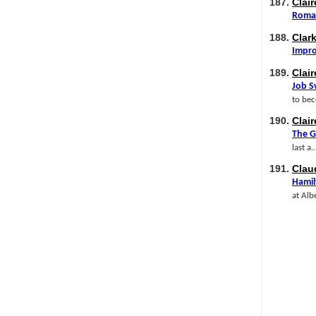
187.
Clair
Roman
188.
Clar
Impro
189.
Clai
Job 
to bec
190.
Clai
The G
last a..
191.
Clau
Hamil
at Alb