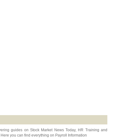
overing guides on
Stock Market News Today
,
HR Training and
. Here you can find everything on
Payroll Information