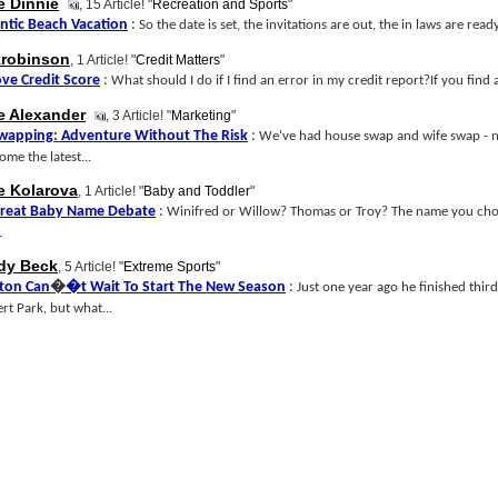
e Dinnie
, 15 Article!
"
Recreation and Sports
"
tic Beach Vacation
:
So the date is set, the invitations are out, the in laws are read
krobinson
, 1 Article!
"
Credit Matters
"
ve Credit Score
:
What should I do if I find an error in my credit report?If you find a
re Alexander
, 3 Article!
"
Marketing
"
Swapping
:
Adventure Without The Risk
:
We've had house swap and wife swap - n
ome the latest...
re Kolarova
, 1 Article!
"
Baby and Toddler
"
reat Baby Name Debate
:
Winifred or Willow? Thomas or Troy? The name you choo
.
dy Beck
, 5 Article!
"
Extreme Sports
"
ton Can
�
�t Wait To Start The New Season
:
Just one year ago he finished third
ert Park, but what...