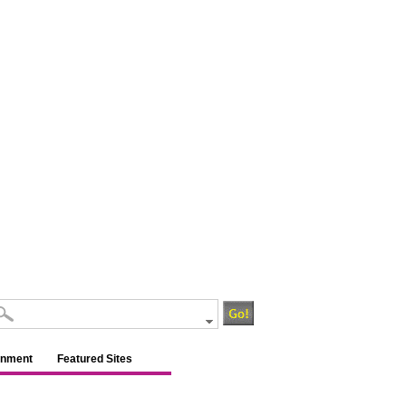
inment
Featured Sites