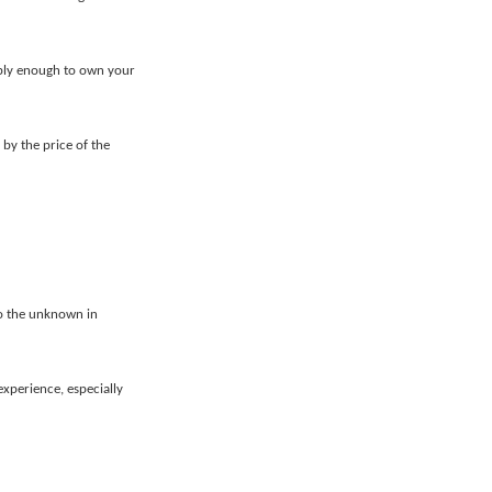
eply enough to own your
by the price of the
o the unknown in
xperience, especially