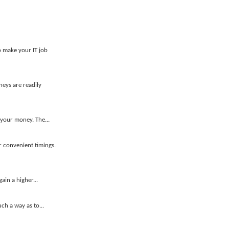
o make your IT job
neys are readily
 your money. The...
r convenient timings.
ain a higher...
ch a way as to...