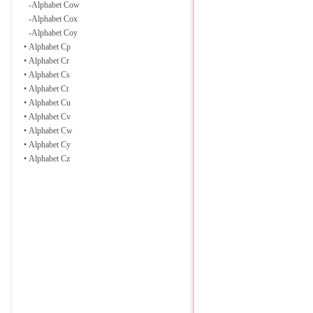
-
Alphabet Cow
-
Alphabet Cox
-
Alphabet Coy
•
Alphabet Cp
•
Alphabet Cr
•
Alphabet Cs
•
Alphabet Ct
•
Alphabet Cu
•
Alphabet Cv
•
Alphabet Cw
•
Alphabet Cy
•
Alphabet Cz