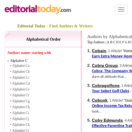
Toggl
naviga
Editorial Today
: Find Authors & Writers
Authors by Alphabetical
Alphabetical Order
Top Authors
|
A
B
C
D
E
F
G
H
1.
Cobain
, 1 Article!
"
Home
Authors names starting with
Earn Extra Money Ho
»
Alphabet C
2.
Cobra Group
•
Alphabet Ca
, 3 Article
Cobra
:
The Company W
•
Alphabet Cb
dare-all attitude that...
•
Alphabet Cc
•
Alphabet Cd
3.
Cobragolfone
, 1 Artic
•
Alphabet Ce
Tour Select Golf Clubs
•
Alphabet Cf
4.
Cobusk
, 1 Article!
"
Guid
•
Alphabet Cg
Online Income Tax Ret
•
Alphabet Ch
look...
•
Alphabet Ci
•
Alphabet Cj
5.
Coby Edmunds
, 4 Art
•
Alphabet Ck
Effective Parenting Tra
•
Alphabet Cl