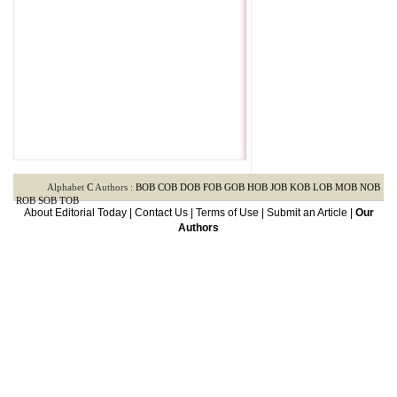
Alphabet
C
Authors :
BOB
COB
DOB
FOB
GOB
HOB
JOB
KOB
LOB
MOB
NOB
ROB
SOB
TOB
About Editorial Today
|
Contact Us
|
Terms of Use
|
Submit an Article
|
Our
Authors