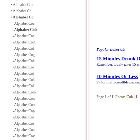
•
Alphabet Cm
•
Alphabet Cn
•
Alphabet Co
-
Alphabet Coa
-
Alphabet Cob
-
Alphabet Coc
-
Alphabet Cod
-
Alphabet Cof
Popular Editorials
-
Alphabet Cog
15 Minutes Drunk D
-
Alphabet Coh
Remember. it only takes 15 mi
-
Alphabet Coi
-
Alphabet Coj
10 Minutes Or Less
-
Alphabet Cok
97 for this increadible packa
-
Alphabet Col
-
Alphabet Com
Page
1
of
1
:
Photos Cob
|
1
-
Alphabet Con
-
Alphabet Coo
-
Alphabet Cop
-
Alphabet Cor
-
Alphabet Cos
-
Alphabet Cou
-
Alphabet Cov