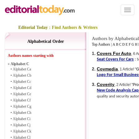
Toggl
naviga
Editorial Today
: Find Authors & Writers
Authors by Alphabetical
Alphabetical Order
Top Authors
|
A
B
C
D
E
F
G
H
1.
Covers For Auto
, 6 A
Authors names starting with
Seat Covers For Cars
:
S
»
Alphabet C
2.
Covmedia
•
Alphabet Ca
, 1 Article!
"
G
Logo For Small Busines
•
Alphabet Cb
•
Alphabet Cc
3.
Coverity
, 2 Article!
"
Pr
•
Alphabet Cd
New Code Analysis Capab
•
Alphabet Ce
quality and security automa
•
Alphabet Cf
•
Alphabet Cg
•
Alphabet Ch
•
Alphabet Ci
•
Alphabet Cj
•
Alphabet Ck
•
Alphabet Cl