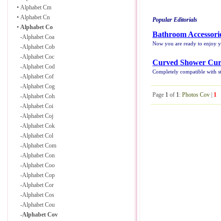
•
Alphabet Cm
•
Alphabet Cn
Popular Editorials
•
Alphabet Co
Bathroom Accessori
-
Alphabet Coa
Now you are ready to enjoy yo
-
Alphabet Cob
-
Alphabet Coc
Curved Shower Cur
-
Alphabet Cod
Completely compatible with st
-
Alphabet Cof
-
Alphabet Cog
Page
1
of
1
:
Photos Cov
|
1
-
Alphabet Coh
-
Alphabet Coi
-
Alphabet Coj
-
Alphabet Cok
-
Alphabet Col
-
Alphabet Com
-
Alphabet Con
-
Alphabet Coo
-
Alphabet Cop
-
Alphabet Cor
-
Alphabet Cos
-
Alphabet Cou
-
Alphabet Cov