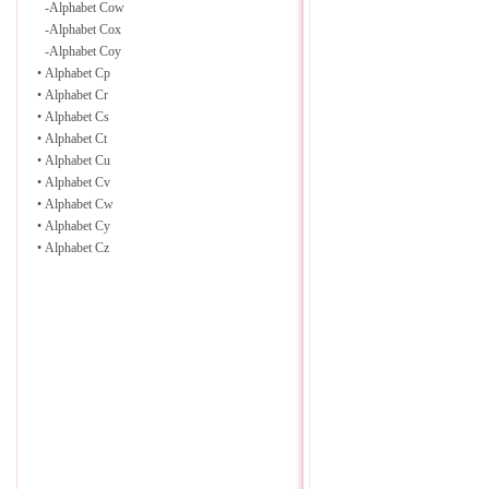
-
Alphabet Cow
-
Alphabet Cox
-
Alphabet Coy
•
Alphabet Cp
•
Alphabet Cr
•
Alphabet Cs
•
Alphabet Ct
•
Alphabet Cu
•
Alphabet Cv
•
Alphabet Cw
•
Alphabet Cy
•
Alphabet Cz