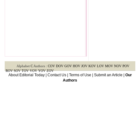
Alphabet
C
Authors :
COV
DOV
GOV
HOV
JOV
KOV
LOV
MOV
NOV
POV
ROV
SOV
TOV
VOV
YOV
ZOV
About Editorial Today
|
Contact Us
|
Terms of Use
|
Submit an Article
|
Our
Authors