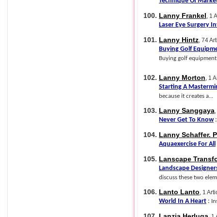
Technique Of Marke
100.
Lanny Frankel
, 1 A
Laser Eye Surgery In
101.
Lanny Hintz
, 74 Art
Buying Golf Equipm
Buying golf equipment c
102.
Lanny Morton
, 1 A
Starting A Mastermi
because it creates a...
103.
Lanny Sanggaya
,
Never Get To Know
104.
Lanny Schaffer. 
Aquaexercise For All
105.
Lanscape Transfo
Landscape Designer
discuss these two eleme
106.
Lanto Lanto
, 1 Arti
World In A Heart
:
In
107.
Lanzia Herluga
, 1 