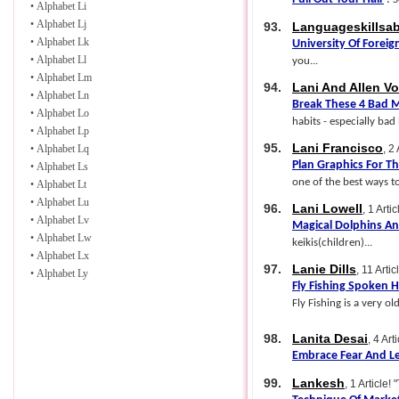
•
Alphabet Li
•
Alphabet Lj
93.
Languageskillsa
•
Alphabet Lk
University Of Forei
•
Alphabet Ll
you...
•
Alphabet Lm
94.
Lani And Allen V
•
Alphabet Ln
Break These 4 Bad 
•
Alphabet Lo
habits - especially bad
•
Alphabet Lp
95.
Lani Francisco
•
Alphabet Lq
, 2 
Plan Graphics For T
•
Alphabet Ls
one of the best ways to
•
Alphabet Lt
•
Alphabet Lu
96.
Lani Lowell
, 1 Artic
•
Alphabet Lv
Magical Dolphins An
•
Alphabet Lw
keikis(children)...
•
Alphabet Lx
97.
Lanie Dills
, 11 Artic
•
Alphabet Ly
Fly Fishing Spoken 
Fly Fishing is a very ol
98.
Lanita Desai
, 4 Arti
Embrace Fear And L
99.
Lankesh
, 1 Article!
"