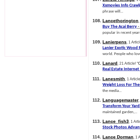
Xxmovies Info Craw
phrase will...
108.
Lancethorington
,
Buy The Acai Berry
-
popular in recent years.
109.
Lanierpens
, 1 Artic
Lanier Exotic Wood 
world. People who love
110.
Lanard
, 21 Article!
"
O
Real Estate Internet
111.
Lanesmith
, 1 Article
Weight Loss For The
the media...
112.
Languagemaster
,
Transform Your Yard
maintained garden,...
113.
Lance_fish3
, 1 Arti
Stock Photos Advan
114.
Lance Dorman
, 1 