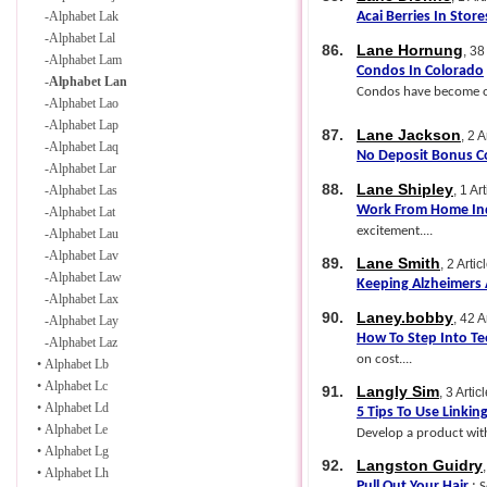
-
Alphabet Lak
Acai Berries In Store
-
Alphabet Lal
86.
Lane Hornung
, 38
-
Alphabet Lam
Condos In Colorado
-
Alphabet Lan
Condos have become on
-
Alphabet Lao
-
Alphabet Lap
87.
Lane Jackson
, 2 A
-
Alphabet Laq
No Deposit Bonus C
-
Alphabet Lar
88.
Lane Shipley
-
Alphabet Las
, 1 Art
Work From Home In
-
Alphabet Lat
excitement....
-
Alphabet Lau
-
Alphabet Lav
89.
Lane Smith
, 2 Artic
-
Alphabet Law
Keeping Alzheimers 
-
Alphabet Lax
90.
Laney.bobby
, 42 A
-
Alphabet Lay
How To Step Into T
-
Alphabet Laz
on cost....
•
Alphabet Lb
•
Alphabet Lc
91.
Langly Sim
, 3 Articl
•
Alphabet Ld
5 Tips To Use Linkin
•
Alphabet Le
Develop a product with 
•
Alphabet Lg
92.
Langston Guidry
•
Alphabet Lh
Pull Out Your Hair
:
S