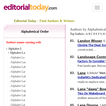
Toggl
naviga
Editorial Today
: Find Authors & Writers
Authors by Alphabetical
Alphabetical Order
Top Authors
|
A
B
C
D
E
F
G
H
81.
Landon Wisser
, 6
Authors names starting with
Closing The Deal
:
Ec
»
Alphabet L
constructed....
•
Alphabet La
82.
Landscape Contr
-
Alphabet La
Factors To Consider
-
Alphabet Laa
free landscape, thoroug
-
Alphabet Lab
-
Alphabet Lac
83.
Lane
, 6 Article!
"
Web 
-
Alphabet Lad
IndiaNICs Dedicate
-
Alphabet Lae
ready to explore new...
-
Alphabet Laf
84.
Lane "dawg" Bow
-
Alphabet Lag
Tips On Wakeboard 
-
Alphabet Lah
endless amounts of fun
-
Alphabet Lai
-
Alphabet Laj
85.
Lane Dionne
, 1 Art