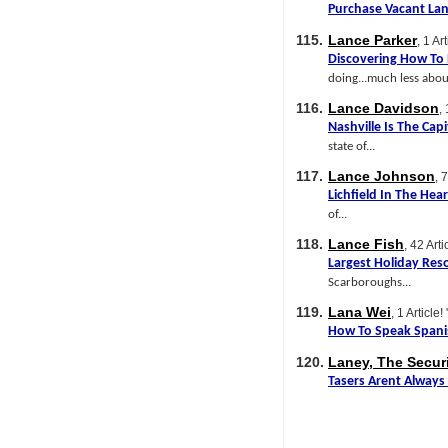
Purchase Vacant La
115.
Lance Parker
, 1 Art
Discovering How To 
doing...much less about
116.
Lance Davidson
,
Nashville Is The Cap
state of...
117.
Lance Johnson
, 7
Lichfield In The Hea
of...
118.
Lance Fish
, 42 Arti
Largest Holiday Reso
Scarboroughs...
119.
Lana Wei
, 1 Article!
How To Speak Spanis
120.
Laney, The Securi
Tasers Arent Always