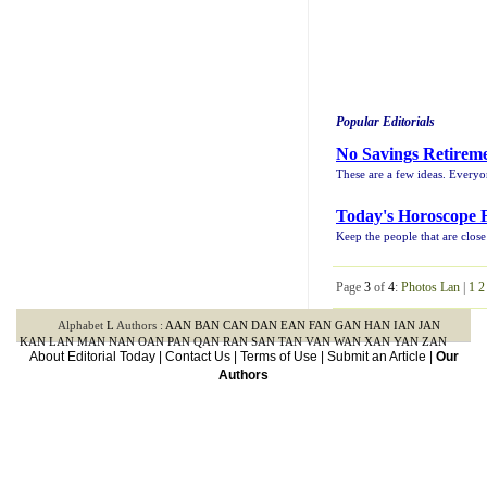
Popular Editorials
No Savings Retirem
These are a few ideas. Everyon
Today's Horoscope 
Keep the people that are close 
Page
3
of
4
:
Photos Lan
|
1
2
Alphabet
L
Authors :
AAN
BAN
CAN
DAN
EAN
FAN
GAN
HAN
IAN
JAN
KAN
LAN
MAN
NAN
OAN
PAN
QAN
RAN
SAN
TAN
VAN
WAN
XAN
YAN
ZAN
About Editorial Today
|
Contact Us
|
Terms of Use
|
Submit an Article
|
Our
Authors