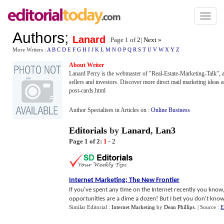
Toggl
naviga
Authors
;
Lanard
Page 1 of
2
|
Next »
More Writers :
A
B
C
D
E
F
G
H
I
J
K
L
M
N
O
P
Q
R
S
T
U
V
W
X
Y
Z
About Writer
Lanard Perry is the webmaster of "Real-Estate-Marketing-Talk", a re
sellers and investors. Discover more direct mail marketing ideas a
post-cards.html
Author Specialises in Articles on :
Online Business
Editorials
by
Lanard
,
Lan3
Page 1 of 2:
1
-
2
Internet Marketing
;
The New Frontier
If you've spent any time on the Internet recently you kno
opportunities are a dime a dozen! But I bet you don't know t
Similar Editorial :
Internet Marketing
by
Dean Phillips
.
| Source :
E