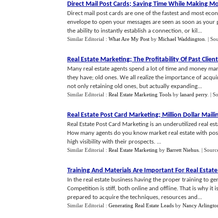
Direct Mail Post Cards
;
Saving Time While Making M
Direct mail post cards are one of the fastest and most ec
envelope to open your messages are seen as soon as your p
the ability to instantly establish a connection, or kil...
Similar Editorial :
What Are My Post
by
Michael Waddington
.
| So
Real Estate Marketing
;
The Profitability Of Past Clien
Many real estate agents spend a lot of time and money mar
they have; old ones. We all realize the importance of acqu
not only retaining old ones, but actually expanding...
Similar Editorial :
Real Estate Marketing Tools
by
lanard perry
.
| S
Real Estate Post Card Marketing
;
Million Dollar Maili
Real Estate Post Card Marketing is an underutilized real e
How many agents do you know market real estate with postc
high visibility with their prospects. ...
Similar Editorial :
Real Estate Marketing
by
Barrett Niehus
.
| Sourc
Training And Materials Are Important For Real Estat
In the real estate business having the proper training to ge
Competition is stiff, both online and offline. That is why it
prepared to acquire the techniques, resources and...
Similar Editorial :
Generating Real Estate Leads
by
Nancy Arlingto