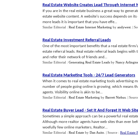
Real Estate Website Creates Lead Through Internet 
If you are in the real estate business a great way to genera
estate website content. A website's success depends on its
more leads it is important that you have effe...
Similar Editorial :
Real Estate Internet Marketing
by
andywest
.
| S
Real Estate Investment Referral Leads
One of the most important benefits that a real estate firm/
estate referral leads. Real estate referral leads begins wit
and refer their network of friends and...
Similar Editorial :
Generating Real Estate Leads
by
Nancy Arlingto
Real Estate Marketing Tools
-
24
/
7 Lead Generators
When it comes to real estate marketing tools advertising ma
number of people going online is growing, which means that
agents. Visibility online is akin to be...
Similar Editorial :
Real Estate Marketing
by
Barrett Niehus
.
| Sourc
Real Estate Buyer Lead
-
Set It And Forget It Web Sit
Sometimes a simple approach can be a powerful real estate 
Although more realtor agents have web sites than ever befo
woefully few online marketers, Realtor...
Similar Editorial :
Real Estate
by
Dan Auito
.
| Source :
Real Estate 