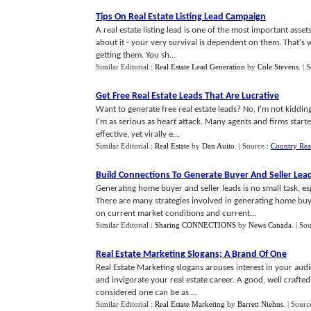
Tips On Real Estate Listing Lead Campaign
A real estate listing lead is one of the most important asse
about it - your very survival is dependent on them. That's 
getting them. You sh...
Similar Editorial :
Real Estate Lead Generation
by
Cole Stevens
.
| 
Get Free Real Estate Leads That Are Lucrative
Want to generate free real estate leads? No, I'm not kiddin
I'm as serious as heart attack. Many agents and firms started
effective, yet virally e...
Similar Editorial :
Real Estate
by
Dan Auito
.
| Source :
Country Real
Build Connections To Generate Buyer And Seller Lea
Generating home buyer and seller leads is no small task, esp
There are many strategies involved in generating home buyer
on current market conditions and current...
Similar Editorial :
Sharing CONNECTIONS
by
News Canada
.
| So
Real Estate Marketing Slogans
;
A Brand Of One
Real Estate Marketing slogans arouses interest in your aud
and invigorate your real estate career. A good, well craft
considered one can be as ...
Similar Editorial :
Real Estate Marketing
by
Barrett Niehus
.
| Sourc