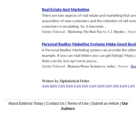
Real Estate And Marketing
There are two aspects of real estate and marketing that are
acquisition of new customers and the retention of old ones.
customers is escalating. So, it becomes ...
Similar Editorial :
Marketing The Real You
by
C.J. Hayden
.
| Sour
Personal Realtor Maketing Systems Make Good Busi
A Personal Realtor Marketing system can provide the ultimat
example. If you can mail letters you can get listings! Man
them can be, but opt not to pursu...
Similar Editorial :
Business Phone Systems
by
seeley
.
| Source :
Rea
Writers by Alphabetical Order
AAN
BAN
CAN
DAN
EAN
FAN
GAN
HAN
IAN
JAN
KAN
LAN
About Editorial Today
|
Contact Us
|
Terms of Use
|
Submit an Article
|
Our
Authors