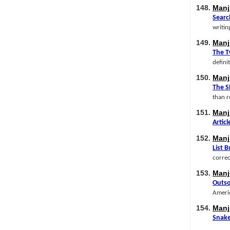
148.
Manj
Searc
writin
149.
Manj
The T
defini
150.
Manj
The S
than r
151.
Manj
Artic
152.
Manj
List B
correc
153.
Manj
Outso
Americ
154.
Manj
Snake