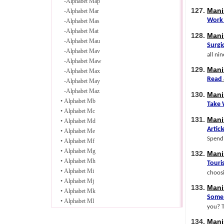
-
Alphabet Map
127.
Mani
-
Alphabet Mar
Work
-
Alphabet Mas
-
Alphabet Mat
128.
Mani
-
Alphabet Mau
Surgi
-
Alphabet Mav
all nin
-
Alphabet Maw
129.
Mani
-
Alphabet Max
Read
-
Alphabet May
-
Alphabet Maz
130.
Mani
•
Alphabet Mb
Take
•
Alphabet Mc
131.
Mani
•
Alphabet Md
Artic
•
Alphabet Me
Spend 
•
Alphabet Mf
•
Alphabet Mg
132.
Mani
•
Alphabet Mh
Touri
•
Alphabet Mi
choosi
•
Alphabet Mj
133.
Mani
•
Alphabet Mk
Some 
•
Alphabet Ml
you? T
•
Alphabet Mm
•
Alphabet Mn
134.
Mani