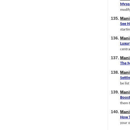
•
Alphabet Mo
Mysp
•
Alphabet Mp
modify
•
Alphabet Mr
135.
Mani
•
Alphabet Ms
See H
•
Alphabet Mt
starti
•
Alphabet Mu
136.
Mani
•
Alphabet Mv
Luxur
•
Alphabet Mw
central
•
Alphabet My
137.
Mani
The M
138.
Mani
Settin
be lis
139.
Mani
Boost
them t
140.
Mani
How T
your o