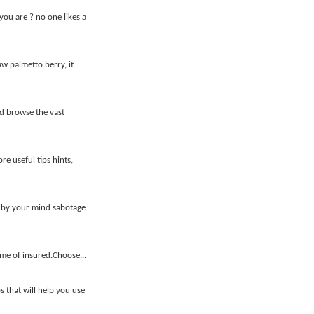
 you are ? no one likes a
aw palmetto berry, it
nd browse the vast
re useful tips hints,
p by your mind sabotage
ime of insured.Choose...
ips that will help you use