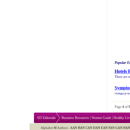
Popular Ed
Hotels 
There are m
Sympto
comga.js ty
Page
4
of
SD Editorials
Business Resources
|
Women Guide
|
Healthy Liv
Alphabet
M
Authors :
AAN
BAN
CAN
DAN
EAN
FAN
GAN
HA