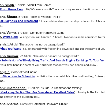
sh Singh
, 5 Article!
"
Work From Home
"
 From Home Earn
:
20,000- every month.There are many more authentic ways to ear
sha Bhatra
, 5 Article!
"
How To Website Traffic
"
cal Diagnosis And Treatment
:
It is a collaborative partnership between the Albert
e...
sha Verma
, 1 Article!
"
Computer Hardware Guide
"
&
Write Gold
:
A single tool will handle 1-6 heads. Two tools can be combined to re
shh
, 1 Article!
"The article has not be categorized."
 What You Want
:
So, get started with free online download and get the movie of your
shh Kumarr
, 92 Article!
"The article has not be categorized."
le Submissions Will Help Bring Traffic And Search Engine Rankings To Your V
your time handling parts of your business that only you can handle and allow...
shjain
, 2 Article!
"
Visit India
"
st Attractions In Colombia
:
A distinct location which is alive, and bustling, Antwer
ng...
shkumarchandel
, 11 Article!
"
Guide To Grammar And Writing
"
Marketing Tactics That Are Considered Excellent Sales
!
:
So why is The Rich Je
he answer to this question lies...
shs Sharma
, 4 Article!
"
Computer Hardware Guide
"