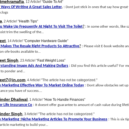
tmehramafia
, 12 Article!
"
Guide To Art
"
Ways Of Writing A Great Sales Letter
,
:
Dont just stick in ones that say how great
 clogs
a
, 2 Article!
"
Health Tips
"
u Wake Up Frequently At Night To Visit The Toilet
?
:
In some other words, like s
sist trim the swelling of the...
eet
, 14 Article!
"
Computer Hardware Guide
"
Makes The Resale Right Products So Attractive
?
:
Please visit E-book website a
ion ofe-books available to...
eet Singh
, 23 Article!
"
Fast Weight Loss
"
standing Image Ads And Making Dollars
:
Did you find this article useful? For mo
 to ponder and...
eet7@in.com
, 4 Article!
"The article has not be categorized."
le Marketing Effective Way To Market Online Today
:
Dont allow obstacles set u
ance you have of success....
inder Dhaliwal
, 1 Article!
"
How To Handle Finances
"
r Life Insurance Co
:
It doesnt offer guarantee to amount of cash value during lifet
inder Singh
, 3 Article!
"The article has not be categorized."
le Marketing
:
Niche Marketing Articles To Promote Your Business
:
This is six t
article marketing to build your...