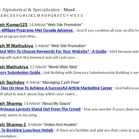
 Alphabetical & Specialization :
Man4
|
A
B
C
D
E
F
G
H
I
J
K
L
M
N
O
P
Q
R
S
T
U
V
W
X
Y
Z
sh Kumar123
, 14 Article!
"
Web Site Promotion
"
Affiliate Programs Met Google Adsense
.
:
And if you combine all your profits f
e program and other...
sh M Mathukiya
, 1 Article!
"
Web Site Promotion
"
nd Why To Choose Keywords For Your Website
? -
A Guide
:
html because sear
ng will match this keyword and will rank your...
sh Mathukiya
, 12 Article!
"
World Wide Web
"
tory Submission Guide
:
Link Building with Directory SubmissionLink Building is very
sh Sachdev
, 6 Article!
"
Managing Cash Flow
"
Tips On How To Achieve A Successful Article Marketing Career
:
And before ev
lf what to teach about.Stay within your realm...
sh Sharma
, 14 Article!
"
About My Space
"
MySpace Layouts Stand Out From The Crowd
:
May you wonder if yours does not 
ody seems to be using...
sh Sharma-1
, 9 Article!
"
Hotels And Hostels
"
 To Booking Luxurious Hotels
:
If there are facilities and add-ons that come as a p
modation...