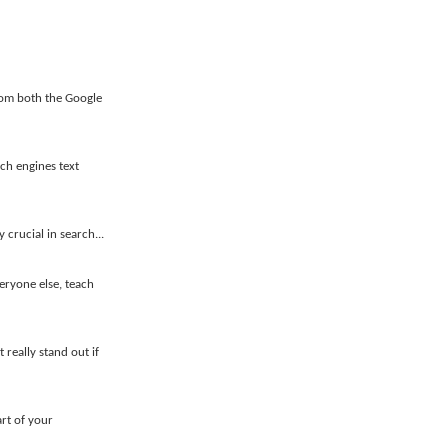
rom both the Google
ch engines text
 crucial in search...
eryone else, teach
really stand out if
art of your