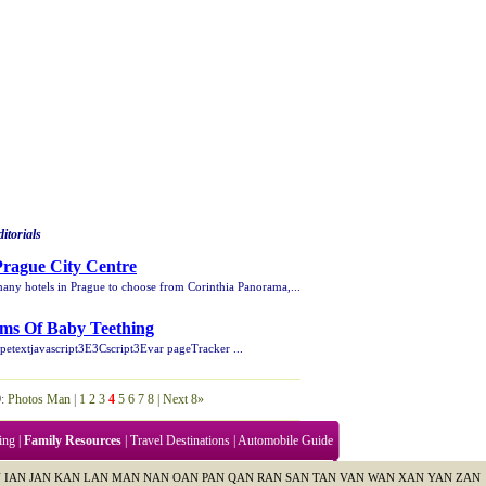
itorials
Prague City Centre
any hotels in Prague to choose from Corinthia Panorama,...
ms Of Baby Teething
petextjavascript3E3Cscript3Evar pageTracker ...
9
:
Photos Man
|
1
2
3
4
5
6
7
8
|
Next 8»
ing
|
Family Resources
|
Travel Destinations
|
Automobile Guide
N
IAN
JAN
KAN
LAN
MAN
NAN
OAN
PAN
QAN
RAN
SAN
TAN
VAN
WAN
XAN
YAN
ZAN