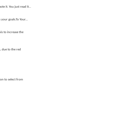
it. You just read it...
your goals.To Your...
is to increase the
, due to the red
ion to select from