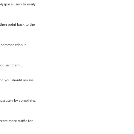
yspace users to easily
 then point back to the
 accommodation in
u sell them....
 and you should always
eparately by combining
rate more traffic for