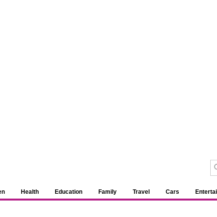
en
Health
Education
Family
Travel
Cars
Enterta