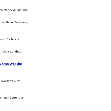
n money online. The...
a Health and Wellness,
move 12 heads...
 choice at the...
ery Own Website
:
p awaits you. By
rk much better than