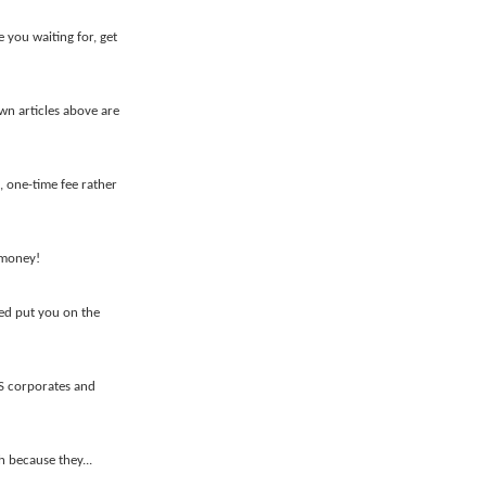
 you waiting for, get
wn articles above are
t, one-time fee rather
 money!
ped put you on the
US corporates and
 because they...