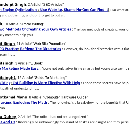
inderjit Singh
, 2 Article!
"
SEO Articles
"
h Engine Optimization
:
Nice Website
,
Shame No
-
One Can Find It
!
:
So what are
g and publishing, and dont forget to put a...
it
, 10 Article!
"
Article Writing
"
wo Methods Of Creating Your Own Articles
:
The two methods of creating your o
tely meant to help you...
it Singh
, 11 Article!
"
Web Site Promotion
"
EO Practice
:
Befriend The Directories
:
However, do look for directories with a fla
ecurring...
itsingh
, 3 Article!
"
E Book
"
le Marketing Made Easy
.
:
Youre not only advertising smartly but youre also saving
itsingh1
, 15 Article!
"
Guide To Marketing
"
uilding
:
List Building Is More Effective With Help
:
I hope these secrets have hel
t path of understanding...
otkamal Manu
, 8 Article!
"
Computer Hardware Guide
"
urcing
:
Exploding The Myth
:
The following is a break-down of the benefits that 
an...
u Dubey
, 2 Article!
"The article has not be categorized."
s And Us
:
Knowingly or unknowingly thousand of snakes are caught and they perish