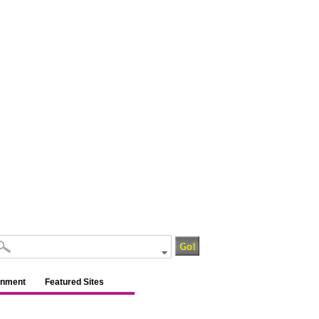
inment
Featured Sites