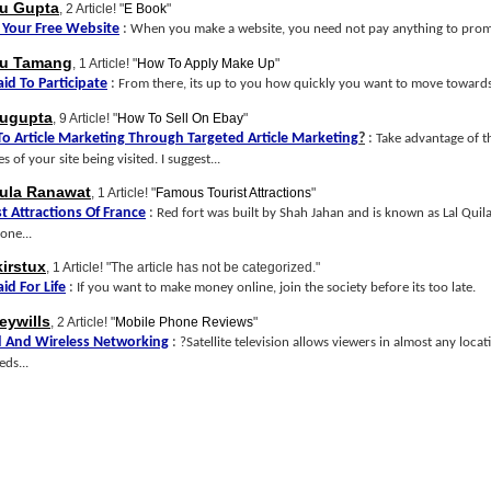
u Gupta
, 2 Article!
"
E Book
"
Your Free Website
:
When you make a website, you need not pay anything to promote 
u Tamang
, 1 Article!
"
How To Apply Make Up
"
aid To Participate
:
From there, its up to you how quickly you want to move towards 
ugupta
, 9 Article!
"
How To Sell On Ebay
"
o Article Marketing Through Targeted Article Marketing
?
:
Take advantage of th
s of your site being visited. I suggest...
ula Ranawat
, 1 Article!
"
Famous Tourist Attractions
"
st Attractions Of France
:
Red fort was built by Shah Jahan and is known as Lal Quila
one...
irstux
, 1 Article!
"The article has not be categorized."
id For Life
:
If you want to make money online, join the society before its too late.
eywills
, 2 Article!
"
Mobile Phone Reviews
"
 And Wireless Networking
:
?Satellite television allows viewers in almost any locat
ds...