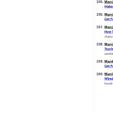
155.
Manj
Make 
156.
Manj
Get P
157.
Manj
How T
chance
158.
Manj
Touri
sandst
159.
Mank
Get Pa
160.
Manl
Wired
hundre