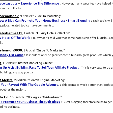
ace Layouts
–
Experience The Difference
:
However, many websites have helped M
 and add life to...
shsachdev
, 9 Article!
"
Guide To Marketing
"
ow A Blog Can Promote Your Home Business
-
Smart Blogging
:
Each topic will
ng place, related topics make comments...
shsharma111
, 1 Article!
"
Luxury Hotel Collection
"
y Hotel Of The World
:
But what if I told you that some hotels can offer luxurious
...
shsingh9696
, 1 Article!
"
Guide To Marketing
"
oney List Game
:
It shouldnt only be great content, but also great products which yo
t
, 11 Article!
"
Internet Marketing Online
"
g Up A List Building Page To Sell Your Affiliate Product
:
This is very easy to do
t building, any way you can
t Mehra
, 29 Article!
"
Search Engine Marketing
"
 Your Payout With The Google Adsense
.
:
This seems to work better than both s
ogether the major...
ta Pd
, 108 Article!
"
Strategies Of Advertising
"
o Promote Your Business Through Blogs
:
Guest blogging therefore helps to gene
nline business...