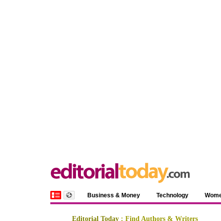
Business & Money
Technology
Wom
Editorial Today
: Find Authors & Writers