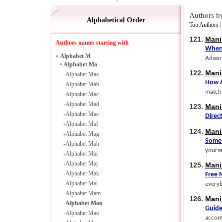
Authors by
Alphabetical Order
Top Authors
121.
Mani
Authors names starting with
When 
»
Alphabet M
Adsens
•
Alphabet Ma
122.
Mani
-
Alphabet Maa
How A
-
Alphabet Mab
matchi
-
Alphabet Mac
-
Alphabet Mad
123.
Mani
-
Alphabet Mae
Direc
-
Alphabet Maf
124.
Mani
-
Alphabet Mag
Some 
-
Alphabet Mah
yourse
-
Alphabet Mai
-
Alphabet Maj
125.
Mani
-
Alphabet Mak
Free 
-
Alphabet Mal
everyb
-
Alphabet Mam
126.
Mani
-
Alphabet Man
Guide
-
Alphabet Mao
accom