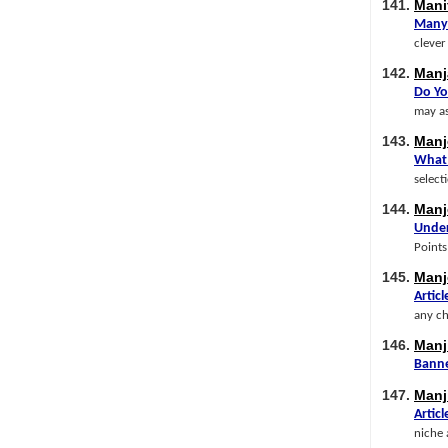
141.
Mani
Many 
clever
142.
Manj
Do Yo
may as
143.
Manj
What 
select
144.
Manj
Under
Points
145.
Manj
Artic
any ch
146.
Manj
Banne
147.
Manj
Artic
niche 