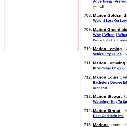
Advertising
-
Are You
you will...
708.
Marion Goldsmit
Weight Loss On Low 
709.
Marion Greenfiel
Why
,?
When
,?
Whe
Retired, start a Busines
710.
Marion Leming
, 2 
Venice City Guide
:
V
711.
Marion Lemming
,
In Summer Of 2008
712.
Marion Louis
, 1 Ar
Bachelors Degree Ed
need that...
713.
Marion Stewart
, 3 
Watering
-
Key To Su
714.
Marion Stroud
, 1 A
Dear God Help Me
:
715.
Marions
, 1 Article!
"
S