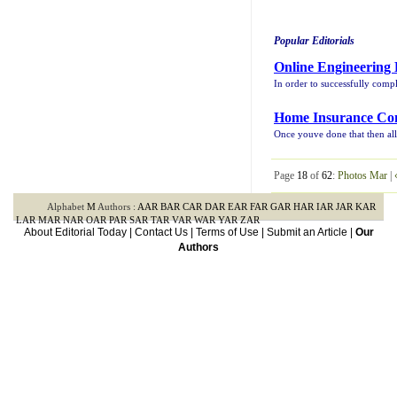
Popular Editorials
Online Engineering
In order to successfully compl
Home Insurance Co
Once youve done that then all t
Page
18
of
62
:
Photos Mar
|
Alphabet
M
Authors :
AAR
BAR
CAR
DAR
EAR
FAR
GAR
HAR
IAR
JAR
KAR
LAR
MAR
NAR
OAR
PAR
SAR
TAR
VAR
WAR
YAR
ZAR
About Editorial Today
|
Contact Us
|
Terms of Use
|
Submit an Article
|
Our
Authors