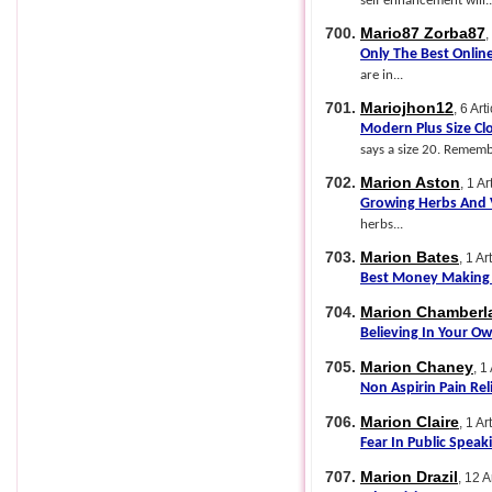
self enhancement will..
700.
Mario87 Zorba87
,
Only The Best Onli
are in...
701.
Mariojhon12
, 6 Arti
Modern Plus Size Cl
says a size 20. Remembe
702.
Marion Aston
, 1 Ar
Growing Herbs And 
herbs...
703.
Marion Bates
, 1 Ar
Best Money Making 
704.
Marion Chamberl
Believing In Your O
705.
Marion Chaney
, 1
Non Aspirin Pain Rel
706.
Marion Claire
, 1 Ar
Fear In Public Speak
707.
Marion Drazil
, 12 A