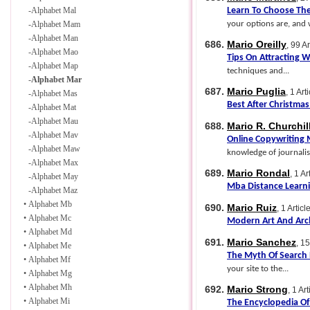
-
Alphabet Mal
Learn To Choose The
-
Alphabet Mam
your options are, and 
-
Alphabet Man
686.
Mario Oreilly
, 99 Ar
-
Alphabet Mao
Tips On Attracting W
-
Alphabet Map
techniques and...
-
Alphabet Mar
687.
Mario Puglia
, 1 Arti
-
Alphabet Mas
Best After Christmas
-
Alphabet Mat
-
Alphabet Mau
688.
Mario R. Churchil
-
Alphabet Mav
Online Copywriting 
-
Alphabet Maw
knowledge of journalists
-
Alphabet Max
689.
Mario Rondal
, 1 Ar
-
Alphabet May
Mba Distance Learni
-
Alphabet Maz
•
Alphabet Mb
690.
Mario Ruiz
, 1 Article
•
Alphabet Mc
Modern Art And Arc
•
Alphabet Md
691.
Mario Sanchez
, 15
•
Alphabet Me
The Myth Of Search
•
Alphabet Mf
your site to the...
•
Alphabet Mg
•
Alphabet Mh
692.
Mario Strong
, 1 Art
•
Alphabet Mi
The Encyclopedia O