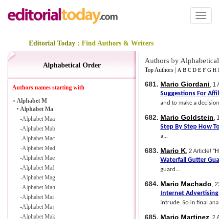
Toggl
naviga
Editorial Today
: Find Authors & Writers
Authors by Alphabetical
Alphabetical Order
Top Authors
|
A
B
C
D
E
F
G
H
681.
Mario Giordani
, 1 
Authors names starting with
Suggestions For Affi
»
Alphabet M
and to make a decision 
•
Alphabet Ma
682.
Mario Goldstein
, 
-
Alphabet Maa
Step By Step How T
-
Alphabet Mab
a...
-
Alphabet Mac
-
Alphabet Mad
683.
Mario K
, 2 Article!
"
H
-
Alphabet Mae
Waterfall Gutter Gu
-
Alphabet Maf
guard...
-
Alphabet Mag
684.
Mario Machado
, 2
-
Alphabet Mah
Internet Advertisin
-
Alphabet Mai
intrude. So in final analy
-
Alphabet Maj
-
Alphabet Mak
685.
Mario Martinez
, 2 