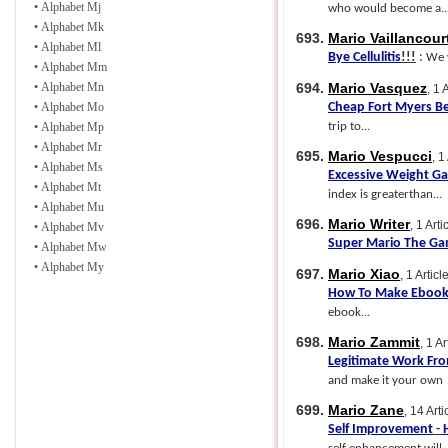
•
Alphabet Mj
who would become a..
•
Alphabet Mk
693.
Mario Vaillancour
•
Alphabet Ml
Bye Cellulitis
!!!
:
We w
•
Alphabet Mm
•
Alphabet Mn
694.
Mario Vasquez
, 1 
•
Alphabet Mo
Cheap Fort Myers B
•
Alphabet Mp
trip to...
•
Alphabet Mr
695.
Mario Vespucci
, 1
•
Alphabet Ms
Excessive Weight Ga
•
Alphabet Mt
index is greaterthan...
•
Alphabet Mu
696.
Mario Writer
, 1 Arti
•
Alphabet Mv
Super Mario The G
•
Alphabet Mw
•
Alphabet My
697.
Mario Xiao
, 1 Article
How To Make Ebook
ebook...
698.
Mario Zammit
, 1 Ar
Legitimate Work Fr
and make it your own
699.
Mario Zane
, 14 Arti
Self Improvement
-