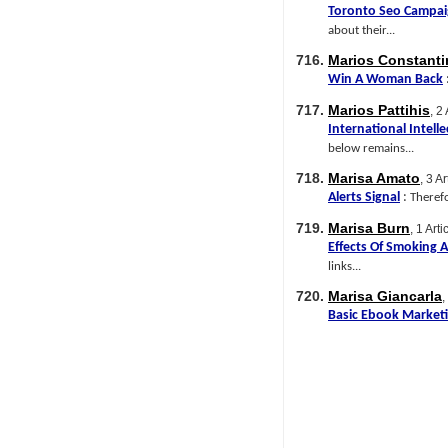
Toronto Seo Campa
about their...
716.
Marios Constant
Win A Woman Back
717.
Marios Pattihis
, 2 
International Intell
below remains...
718.
Marisa Amato
, 3 Ar
Alerts Signal
:
Therefo
719.
Marisa Burn
, 1 Arti
Effects Of Smoking 
links...
720.
Marisa Giancarla
,
Basic Ebook Market