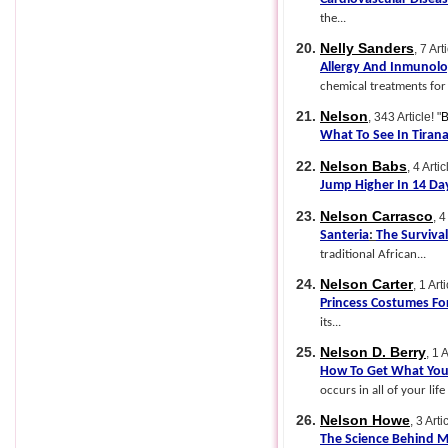
the...
20.
Nelly Sanders
, 7 Art
Allergy And Inmunol
chemical treatments for d
21.
Nelson
, 343 Article!
"
B
What To See In Tiran
22.
Nelson Babs
, 4 Artic
Jump Higher In 14 Da
23.
Nelson Carrasco
, 4
Santeria
:
The Survival
traditional African...
24.
Nelson Carter
, 1 Arti
Princess Costumes Fo
its...
25.
Nelson D. Berry
, 1 A
How To Get What You
occurs in all of your life
26.
Nelson Howe
, 3 Arti
The Science Behind 