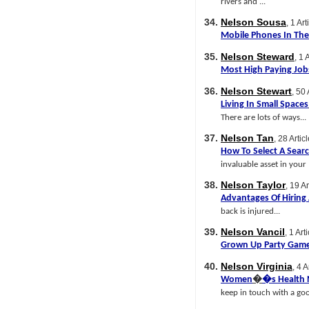
rivers and ...
34.
Nelson Sousa
, 1 Art
Mobile Phones In The
35.
Nelson Steward
, 1 
Most High Paying Job
36.
Nelson Stewart
, 50 
Living In Small Spaces
There are lots of ways...
37.
Nelson Tan
, 28 Articl
How To Select A Sear
invaluable asset in your 
38.
Nelson Taylor
, 19 Ar
Advantages Of Hiring 
back is injured...
39.
Nelson Vancil
, 1 Arti
Grown Up Party Gam
40.
Nelson Virginia
, 4 A
Women
�
�s Health 
keep in touch with a goo