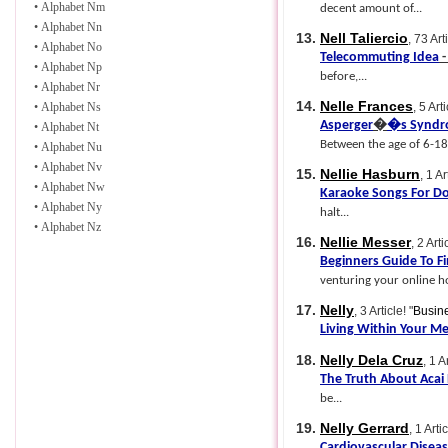
•
Alphabet Nm
decent amount of...
•
Alphabet Nn
13.
Nell Taliercio
, 73 Art
•
Alphabet No
Telecommuting Idea
•
Alphabet Np
before,...
•
Alphabet Nr
14.
Nelle Frances
•
Alphabet Ns
, 5 Arti
Asperger
�
�s Syndro
•
Alphabet Nt
Between the age of 6-18 
•
Alphabet Nu
•
Alphabet Nv
15.
Nellie Hasburn
, 1 Ar
•
Alphabet Nw
Karaoke Songs For D
•
Alphabet Ny
halt...
•
Alphabet Nz
16.
Nellie Messer
, 2 Arti
Beginners Guide To F
venturing your online h
17.
Nelly
, 3 Article!
"
Busin
Living Within Your M
18.
Nelly Dela Cruz
, 1 A
The Truth About Acai
be...
19.
Nelly Gerrard
, 1 Artic
Cardiovascular Diseas