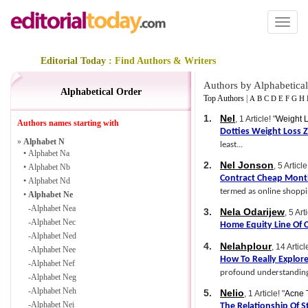
Toggl
naviga
Editorial Today
: Find Authors & Writers
Authors by Alphabetical
Alphabetical Order
Top Authors
|
A
B
C
D
E
F
G
H
1.
Nel
, 1 Article!
"
Weight L
Authors names starting with
Dotties Weight Loss 
»
Alphabet N
least...
•
Alphabet Na
2.
Nel Jonson
, 5 Article
•
Alphabet Nb
Contract Cheap Month
•
Alphabet Nd
termed as online shoppin
•
Alphabet Ne
-
Alphabet Nea
3.
Nela Odarijew
, 5 Art
-
Alphabet Nec
Home Equity Line Of C
-
Alphabet Ned
4.
Nelahplour
, 14 Articl
-
Alphabet Nee
How To Really Explore
-
Alphabet Nef
profound understanding 
-
Alphabet Neg
-
Alphabet Neh
5.
Nelio
, 1 Article!
"
Acne 
-
Alphabet Nei
The Relationship Of S