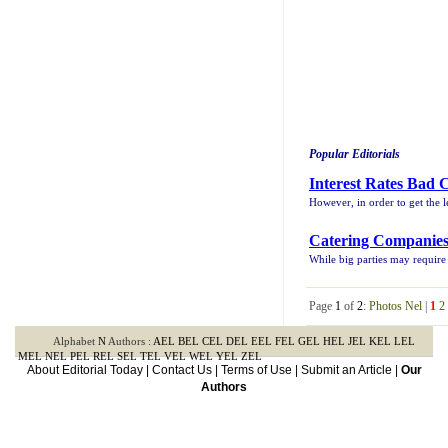
Popular Editorials
Interest Rates Bad 
However, in order to get the le
Catering Companies
While big parties may require
Page
1
of
2
:
Photos Nel
|
1
2
Alphabet
N
Authors :
AEL
BEL
CEL
DEL
EEL
FEL
GEL
HEL
JEL
KEL
LEL
MEL
NEL
PEL
REL
SEL
TEL
VEL
WEL
YEL
ZEL
About Editorial Today
|
Contact Us
|
Terms of Use
|
Submit an Article
|
Our
Authors