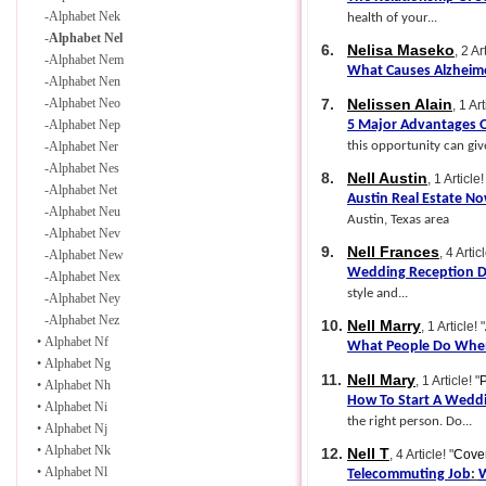
-
Alphabet Nek
health of your...
-
Alphabet Nel
6.
Nelisa Maseko
, 2 Ar
-
Alphabet Nem
What Causes Alzheime
-
Alphabet Nen
-
Alphabet Neo
7.
Nelissen Alain
, 1 Art
-
Alphabet Nep
5 Major Advantages 
-
Alphabet Ner
this opportunity can give
-
Alphabet Nes
8.
Nell Austin
, 1 Article!
-
Alphabet Net
Austin Real Estate No
-
Alphabet Neu
Austin, Texas area
-
Alphabet Nev
9.
Nell Frances
, 4 Artic
-
Alphabet New
Wedding Reception D
-
Alphabet Nex
style and...
-
Alphabet Ney
-
Alphabet Nez
10.
Nell Marry
, 1 Article!
"
•
Alphabet Nf
What People Do When
•
Alphabet Ng
11.
Nell Mary
, 1 Article!
"
•
Alphabet Nh
How To Start A Weddi
•
Alphabet Ni
the right person. Do...
•
Alphabet Nj
•
Alphabet Nk
12.
Nell T
, 4 Article!
"
Cover
•
Alphabet Nl
Telecommuting Job
:
W