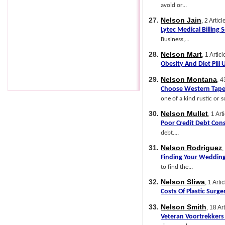
avoid or...
27.
Nelson Jain
, 2 Articl
Lytec Medical Billing 
Business,...
28.
Nelson Mart
, 1 Articl
Obesity And Diet Pill 
29.
Nelson Montana
, 4
Choose Western Tapes
one of a kind rustic or s
30.
Nelson Mullet
, 1 Art
Poor Credit Debt Con
debt....
31.
Nelson Rodriguez
,
Finding Your Weddin
to find the...
32.
Nelson Sliwa
, 1 Artic
Costs Of Plastic Surge
33.
Nelson Smith
, 18 Art
Veteran Voortrekkers