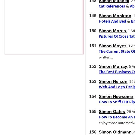
148.
Simon Mitchell
, 27
Cat References
&
Ab
149.
Simon Monkton
, 
Hotels And Bed
&
Br
150.
Simon Morris
, 1 Ar
Pictures Of Cross Ta
151.
Simon Moyes
, 1 Ar
The Current State 
written...
152.
Simon Murray
, 5 Ar
The Best Business C
153.
Simon Nelson
, 19 
Web And Logo Desi
154.
Simon Newsome
,
How To Sniff Out Ri
155.
Simon Oates
, 29 Ar
How To Become An I
enjoy those automotive
156.
Simon Oldmann
, 