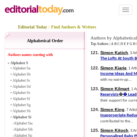
Toggl
naviga
Editorial Today
: Find Authors & Writers
Authors by Alphabetical
Alphabetical Order
Top Authors
|
A
B
C
D
E
F
G
H
121.
Simon Katich
, 3 Ar
Authors names starting with
The Lofts At South B
»
Alphabet S
122.
Simon Kiarie
•
Alphabet Sa
, 1 Art
Income Ideas And 
•
Alphabet Sb
with no warm-up....
•
Alphabet Sc
•
Alphabet Sd
123.
Simon Kilmart
, 1 A
•
Alphabet Se
Reservists
�
� Leade
•
Alphabet Sf
their support for curren
•
Alphabet Sg
124.
Simon King
, 7 Artic
•
Alphabet Sh
Inappropriate Redun
•
Alphabet Si
contributed to the...
-
Alphabet Sia
-
Alphabet Sib
125.
Simon Kitoch
, 3 Ar
-
Alphabet Sic
Personalized Baby 