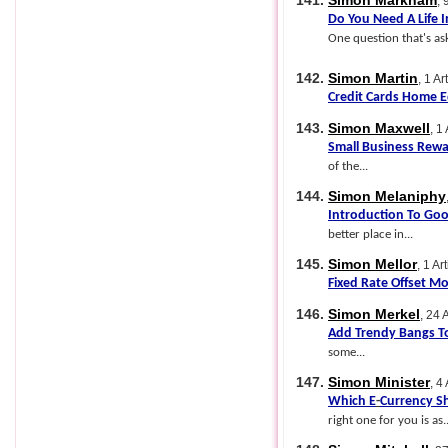
141.
Simon Markham
, 
Do You Need A Life I
One question that's ask
142.
Simon Martin
, 1 Ar
Credit Cards Home E
143.
Simon Maxwell
, 1 
Small Business Rewa
of the...
144.
Simon Melaniphy
Introduction To Goo
better place in...
145.
Simon Mellor
, 1 Art
Fixed Rate Offset M
146.
Simon Merkel
, 24 A
Add Trendy Bangs To
some...
147.
Simon Minister
, 4 
Which E
-
Currency S
right one for you is as..