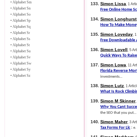
•
Alphabet Sm
133.
Simon Lissa
, 1 Arti
•
Alphabet Sn
Free Online Home S
•
Alphabet So
134.
Simon Longhurst
•
Alphabet Sp
How To Make Money
•
Alphabet Sq
•
Alphabet Sr
135.
Simon Loveday
, 1
•
Alphabet Ss
Free Downloadable 
•
Alphabet St
136.
Simon Lovell
, 5 Art
•
Alphabet Su
Quick Ways To Rais
•
Alphabet Sv
•
Alphabet Sw
137.
Simon Lowa
, 11 Art
•
Alphabet Sy
Florida Reverse Mor
•
Alphabet Sz
investments...
138.
Simon Lutz
, 1 Artic
What Is Rock Climbi
139.
Simon M Skinner
,
Why You Cant Succe
the SEO that you put...
140.
Simon Maher
, 3 Art
Tax Forms For Llc
:
e.