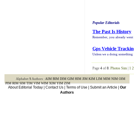
Popular Editorials
The Past Is History
Remember, you already went to
Gps Vehicle Trackin
Unless we a doing something il
Page
4
of
8
:
Photos Sim
|
1
2
Alphabet
S
Authors :
AIM
BIM
DIM
GIM
HIM
JIM
KIM
LIM
MIM
NIM
OIM
PIM
RIM
SIM
TIM
VIM
WIM
XIM
YIM
ZIM
About Editorial Today
|
Contact Us
|
Terms of Use
|
Submit an Article
|
Our
Authors