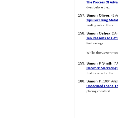
The Process Of Adv
dyes before the...
157.
Simon Oliver
, 42 Ar
Tips For Using Meta
finding relics. It is a...
158.
Simon Oshea
, 2 Ar
Ten Reasons To Get 
Fuel savings
Whilst the Government 
159.
Simon P Smith
, 7 
Network Marketing
that income for the...
160.
Simon P.
, 1004 Artic
Unsecured Loans
-
L
placing collateral...