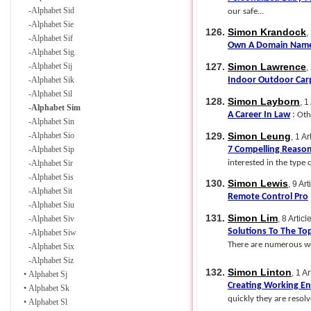
-
Alphabet Sid
our safe...
-
Alphabet Sie
126.
Simon Krandock
,
-
Alphabet Sif
Own A Domain Nam
-
Alphabet Sig
-
Alphabet Sij
127.
Simon Lawrence
,
-
Alphabet Sik
Indoor Outdoor Carp
-
Alphabet Sil
128.
Simon Layborn
, 1
-
Alphabet Sim
A Career In Law
:
Oth
-
Alphabet Sin
-
Alphabet Sio
129.
Simon Leung
, 1 Ar
-
Alphabet Sip
7 Compelling Reason
-
Alphabet Sir
interested in the type o
-
Alphabet Sis
130.
Simon Lewis
, 9 Art
-
Alphabet Sit
Remote Control Pro
-
Alphabet Siu
131.
Simon Lim
-
Alphabet Siv
, 8 Article
Solutions To The To
-
Alphabet Siw
There are numerous wo
-
Alphabet Six
-
Alphabet Siz
132.
Simon Linton
, 1 Ar
•
Alphabet Sj
Creating Working E
•
Alphabet Sk
quickly they are resolv
•
Alphabet Sl