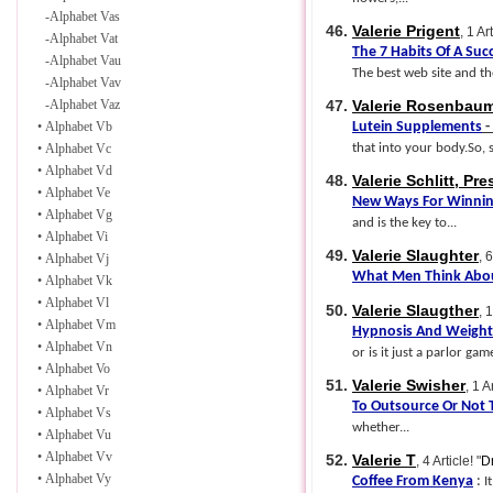
-
Alphabet Vas
46.
Valerie Prigent
, 1 Ar
-
Alphabet Vat
The 7 Habits Of A Suc
-
Alphabet Vau
The best web site and the
-
Alphabet Vav
-
Alphabet Vaz
47.
Valerie Rosenbau
•
Alphabet Vb
Lutein Supplements
-
•
Alphabet Vc
that into your body.So, 
•
Alphabet Vd
48.
Valerie Schlitt, Pre
•
Alphabet Ve
New Ways For Winnin
•
Alphabet Vg
and is the key to...
•
Alphabet Vi
49.
Valerie Slaughter
, 6
•
Alphabet Vj
What Men Think Abo
•
Alphabet Vk
•
Alphabet Vl
50.
Valerie Slaugther
, 
•
Alphabet Vm
Hypnosis And Weight
•
Alphabet Vn
or is it just a parlor game
•
Alphabet Vo
51.
Valerie Swisher
, 1 A
•
Alphabet Vr
To Outsource Or Not 
•
Alphabet Vs
whether...
•
Alphabet Vu
•
Alphabet Vv
52.
Valerie T
, 4 Article!
"
D
•
Alphabet Vy
Coffee From Kenya
:
I