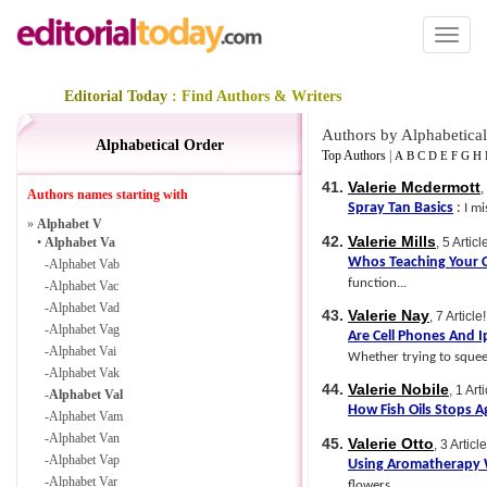
Toggl
naviga
Editorial Today
: Find Authors & Writers
Authors by Alphabetical
Alphabetical Order
Top Authors
|
A
B
C
D
E
F
G
H
41.
Valerie Mcdermott
,
Authors names starting with
Spray Tan Basics
:
I mi
»
Alphabet V
42.
Valerie Mills
•
Alphabet Va
, 5 Articl
Whos Teaching Your 
-
Alphabet Vab
function...
-
Alphabet Vac
-
Alphabet Vad
43.
Valerie Nay
, 7 Article!
-
Alphabet Vag
Are Cell Phones And I
-
Alphabet Vai
Whether trying to squeez
-
Alphabet Vak
44.
Valerie Nobile
, 1 Arti
-
Alphabet Val
How Fish Oils Stops 
-
Alphabet Vam
-
Alphabet Van
45.
Valerie Otto
, 3 Article
-
Alphabet Vap
Using Aromatherapy 
-
Alphabet Var
flowers,...