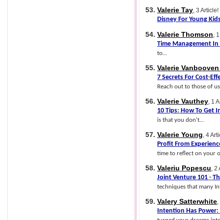
53.
Valerie Tay
, 3 Article!
Disney For Young Kid
54.
Valerie Thomson
, 1
Time Management In
to...
55.
Valerie Vanbooven
7 Secrets For Cost
-
Eff
Reach out to those of us 
56.
Valerie Vauthey
, 1 A
10 Tips
:
How To Get I
is that you don't...
57.
Valerie Young
, 4 Arti
Profit From Experienc
time to reflect on your 
58.
Valeriu Popescu
, 2 
Joint Venture 101
-
Th
techniques that many Int
59.
Valery Satterwhite
,
Intention Has Power
: