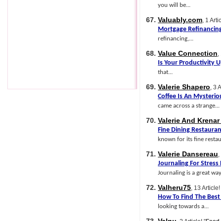
you will be...
67.
Valuably.com
, 1 Arti
Mortgage Refinancing
refinancing,...
68.
Value Connection
,
Is Your Productivity U
that...
69.
Valerie Shapero
, 3 A
Coffee Is An Mysteriou
came across a strange...
70.
Valerie And Krenar
Fine Dining Restauran
known for its fine restau
71.
Valerie Dansereau
,
Journaling For Stress 
Journaling is a great way
72.
Valheru75
, 13 Article!
How To Find The Best
looking towards a...