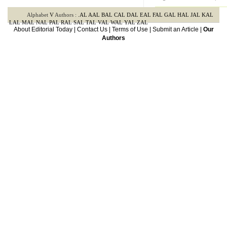
Alphabet
V
Authors :
.AL
AAL
BAL
CAL
DAL
EAL
FAL
GAL
HAL
JAL
KAL
LAL
MAL
NAL
PAL
RAL
SAL
TAL
VAL
WAL
YAL
ZAL
About Editorial Today
|
Contact Us
|
Terms of Use
|
Submit an Article
|
Our
Authors