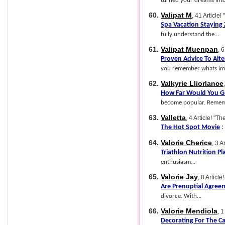
turned your dreams into
60.
Valipat M
, 41 Article!
"
Spa Vacation Staying 
fully understand the...
61.
Valipat Muenpan
, 6
Proven Advice To Alt
you remember whats imp
62.
Valkyrie Lliorlance
How Far Would You Go
become popular. Rememb
63.
Valletta
, 4 Article!
"The
The Hot Spot Movie
:
64.
Valorie Cherice
, 3 Ar
Triathlon Nutrition P
enthusiasm...
65.
Valorie Jay
, 8 Article!
Are Prenuptial Agree
divorce. With...
66.
Valorie Mendiola
, 1
Decorating For The 