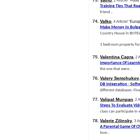
73.
Valnu
, 2 Article!
"
Food 
Training Tips That Rea
friend...
74.
Valko
, 4 Article!
"
Europ
Make Money In Bulga
Country House in BOTEV
3 bedroom property for s
75.
Valentina Capra
, 2 
Importance Of Learn
the one that were...
76.
Valery Semchukov
DB Integration
-
Soft
different databases. Fina
77.
Valipat Munpan
, 2 A
Steps To Evaluate Vi
class can participate in v
78.
Valerie Zilinsky
, 3 A
A Parental Game Of C
love...