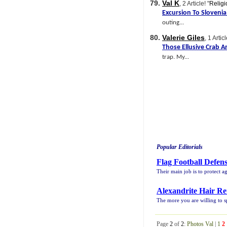
79.
Val K
, 2 Article!
"
Religi
Excursion To Slovenia
outing...
80.
Valerie Giles
, 1 Articl
Those Ellusive Crab 
trap. My...
Popular Editorials
Flag Football Defens
Their main job is to protect ag
Alexandrite Hair R
The more you are willing to s
Page
2
of
2
:
Photos Val
|
1
2