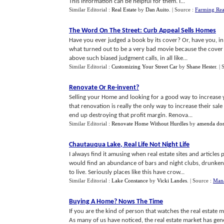
This information can be helpful for them. I...
Similar Editorial :
Real Estate
by
Dan Auito
.
| Source :
Farming Rea
The Word On The Street
:
Curb Appeal Sells Homes
Have you ever judged a book by its cover? Or, have you, in a
what turned out to be a very bad movie because the cover w
above such biased judgment calls, in all like...
Similar Editorial :
Customizing Your Street Car
by
Shane Hester
.
| 
Renovate Or Re
-
invent
?
Selling your Home and looking for a good way to increase 
that renovation is really the only way to increase their sal
end up destroying that profit margin. Renova...
Similar Editorial :
Renovate Home Without Hurdles
by
amenda dor
Chautauqua Lake
,
Real Life Not Night Life
I always find it amusing when real estate sites and articles 
would find an abundance of bars and night clubs, drunke
to live. Seriously places like this have crow...
Similar Editorial :
Lake Constance
by
Vicki Landes
.
| Source :
Mana
Buying A Home
?
Nows The Time
If you are the kind of person that watches the real estate m
As many of us have noticed, the real estate market has gen