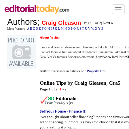
Toggl
naviga
Authors
;
Craig Gleason
Page 1 of
2
|
Next »
More Writers :
A
B
C
D
E
F
G
H
I
J
K
L
M
N
O
P
Q
R
S
T
U
V
W
X
Y
Z
About Writer
Craig and Nancy Gleason are Chautauqua Lake REALTORS. You do
Contact them to find out about affordable
Chautauqua Lake real es
New York's famous Victorian-era resort.
http://www.IamHouseS
Author Specialises in Articles on :
Property Tips
Online Tips
by
Craig Gleason
,
Cra5
Page 1 of 2:
1
-
2
Sell Your House
-
Finance It
!
Ever thought about seller financing? It does not always work
seller financing, but there is always the chance that it is w
you in setting it all up. ...