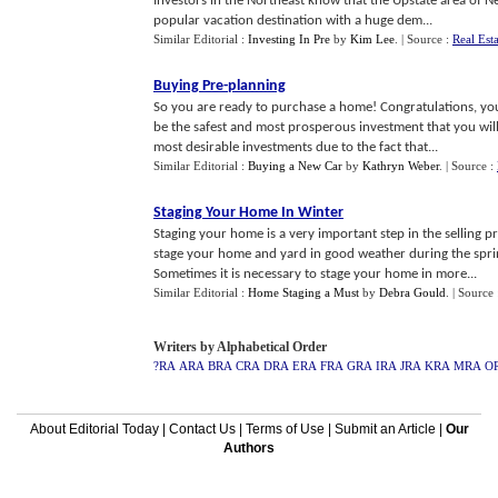
Investors in the Northeast know that the Upstate area of Ne
popular vacation destination with a huge dem...
Similar Editorial :
Investing In Pre
by
Kim Lee
.
| Source :
Real Est
Buying Pre
-
planning
So you are ready to purchase a home! Congratulations, you 
be the safest and most prosperous investment that you wil
most desirable investments due to the fact that...
Similar Editorial :
Buying a New Car
by
Kathryn Weber
.
| Source :
Staging Your Home In Winter
Staging your home is a very important step in the selling 
stage your home and yard in good weather during the spri
Sometimes it is necessary to stage your home in more...
Similar Editorial :
Home Staging a Must
by
Debra Gould
.
| Source
Writers by Alphabetical Order
?RA
ARA
BRA
CRA
DRA
ERA
FRA
GRA
IRA
JRA
KRA
MRA
O
About Editorial Today
|
Contact Us
|
Terms of Use
|
Submit an Article
|
Our
Authors