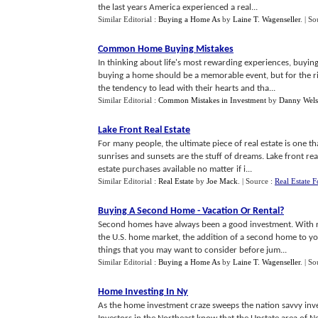
the last years America experienced a real...
Similar Editorial :
Buying a Home As
by
Laine T. Wagenseller
.
| So
Common Home Buying Mistakes
In thinking about life's most rewarding experiences, buying 
buying a home should be a memorable event, but for the 
the tendency to lead with their hearts and tha...
Similar Editorial :
Common Mistakes in Investment
by
Danny Wel
Lake Front Real Estate
For many people, the ultimate piece of real estate is one t
sunrises and sunsets are the stuff of dreams. Lake front re
estate purchases available no matter if i...
Similar Editorial :
Real Estate
by
Joe Mack
.
| Source :
Real Estate F
Buying A Second Home
-
Vacation Or Rental
?
Second homes have always been a good investment. With real
the U.S. home market, the addition of a second home to y
things that you may want to consider before jum...
Similar Editorial :
Buying a Home As
by
Laine T. Wagenseller
.
| So
Home Investing In Ny
As the home investment craze sweeps the nation savvy invest