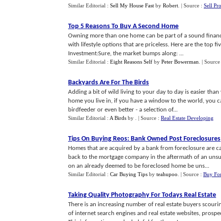
Similar Editorial :
Sell My House Fast
by
Robert
.
| Source :
Sell Pr
Top 5 Reasons To Buy A Second Home
Owning more than one home can be part of a sound financia
with lifestyle options that are priceless. Here are the top
Investment:Sure, the market bumps along: ...
Similar Editorial :
Eight Reasons Self
by
Peter Bowerman
.
| Source
Backyards Are For The Birds
Adding a bit of wild living to your day to day is easier than
home you live in, if you have a window to the world, you ca
birdfeeder or even better - a selection of...
Similar Editorial :
A Birds
by
.
| Source :
Real Estate Developing
Tips On Buying Reos
:
Bank Owned Post Foreclosures
Homes that are acquired by a bank from foreclosure are ca
back to the mortgage company in the aftermath of an unsu
on an already deemed to be foreclosed home be uns...
Similar Editorial :
Car Buying Tips
by
teahupoo
.
| Source :
Buy For
Taking Quality Photography For Todays Real Estate
There is an increasing number of real estate buyers scourin
of internet search engines and real estate websites, prosp