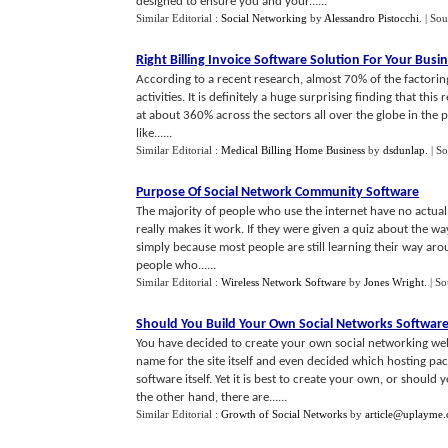
designed to ensure you and your......
Similar Editorial :
Social Networking
by
Alessandro Pistocchi
.
| Sou
Right Billing Invoice Software Solution For Your Busi
According to a recent research, almost 70% of the factoring
activities. It is definitely a huge surprising finding that thi
at about 360% across the sectors all over the globe in the 
like......
Similar Editorial :
Medical Billing Home Business
by
dsdunlap
.
| S
Purpose Of Social Network Community Software
The majority of people who use the internet have no actual 
really makes it work. If they were given a quiz about the way
simply because most people are still learning their way arou
people who......
Similar Editorial :
Wireless Network Software
by
Jones Wright
.
| S
Should You Build Your Own Social Networks Softwar
You have decided to create your own social networking w
name for the site itself and even decided which hosting pa
software itself. Yet it is best to create your own, or should
the other hand, there are......
Similar Editorial :
Growth of Social Networks
by
article@uplayme