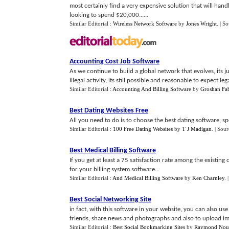
most certainly find a very expensive solution that will han
looking to spend $20,000......
Similar Editorial :
Wireless Network Software
by
Jones Wright
.
| S
Accounting Cost Job Software
As we continue to build a global network that evolves, its 
illegal activity, its still possible and reasonable to expect lega
Similar Editorial :
Accounting And Billing Software
by
Groshan Fab
Best Dating Websites Free
All you need to do is to choose the best dating software, spe
Similar Editorial :
100 Free Dating Websites
by
T J Madigan
.
| Sour
Best Medical Billing Software
If you get at least a 75 satisfaction rate among the existi
for your billing system software...
Similar Editorial :
And Medical Billing Software
by
Ken Charnley
.
Best Social Networking Site
in fact, with this software in your website, you can also use 
friends, share news and photographs and also to upload im
Similar Editorial :
Best Social Bookmarking Sites
by
Raymond Nou