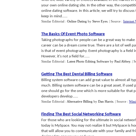
your own online dating site. In the other way, the competitio
online dating software. In this article, we will try to disc
keep in mind......
Similar Editorial :
Online Dating
by
Steve Eyes
.
| Source :
Interne
The Basics Of Event Photo Software
Taking photographs for people can be a great way to make a
career can be a dream come true. There are a lot of well p
is that of event photography. Event photography is a field 
However, it's not a field for......
Similar Editorial :
Latest Photo Editing Software
by
Paul Abbey
.
| 
Getting The Best Dental Billing Software
Billing system software can add great value to almost all t
much. Billing system software can be a great asset, if used 
one should go for the one which is more suitable for that pa
developers develop......
Similar Editorial :
Alternative Billing
by
Dan Harris
.
| Source :
Wind
Finding The Best Social Networking Software
For those who are looking for the ultimate in social netwo
today is MySpace. You may not realize it but MySpace is ho
that will allow you to communicate with your family and fri