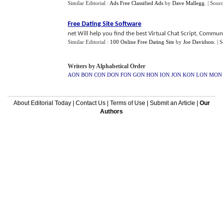
Similar Editorial :
Ads Free Classified Ads
by
Dave Mallegg
.
| Sour
Free Dating Site Software
net Will help you find the best Virtual Chat Script, Communi
Similar Editorial :
100 Online Free Dating Site
by
Joe Davidson
.
| 
Writers by Alphabetical Order
AON
BON
CON
DON
FON
GON
HON
ION
JON
KON
LON
MON
About Editorial Today
|
Contact Us
|
Terms of Use
|
Submit an Article
|
Our
Authors