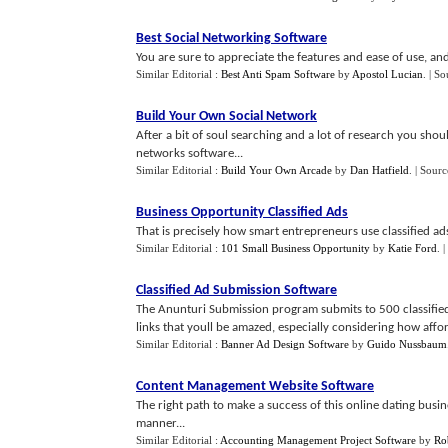
Best Social Networking Software
You are sure to appreciate the features and ease of use, and
Similar Editorial :
Best Anti Spam Software
by
Apostol Lucian
.
| So
Build Your Own Social Network
After a bit of soul searching and a lot of research you shou
networks software...
Similar Editorial :
Build Your Own Arcade
by
Dan Hatfield
.
| Sourc
Business Opportunity Classified Ads
That is precisely how smart entrepreneurs use classified ads
Similar Editorial :
101 Small Business Opportunity
by
Katie Ford
.
|
Classified Ad Submission Software
The Anunturi Submission program submits to 500 classifie
links that youll be amazed, especially considering how afford
Similar Editorial :
Banner Ad Design Software
by
Guido Nussbaum
Content Management Website Software
The right path to make a success of this online dating busin
manner...
Similar Editorial :
Accounting Management Project Software
by
Ro