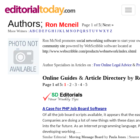
Toggl
naviga
Authors
;
Ron Mcneil
Page 1 of
5
|
Next »
More Writers :
A
B
C
D
E
F
G
H
I
J
K
L
M
N
O
P
Q
R
S
T
U
V
W
X
Y
Z
Ron McNeil promotes
social networking software
to start your 
community site
powered by WebScribble software located at
http://www.webscribble.com/products/webnetwork/index.shtml
Author Specialises in Articles on :
Free Online Legal Advice
&
Pr
Online Guides
&
Article Directory
by
R
Page 1 of 5:
1
-
2
-
3
-
4
-
5
A Case For PHP Job Board Software
Of all the job board scripts available, it appears that the e
Companies are doing a lot of new things with these days and
into the far future. As an Internet programming language, 
developing working......
Similar Editorial :
Moving Message Board
by
Paula Jones
.
| Source