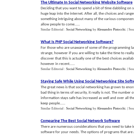
The Ultimate In Social Networking Website Software
Deciding that you want to spend a bit of time dabbling on s
huge leap into the internet. After all, the choices and range
something intriguing about many of the various components
allow people to come......
Similar Editorial :
Social Networking
by
Alessandro Pistocchi
.
| Sou
What Is PHP Social Networking Software
?
For those who are unaware of some of the programming lan
strange, however if you are willing to take the time to re
discover that this is actually one of the best choices availa
however in recent......
Similar Editorial :
Social Networking
by
Alessandro Pistocchi
.
| Sou
Staying Safe While Using Social Networking Site Soft
The great news is that social networking has grown to enorm
bad thing in terms of security, it really is not. The number o
information stays safe has increased as well and over all th
keep people......
Similar Editorial :
Social Networking
by
Alessandro Pistocchi
.
| Sou
Comparing The Best Social Network Software
There are numerous considerations that you need to take i
software for your needs. The options of programs that are 