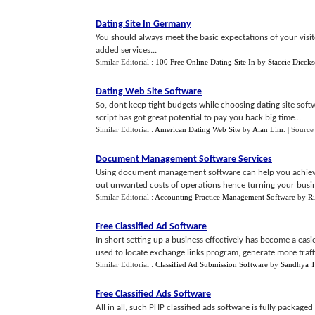
Dating Site In Germany
You should always meet the basic expectations of your visi
added services...
Similar Editorial :
100 Free Online Dating Site In
by
Staccie Diccks
Dating Web Site Software
So, dont keep tight budgets while choosing dating site soft
script has got great potential to pay you back big time...
Similar Editorial :
American Dating Web Site
by
Alan Lim
.
| Source
Document Management Software Services
Using document management software can help you achieve 
out unwanted costs of operations hence turning your busines
Similar Editorial :
Accounting Practice Management Software
by
R
Free Classified Ad Software
In short setting up a business effectively has become a easi
used to locate exchange links program, generate more traffic
Similar Editorial :
Classified Ad Submission Software
by
Sandhya T
Free Classified Ads Software
All in all, such PHP classified ads software is fully package