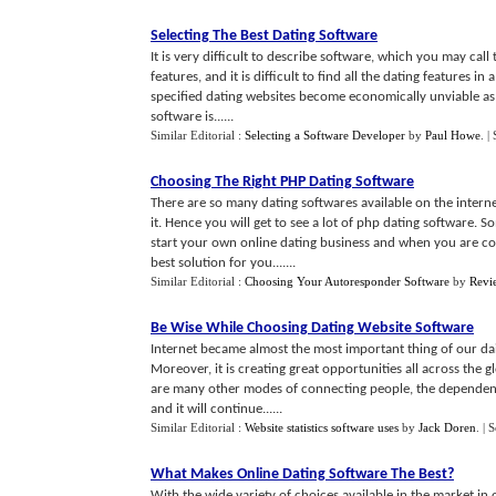
Selecting The Best Dating Software
It is very difficult to describe software, which you may cal
features, and it is difficult to find all the dating features i
specified dating websites become economically unviable as 
software is......
Similar Editorial :
Selecting a Software Developer
by
Paul Howe
.
|
Choosing The Right PHP Dating Software
There are so many dating softwares available on the intern
it. Hence you will get to see a lot of php dating software. 
start your own online dating business and when you are co
best solution for you.......
Similar Editorial :
Choosing Your Autoresponder Software
by
Revi
Be Wise While Choosing Dating Website Software
Internet became almost the most important thing of our daily l
Moreover, it is creating great opportunities all across the 
are many other modes of connecting people, the dependency
and it will continue......
Similar Editorial :
Website statistics software uses
by
Jack Doren
.
| 
What Makes Online Dating Software The Best
?
With the wide variety of choices available in the market in 