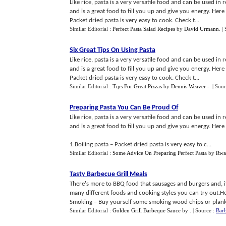
Like rice, pasta is a very versatile food and can be used in
and is a great food to fill you up and give you energy. Her
Packet dried pasta is very easy to cook. Check t...
Similar Editorial :
Perfect Pasta Salad Recipes
by
David Urmann
.
|
Six Great Tips On Using Pasta
Like rice, pasta is a very versatile food and can be used in
and is a great food to fill you up and give you energy. Her
Packet dried pasta is very easy to cook. Check t...
Similar Editorial :
Tips For Great Pizzas
by
Dennis Weaver -
.
| Sou
Preparing Pasta You Can Be Proud Of
Like rice, pasta is a very versatile food and can be used in
and is a great food to fill you up and give you energy. Her
1.Boiling pasta – Packet dried pasta is very easy to c...
Similar Editorial :
Some Advice On Preparing Perfect Pasta
by
Rwa
Tasty Barbecue Grill Meals
There's more to BBQ food that sausages and burgers and, if 
many different foods and cooking styles you can try out.He
Smoking – Buy yourself some smoking wood chips or planks
Similar Editorial :
Golden Grill Barbeque Sauce
by
.
| Source :
Barb