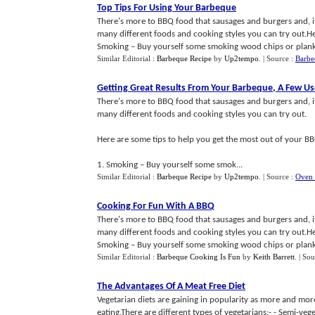
Top Tips For Using Your Barbeque
There's more to BBQ food that sausages and burgers and, if 
many different foods and cooking styles you can try out.He
Smoking – Buy yourself some smoking wood chips or planks
Similar Editorial :
Barbeque Recipe
by
Up2tempo
.
| Source :
Barbe
Getting Great Results From Your Barbeque
,
A Few Us
There's more to BBQ food that sausages and burgers and, if 
many different foods and cooking styles you can try out.
Here are some tips to help you get the most out of your BB
1. Smoking – Buy yourself some smok...
Similar Editorial :
Barbeque Recipe
by
Up2tempo
.
| Source :
Oven 
Cooking For Fun With A BBQ
There's more to BBQ food that sausages and burgers and, if 
many different foods and cooking styles you can try out.He
Smoking – Buy yourself some smoking wood chips or planks
Similar Editorial :
Barbeque Cooking Is Fun
by
Keith Barrett
.
| Sou
The Advantages Of A Meat Free Diet
Vegetarian diets are gaining in popularity as more and m
eating.There are different types of vegetarians:- - Semi-veg