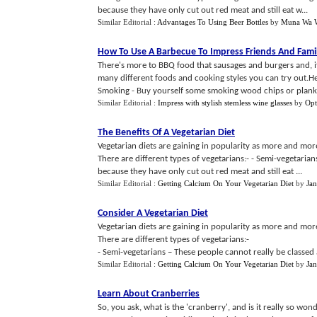
because they have only cut out red meat and still eat w...
Similar Editorial :
Advantages To Using Beer Bottles
by
Muna Wa W
How To Use A Barbecue To Impress Friends And Fami
There's more to BBQ food that sausages and burgers and, if 
many different foods and cooking styles you can try out.He
Smoking - Buy yourself some smoking wood chips or planks
Similar Editorial :
Impress with stylish stemless wine glasses
by
Opt
The Benefits Of A Vegetarian Diet
Vegetarian diets are gaining in popularity as more and mo
There are different types of vegetarians:- - Semi-vegetarian
because they have only cut out red meat and still eat ...
Similar Editorial :
Getting Calcium On Your Vegetarian Diet
by
Jan
Consider A Vegetarian Diet
Vegetarian diets are gaining in popularity as more and mo
There are different types of vegetarians:-
- Semi-vegetarians – These people cannot really be classed 
Similar Editorial :
Getting Calcium On Your Vegetarian Diet
by
Jan
Learn About Cranberries
So, you ask, what is the 'cranberry', and is it really so w