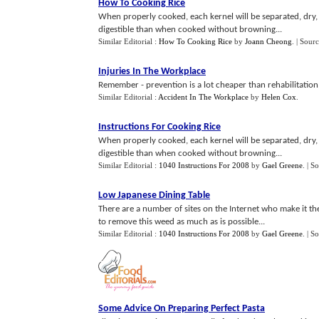
How To Cooking Rice
When properly cooked, each kernel will be separated, dry,
digestible than when cooked without browning...
Similar Editorial :
How To Cooking Rice
by
Joann Cheong
.
| Sour
Injuries In The Workplace
Remember - prevention is a lot cheaper than rehabilitation, 
Similar Editorial :
Accident In The Workplace
by
Helen Cox
.
Instructions For Cooking Rice
When properly cooked, each kernel will be separated, dry,
digestible than when cooked without browning...
Similar Editorial :
1040 Instructions For 2008
by
Gael Greene
.
| S
Low Japanese Dining Table
There are a number of sites on the Internet who make it th
to remove this weed as much as is possible...
Similar Editorial :
1040 Instructions For 2008
by
Gael Greene
.
| S
Some Advice On Preparing Perfect Pasta