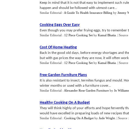
Keep in mind that it is not that easy to implement such rul
happen and should be followed with utmost care...
Similar Editorial :
A Guide To Health Insurance Billing
by
Jimmy W
Cooking Eggs Over Easy
Even though you may prefer frying eggs, try to remember th
Similar Editorial :
12 Piece Cooking Set
by
Kamal Bhatia
.
| Source
Cost Of Home Heating
Back in the good old days, before energy shortages and the
but with gas prices the way they are now, it will often work o
Similar Editorial :
12 Piece Cooking Set
by
Kamal Bhatia
.
| Source
Free Garden Furniture Plans
It is also resistant to insect, termites fungus and mould. 
winter months or used with a furniture cover...
Similar Editorial :
Alexander Rose Garden Furniture
by
Jo William
Healthy Cooking On A Budget
They will think highly of your efforts and hope fervently 
would have excelled in preparing loads of new recipes that l
Similar Editorial :
Cooking On A Budget
by
Jude Wright
.
| Source 