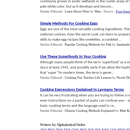
commonly grown in acidic wetlands in the cooler areas of 
pale white color, but as it develops and becom...
Similar Editorial :
Learn About Wine
by
Matt
.
| Source :
Fruit Seas
Simple Methods For Cooking Eggs
Eggs are one of the most versatile cooking ingredients. The
national cuisines. Even the worst cook can learn to prepa
skills to make egg recipes like omelettes, scrambled ...
Similar Editorial :
Popular Cooking Methods for Fish
by
Janabank
Use These Superfoods In Your Cooking
Athough many people think of the term 'superfood' as a 
since at least 1945, and possibly early if we allow the hyph
that 'super'?In modern times, the term is gener...
Similar Editorial :
Cooking Fun Teaches Life Lessons
by
Nicole D
Cooking Expressions Explained In Laymans Terms
It can be very frustrating when you are trying to follow a
even instructions on a packet of pasta can confuse you – w
basic cooking terms and the language used in re...
Similar Editorial :
Chinese Cooking Methods Explained
by
Matt R
Writers by Alphabetical Order
AWA
BWA
DWA
EWA
GWA
HWA
IWA
JWA
KWA
LWA
MWA
N