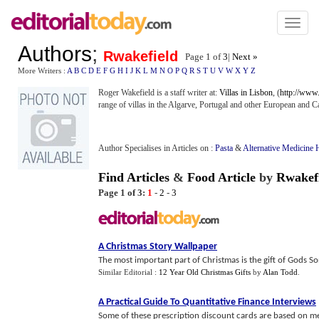
Toggl
naviga
Authors
;
Rwakefield
Page 1 of
3
|
Next »
More Writers :
A
B
C
D
E
F
G
H
I
J
K
L
M
N
O
P
Q
R
S
T
U
V
W
X
Y
Z
Roger Wakefield is a staff writer at:
Villas in Lisbon
, (
http://www.v
range of villas in the Algarve, Portugal and other European and C
Author Specialises in Articles on :
Pasta
&
Alternative Medicine 
Find Articles
&
Food Article
by
Rwakef
Page 1 of 3:
1
-
2
-
3
A Christmas Story Wallpaper
The most important part of Christmas is the gift of Gods So
Similar Editorial :
12 Year Old Christmas Gifts
by
Alan Todd
.
A Practical Guide To Quantitative Finance Interviews
Some of these prescription discount cards are based on m