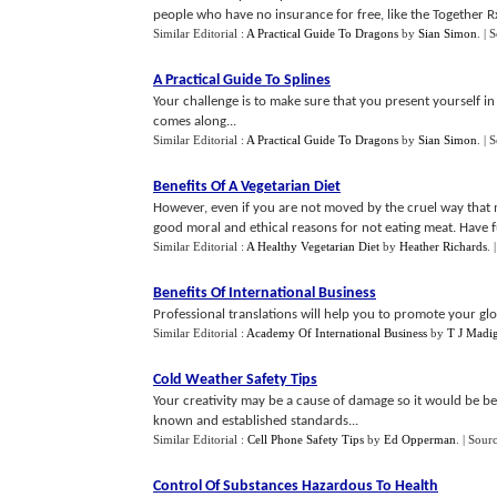
people who have no insurance for free, like the Together R
Similar Editorial :
A Practical Guide To Dragons
by
Sian Simon
.
| 
A Practical Guide To Splines
Your challenge is to make sure that you present yourself in 
comes along...
Similar Editorial :
A Practical Guide To Dragons
by
Sian Simon
.
| 
Benefits Of A Vegetarian Diet
However, even if you are not moved by the cruel way that m
good moral and ethical reasons for not eating meat. Have fu
Similar Editorial :
A Healthy Vegetarian Diet
by
Heather Richards
.
Benefits Of International Business
Professional translations will help you to promote your gl
Similar Editorial :
Academy Of International Business
by
T J Madi
Cold Weather Safety Tips
Your creativity may be a cause of damage so it would be be
known and established standards...
Similar Editorial :
Cell Phone Safety Tips
by
Ed Opperman
.
| Sour
Control Of Substances Hazardous To Health