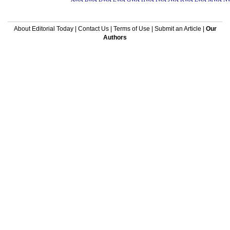
About Editorial Today
|
Contact Us
|
Terms of Use
|
Submit an Article
|
Our
Authors