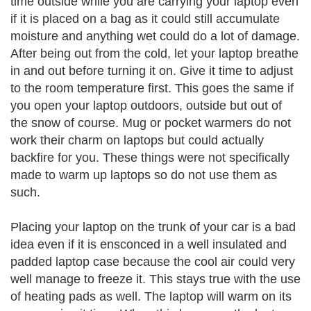
time outside while you are carrying your laptop even
if it is placed on a bag as it could still accumulate
moisture and anything wet could do a lot of damage.
After being out from the cold, let your laptop breathe
in and out before turning it on. Give it time to adjust
to the room temperature first. This goes the same if
you open your laptop outdoors, outside but out of
the snow of course. Mug or pocket warmers do not
work their charm on laptops but could actually
backfire for you. These things were not specifically
made to warm up laptops so do not use them as
such.
Placing your laptop on the trunk of your car is a bad
idea even if it is ensconced in a well insulated and
padded laptop case because the cool air could very
well manage to freeze it. This stays true with the use
of heating pads as well. The laptop will warm on its