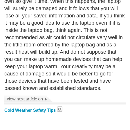
own so give it time. When this happens, the laptop
will surely be damaged and it follows that you will
lose all your saved information and data. If you think
it may be a good idea to use the laptop even if it is
inside the laptop bag, think again. This is not
recommended as air could not circulate very well in
the little room offered by the laptop bag and as a
result heat will build up. And do not suppose that
you can make up homemade devices that can help
keep your laptop warm. Your creativity may be a
cause of damage so it would be better to go for
those devices that have been tested and have
passed known and established standards.
Cold Weather Safety Tips