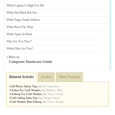
Which Laptop Is Right For Me
White Hat Black Hat Seo
White Pages Email Address
White River Fly Shop
White Space In Html
Who Are You Now
?
Which Mac Are You
?
» More on
Computer Hardware Guide
Related Articles
Author
Most Popular
•
Cell Phone Safety Tips
,
by
Ed Opperman
•
Clothes For Cold Weather
,
by
Matthew Hick
•
Clothing For Cold Weather
,
by
Stacy Carolin
•
Cold Calling Sales Tips
,
by
Daegan Smith
•
Cold Weather Bass Fishing
,
by
Trevor Kugler