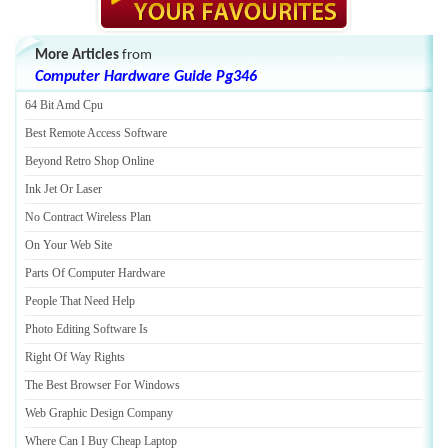
More Articles
from
Computer Hardware Guide Pg346
64 Bit Amd Cpu
Best Remote Access Software
Beyond Retro Shop Online
Ink Jet Or Laser
No Contract Wireless Plan
On Your Web Site
Parts Of Computer Hardware
People That Need Help
Photo Editing Software Is
Right Of Way Rights
The Best Browser For Windows
Web Graphic Design Company
Where Can I Buy Cheap Laptop