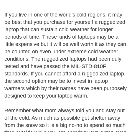
If you live in one of the world's cold regions, it may
be best that you purchase for yourself a ruggedized
laptop that can sustain cold weather for longer
periods of time. These kinds of laptops may be a
little expensive but it will be well worth it as they can
be counted on even under extreme cold weather
conditions. The ruggedized laptops had been duly
tested and have passed the MIL-STD-810F
standards. If you cannot afford a ruggedized laptop,
the second option may be to invest in laptop
warmers which by their names have been purposely
designed to keep your laptop warm.
Remember what mom always told you and stay out
of the cold. As much as possible get shelter away
from the snow so it is a big no-no to spend so much