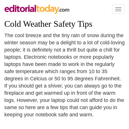
Toggl
naviga
Cold Weather Safety Tips
The cool breeze and the tiny rain of snow during the
winter season may be a delight to a lot of cold-loving
people; it is definitely not a thrill but quite a chill for
laptops. Electronic notebooks or more popularly
laptops have been made to work in the regularly
safe temperature which ranges from 10 to 35
degrees in Celcius or 50 to 95 degrees Fahrenheit.
If you should get a shiver, you can always go to the
fireplace and get warmed up in front of the warm
logs. However, your laptop could not afford to do the
same so here are a few tips that can guide you in
keeping your notebook safe and warm.