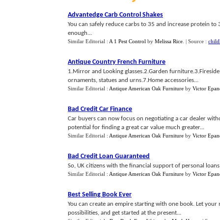
Advantedge Carb Control Shakes
You can safely reduce carbs to 35 and increase protein to 3
enough...
Similar Editorial :
A 1 Pest Control
by
Melissa Rice
.
| Source :
chil
Antique Country French Furniture
1.Mirror and Looking glasses.2.Garden furniture.3.Firesid
ornaments, statues and urns.7.Home accessories...
Similar Editorial :
Antique American Oak Furniture
by
Victor Epan
Bad Credit Car Finance
Car buyers can now focus on negotiating a car dealer witho
potential for finding a great car value much greater...
Similar Editorial :
Antique American Oak Furniture
by
Victor Epan
Bad Credit Loan Guaranteed
So, UK citizens with the financial support of personal loans
Similar Editorial :
Antique American Oak Furniture
by
Victor Epan
Best Selling Book Ever
You can create an empire starting with one book. Let your m
possibilities, and get started at the present...