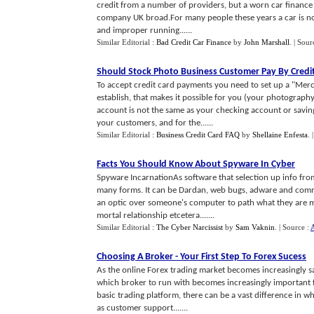
credit from a number of providers, but a worn car finance lo
company UK broad.For many people these years a car is not
and improper running......
Similar Editorial :
Bad Credit Car Finance
by
John Marshall
.
| Sour
Should Stock Photo Business Customer Pay By Credi
To accept credit card payments you need to set up a "Merc
establish, that makes it possible for you (your photography
account is not the same as your checking account or savin
your customers, and for the......
Similar Editorial :
Business Credit Card FAQ
by
Shellaine Enfesta
.
Facts You Should Know About Spyware In Cyber
Spyware IncarnationAs software that selection up info fr
many forms. It can be Dardan, web bugs, adware and comm
an optic over someone's computer to path what they are mak
mortal relationship etcetera.......
Similar Editorial :
The Cyber Narcissist
by
Sam Vaknin
.
| Source :
A
Choosing A Broker
-
Your First Step To Forex Sucess
As the online Forex trading market becomes increasingly s
which broker to run with becomes increasingly important f
basic trading platform, there can be a vast difference in wha
as customer support.......