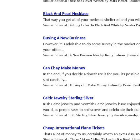
Similar Editorial :
Best Book Ever Written
by
Mark Hester
.
| Sourc
Black And Pearl Necklace
That way you get all of your pedestal sheltered and you will 
Similar Editorial :
Adding Color To Black And White
by
Sandra Pri
Buying A New Business
However, it is advisable to do some survey in the market o
your office...
Similar Editorial :
A New Business Idea
by
Remy Lebeau
.
| Source 
Can Ebay Make Money
In the end, if you decide a timeshare is for you, its possibl
slot carefully...
Similar Editorial :
10 Ways To Make Money Online
by
Pawel Resz
Celtic Jewelry Sterling Silver
Irish Celtic jewelry and Scottish Celtic jewelry have enjo
world, as people seek to rediscover and celebrate their cultur
Similar Editorial :
925 Sterling Silver Jewelry
by
thaisilverjewelry
.
Cheap International Plane Tickets
Thats a lot of money to us, certainly worth an extra day-an
Similar Editorial :
Cheap Airfare Airline Tickets
by
Ras Reed
.
| Sou