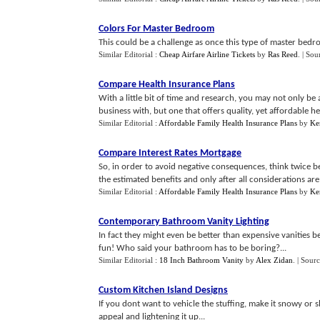
Colors For Master Bedroom
This could be a challenge as once this type of master bedr
Similar Editorial :
Cheap Airfare Airline Tickets
by
Ras Reed
.
| Sou
Compare Health Insurance Plans
With a little bit of time and research, you may not only be
business with, but one that offers quality, yet affordable hea
Similar Editorial :
Affordable Family Health Insurance Plans
by
Ke
Compare Interest Rates Mortgage
So, in order to avoid negative consequences, think twice b
the estimated benefits and only after all considerations are 
Similar Editorial :
Affordable Family Health Insurance Plans
by
Ke
Contemporary Bathroom Vanity Lighting
In fact they might even be better than expensive vanitie
fun! Who said your bathroom has to be boring?...
Similar Editorial :
18 Inch Bathroom Vanity
by
Alex Zidan
.
| Sour
Custom Kitchen Island Designs
If you dont want to vehicle the stuffing, make it snowy o
appeal and lightening it up...