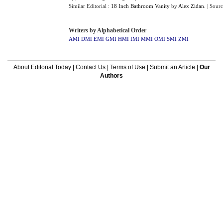
Similar Editorial :
18 Inch Bathroom Vanity
by
Alex Zidan
.
| Sour
Writers by Alphabetical Order
AMI
DMI
EMI
GMI
HMI
IMI
MMI
OMI
SMI
ZMI
About Editorial Today
|
Contact Us
|
Terms of Use
|
Submit an Article
|
Our
Authors