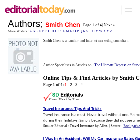
Toggl
naviga
Authors
;
Smith Chen
Page 1 of
4
|
Next »
More Writers :
A
B
C
D
E
F
G
H
I
J
K
L
M
N
O
P
Q
R
S
T
U
V
W
X
Y
Z
Smith Chen is an author and internet marketing consultant.
Author Specialises in Articles on :
The Ultimate Depression Surv
Online Tips
&
Find Articles
by
Smith C
Page 1 of 4:
1
-
2
-
3
-
4
Travel Insurance Tips And Tricks
Travel Insurance is a must. Never travel without one. Yet 
during their holidays. Simply because they did not see a nee
Similar Editorial :
Travel Insurance
by
Allan
.
| Source :
Back packe
I Was In An Accident
,
Will My Car Insurance Rates G