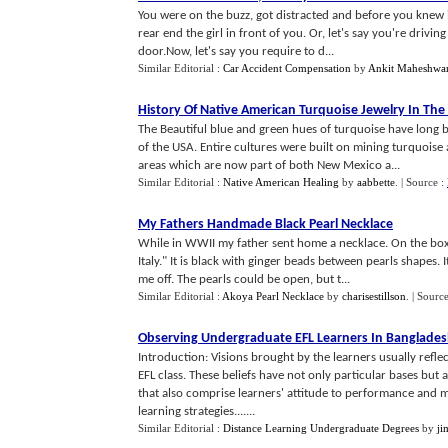
You were on the buzz, got distracted and before you knew 
rear end the girl in front of you. Or, let's say you're driv
door.Now, let's say you require to d...
Similar Editorial :
Car Accident Compensation
by
Ankit Maheshwar
History Of Native American Turquoise Jewelry In The
The Beautiful blue and green hues of turquoise have long 
of the USA. Entire cultures were built on mining turquoise 
areas which are now part of both New Mexico a...
Similar Editorial :
Native American Healing
by
aabbette
.
| Source :
My Fathers Handmade Black Pearl Necklace
While in WWII my father sent home a necklace. On the box
Italy." It is black with ginger beads between pearls shapes.
me off. The pearls could be open, but t...
Similar Editorial :
Akoya Pearl Necklace
by
charisestillson
.
| Sourc
Observing Undergraduate EFL Learners In Banglade
Introduction: Visions brought by the learners usually refle
EFL class. These beliefs have not only particular bases but
that also comprise learners' attitude to performance and 
learning strategies.......
Similar Editorial :
Distance Learning Undergraduate Degrees
by
ji