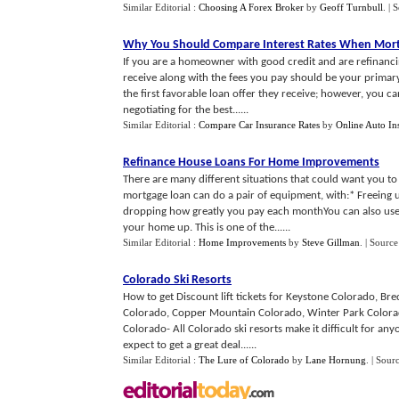
Similar Editorial :
Choosing A Forex Broker
by
Geoff Turnbull
.
| 
Why You Should Compare Interest Rates When Mort
If you are a homeowner with good credit and are refinanci
receive along with the fees you pay should be your prim
the first favorable loan offer they receive; however, you c
negotiating for the best......
Similar Editorial :
Compare Car Insurance Rates
by
Online Auto In
Refinance House Loans For Home Improvements
There are many different situations that could want you t
mortgage loan can do a pair of equipment, with:* Freeing u
dropping how greatly you pay each monthYou can also use
your home up. This is one of the......
Similar Editorial :
Home Improvements
by
Steve Gillman
.
| Source
Colorado Ski Resorts
How to get Discount lift tickets for Keystone Colorado, B
Colorado, Copper Mountain Colorado, Winter Park Colorado,
Colorado- All Colorado ski resorts make it difficult for anyo
expect to get a great deal......
Similar Editorial :
The Lure of Colorado
by
Lane Hornung
.
| Sour