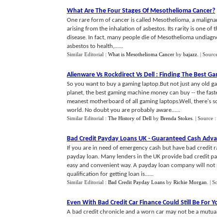
What Are The Four Stages Of Mesothelioma Cancer
?
One rare form of cancer is called Mesothelioma, a maligna
arising from the inhalation of asbestos. Its rarity is one of
disease. In fact, many people die of Mesothelioma undiagn
asbestos to health,......
Similar Editorial :
What is Mesothelioma Cancer
by
bajazz
.
| Sourc
Alienware Vs Rockdirect Vs Dell
:
Finding The Best G
So you want to buy a gaming laptop.But not just any old g
planet, the best gaming machine money can buy -- the fastes
meanest motherboard of all gaming laptops.Well, there's s
world. No doubt you are probably aware......
Similar Editorial :
The History of Dell
by
Brenda Stokes
.
| Source 
Bad Credit Payday Loans UK
-
Guaranteed Cash Adv
If you are in need of emergency cash but have bad credit r
payday loan. Many lenders in the UK provide bad credit p
easy and convenient way. A payday loan company will not 
qualification for getting loan is......
Similar Editorial :
Bad Credit Payday Loans
by
Richie Morgan
.
| S
Even With Bad Credit Car Finance Could Still Be For Y
A bad credit chronicle and a worn car may not be a mutual