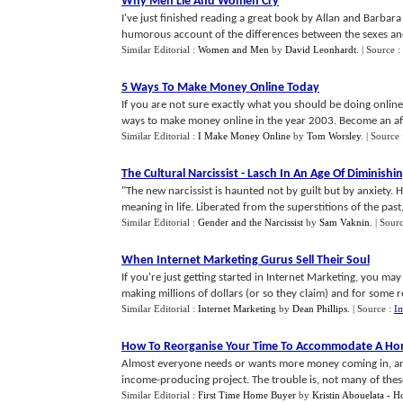
Why Men Lie And Women Cry
I've just finished reading a great book by Allan and Barba
humorous account of the differences between the sexes and fu
Similar Editorial :
Women and Men
by
David Leonhardt
.
| Source :
5 Ways To Make Money Online Today
If you are not sure exactly what you should be doing online,
ways to make money online in the year 2003. Become an affili
Similar Editorial :
I Make Money Online
by
Tom Worsley
.
| Source
The Cultural Narcissist
-
Lasch In An Age Of Diminishi
"The new narcissist is haunted not by guilt but by anxiety. H
meaning in life. Liberated from the superstitions of the past,
Similar Editorial :
Gender and the Narcissist
by
Sam Vaknin
.
| Sour
When Internet Marketing Gurus Sell Their Soul
If you're just getting started in Internet Marketing, you m
making millions of dollars (or so they claim) and for some r
Similar Editorial :
Internet Marketing
by
Dean Phillips
.
| Source :
Im
How To Reorganise Your Time To Accommodate A H
Almost everyone needs or wants more money coming in, and 
income-producing project. The trouble is, not many of these 
Similar Editorial :
First Time Home Buyer
by
Kristin Abouelata - 