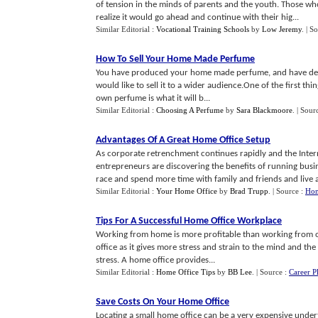
of tension in the minds of parents and the youth. Those w
realize it would go ahead and continue with their hig...
Similar Editorial :
Vocational Training Schools
by
Low Jeremy
.
| S
How To Sell Your Home Made Perfume
You have produced your home made perfume, and have decided 
would like to sell it to a wider audience.One of the first th
own perfume is what it will b...
Similar Editorial :
Choosing A Perfume
by
Sara Blackmoore
.
| Sour
Advantages Of A Great Home Office Setup
As corporate retrenchment continues rapidly and the Int
entrepreneurs are discovering the benefits of running busine
race and spend more time with family and friends and live a 
Similar Editorial :
Your Home Office
by
Brad Trupp
.
| Source :
Hom
Tips For A Successful Home Office Workplace
Working from home is more profitable than working from office.
office as it gives more stress and strain to the mind and 
stress. A home office provides...
Similar Editorial :
Home Office Tips
by
BB Lee
.
| Source :
Career P
Save Costs On Your Home Office
Locating a small home office can be a very expensive undert