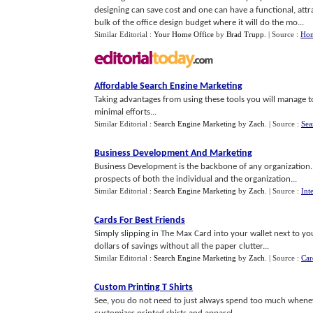
designing can save cost and one can have a functional, at
bulk of the office design budget where it will do the mo...
Similar Editorial :
Your Home Office
by
Brad Trupp
.
| Source :
Hom
Affordable Search Engine Marketing
Taking advantages from using these tools you will manage to
minimal efforts...
Similar Editorial :
Search Engine Marketing
by
Zach
.
| Source :
Sea
Business Development And Marketing
Business Development is the backbone of any organization.
prospects of both the individual and the organization...
Similar Editorial :
Search Engine Marketing
by
Zach
.
| Source :
Int
Cards For Best Friends
Simply slipping in The Max Card into your wallet next to y
dollars of savings without all the paper clutter...
Similar Editorial :
Search Engine Marketing
by
Zach
.
| Source :
Car
Custom Printing T Shirts
See, you do not need to just always spend too much whene