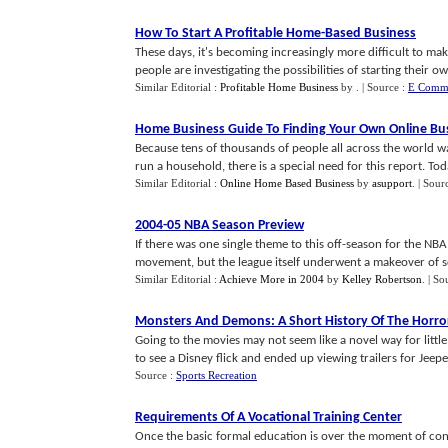
How To Start A Profitable Home
-
Based Business
These days, it's becoming increasingly more difficult to m
people are investigating the possibilities of starting their own
Similar Editorial :
Profitable Home Business
by
.
| Source :
E Comme
Home Business Guide To Finding Your Own Online Bu
Because tens of thousands of people all across the world
run a household, there is a special need for this report. Toda
Similar Editorial :
Online Home Based Business
by
asupport
.
| Sour
2004
-
05 NBA Season Preview
If there was one single theme to this off-season for the NBA 
movement, but the league itself underwent a makeover of sorts
Similar Editorial :
Achieve More in 2004
by
Kelley Robertson
.
| So
Monsters And Demons
:
A Short History Of The Horro
Going to the movies may not seem like a novel way for littl
to see a Disney flick and ended up viewing trailers for Jeeper
Source :
Sports Recreation
Requirements Of A Vocational Training Center
Once the basic formal education is over the moment of conc