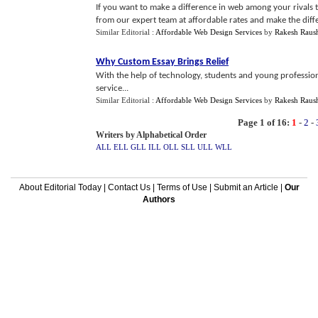
If you want to make a difference in web among your rivals 
from our expert team at affordable rates and make the diffe
Similar Editorial :
Affordable Web Design Services
by
Rakesh Raus
Why Custom Essay Brings Relief
With the help of technology, students and young profession
service...
Similar Editorial :
Affordable Web Design Services
by
Rakesh Raus
Page 1 of 16:
1
-
2
-
Writers by Alphabetical Order
ALL
ELL
GLL
ILL
OLL
SLL
ULL
WLL
About Editorial Today
|
Contact Us
|
Terms of Use
|
Submit an Article
|
Our
Authors