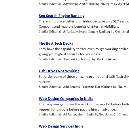
Similar Editorial :
Advertising And Marketing Strategies
by
Ajeet K
Seo Search Engine Ranking
There is no place better than India, because only SEO servi
Company and reap the benefits of internet visibility...
Similar Editorial :
Affordable Search Engine Ranking
by
Gen Wrig
The Best Tech Decks
They have the capability to face even tough working envir
giving you highest security for your data...
Similar Editorial :
The Best Apple Crisp
by
Mark Robinsson
.
Usb Drives Not Working
So, order some of these amazing promotional USB flash dri
success...
Similar Editorial :
Add Remove Programs Not Working
by
Phil M.
.
Web Design Companies In India
That way you get to see the work of the vendor before bett
request for a quote before paying him an advance...
Similar Editorial :
All Companies In India
by
Top Article1
.
| Source
Web Design Services India