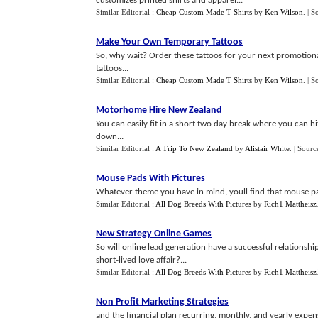
customizes printed shirts and apparel...
Similar Editorial :
Cheap Custom Made T Shirts
by
Ken Wilson
.
| S
Make Your Own Temporary Tattoos
So, why wait? Order these tattoos for your next promotiona
tattoos...
Similar Editorial :
Cheap Custom Made T Shirts
by
Ken Wilson
.
| S
Motorhome Hire New Zealand
You can easily fit in a short two day break where you can hi
down...
Similar Editorial :
A Trip To New Zealand
by
Alistair White
.
| Sourc
Mouse Pads With Pictures
Whatever theme you have in mind, youll find that mouse pad
Similar Editorial :
All Dog Breeds With Pictures
by
Rich1 Mattheisz
New Strategy Online Games
So will online lead generation have a successful relationship
short-lived love affair?...
Similar Editorial :
All Dog Breeds With Pictures
by
Rich1 Mattheisz
Non Profit Marketing Strategies
and the financial plan recurring, monthly, and yearly expens