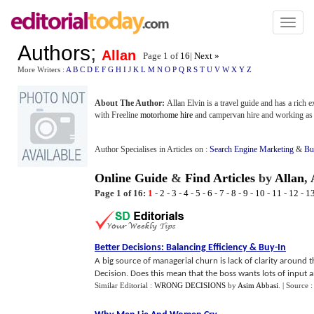
Toggl
naviga
Authors
;
Allan
Page 1 of
16
|
Next »
More Writers :
A
B
C
D
E
F
G
H
I
J
K
L
M
N
O
P
Q
R
S
T
U
V
W
X
Y
Z
About The Author:
Allan Elvin is a travel guide and has a rich e
with Freeline
motorhome hire
and campervan hire and working as 
Author Specialises in Articles on :
Search Engine Marketing
&
Bu
Online Guide
&
Find Articles
by
Allan
,
Page 1 of 16:
1
-
2
-
3
-
4
-
5
-
6
-
7
-
8
-
9
-
10
-
11
-
12
-
1
Better Decisions
:
Balancing Efficiency
&
Buy
-
In
A big source of managerial churn is lack of clarity around 
Decision. Does this mean that the boss wants lots of input an
Similar Editorial :
WRONG DECISIONS
by
Asim Abbasi
.
| Source 