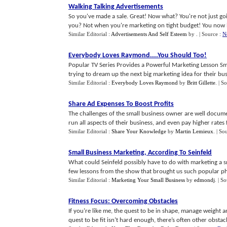
Walking Talking Advertisements
So you've made a sale. Great! Now what? You're not just go
you? Not when you're marketing on tight budget! You now ha
Similar Editorial :
Advertisements And Self Esteem
by
.
| Source :
N
Everybody Loves Raymond
....
You Should Too
!
Popular TV Series Provides a Powerful Marketing Lesson Sma
trying to dream up the next big marketing idea for their busine
Similar Editorial :
Everybody Loves Raymond
by
Britt Gillette
.
| S
Share Ad Expenses To Boost Profits
The challenges of the small business owner are well docume
run all aspects of their business, and even pay higher rates fo
Similar Editorial :
Share Your Knowledge
by
Martin Lemieux
.
| So
Small Business Marketing
,
According To Seinfeld
What could Seinfeld possibly have to do with marketing a sm
few lessons from the show that brought us such popular phr
Similar Editorial :
Marketing Your Small Business
by
edmondj
.
| S
Fitness Focus
:
Overcoming Obstacles
If you’re like me, the quest to be in shape, manage weight an
quest to be fit isn’t hard enough, there’s often other obstacle