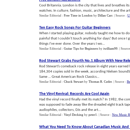
Cool Britannia. London is the city that lives and breathes its 
watches. In culture, fashion, music, architecture and the arts
Similar Editorial :
Free Time in London
by
Dillan Carr
.
| Source :
U
Ten Easy Rock Songs For Guitar Beginners
When I started playing guitar, nobody taught me how to do it.
painful that I couldn’t touch anything for days! But once I g
things I’ve ever done. Over the years I wo...
Similar Editorial :
Guitar Tips for Beginners
by
iwilliam99
.
| Source
Rod Stewart Grabs Fourth No
.
1 Album With New Rel
Rod Stewart’s comeback rock release in eight years earned
184,304 copies sold in the week, according Nielsen SoundSca
Same ... Great American Rock Classics...
Similar Editorial :
Chuck Stewart
by
Thomas R. Cutler
.
| Source :
Be
The Vinyl Revival
:
Records Are Cool Again
Had the vinyl record finally met its match? In 1982, the c
was supposed to fade away like the dreaded eight track ta
audiophiles, collectors, DJs and the art...
Similar Editorial :
Vinyl Decking
by
peter1
.
| Source :
New Music R
What You Need To Know About Canadian Music And 