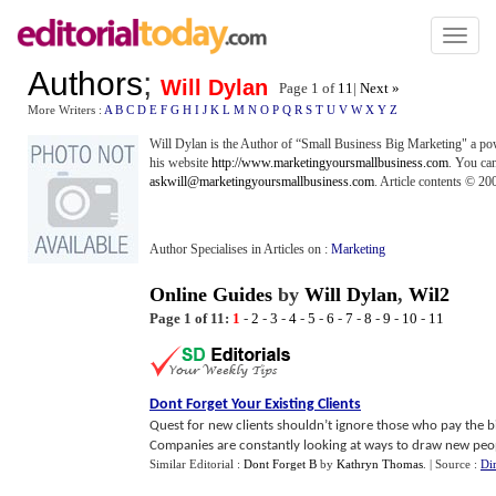
Toggl
naviga
Authors
;
Will Dylan
Page 1 of
11
|
Next »
More Writers :
A
B
C
D
E
F
G
H
I
J
K
L
M
N
O
P
Q
R
S
T
U
V
W
X
Y
Z
Will Dylan is the Author of “Small Business Big Marketing" a pow
his website
http://www.marketingyoursmallbusiness.com
. You can
askwill@marketingyoursmallbusiness.com
. Article contents © 2
Author Specialises in Articles on :
Marketing
Online Guides
by
Will Dylan
,
Wil2
Page 1 of 11:
1
-
2
-
3
-
4
-
5
-
6
-
7
-
8
-
9
-
10
-
11
Dont Forget Your Existing Clients
Quest for new clients shouldn’t ignore those who pay the bil
Companies are constantly looking at ways to draw new people
Similar Editorial :
Dont Forget B
by
Kathryn Thomas
.
| Source :
Di