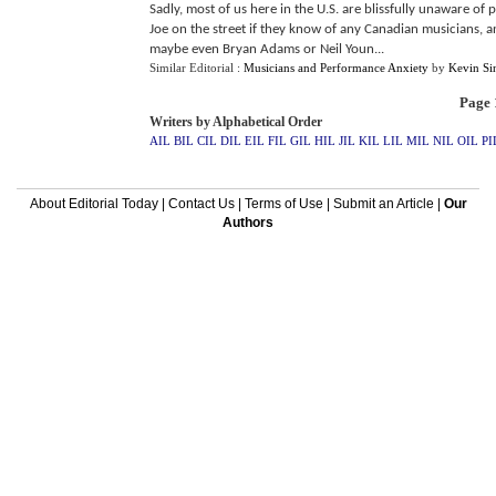
Sadly, most of us here in the U.S. are blissfully unaware of
Joe on the street if they know of any Canadian musicians, a
maybe even Bryan Adams or Neil Youn...
Similar Editorial :
Musicians and Performance Anxiety
by
Kevin Sin
Page 1
Writers by Alphabetical Order
AIL
BIL
CIL
DIL
EIL
FIL
GIL
HIL
JIL
KIL
LIL
MIL
NIL
OIL
PI
About Editorial Today
|
Contact Us
|
Terms of Use
|
Submit an Article
|
Our
Authors