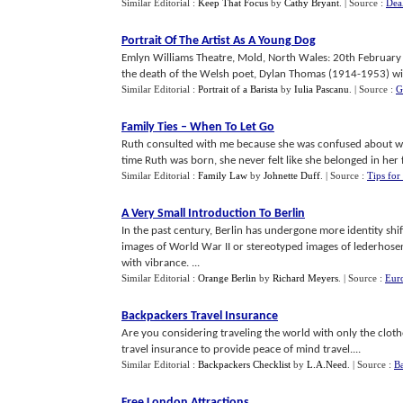
Similar Editorial :
Keep That Focus
by
Cathy Bryant
.
| Source :
Dea
Portrait Of The Artist As A Young Dog
Emlyn Williams Theatre, Mold, North Wales: 20th Februa
the death of the Welsh poet, Dylan Thomas (1914-1953) with
Similar Editorial :
Portrait of a Barista
by
Iulia Pascanu
.
| Source :
G
Family Ties
–
When To Let Go
Ruth consulted with me because she was confused about wh
time Ruth was born, she never felt like she belonged in her f
Similar Editorial :
Family Law
by
Johnette Duff
.
| Source :
Tips for
A Very Small Introduction To Berlin
In the past century, Berlin has undergone more identity sh
images of World War II or stereotyped images of lederhosen, 
with vibrance. ...
Similar Editorial :
Orange Berlin
by
Richard Meyers
.
| Source :
Eur
Backpackers Travel Insurance
Are you considering traveling the world with only the cloth
travel insurance to provide peace of mind travel....
Similar Editorial :
Backpackers Checklist
by
L.A.Need
.
| Source :
Ba
Free London Attractions