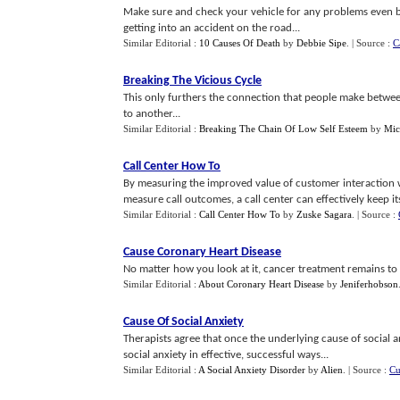
Make sure and check your vehicle for any problems even bef
getting into an accident on the road...
Similar Editorial :
10 Causes Of Death
by
Debbie Sipe
.
| Source :
C
Breaking The Vicious Cycle
This only furthers the connection that people make betw
to another...
Similar Editorial :
Breaking The Chain Of Low Self Esteem
by
Mic
Call Center How To
By measuring the improved value of customer interaction w
measure call outcomes, a call center can effectively keep itsel
Similar Editorial :
Call Center How To
by
Zuske Sagara
.
| Source :
Cause Coronary Heart Disease
No matter how you look at it, cancer treatment remains to b
Similar Editorial :
About Coronary Heart Disease
by
Jeniferhobson
Cause Of Social Anxiety
Therapists agree that once the underlying cause of social a
social anxiety in effective, successful ways...
Similar Editorial :
A Social Anxiety Disorder
by
Alien
.
| Source :
Cu