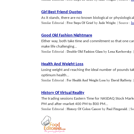
Girl Best Friend Quotes
As it stands, there are no known biological or physiological
Similar Editorial :
Five Steps Of Grief
by
Jude Wright
.
| Source :
In
Good Old Fashion Nightmare
Either way, both take time and commitment so that one can 
make life challenging...
Similar Editorial :
Double Old Fashion Glass
by
Lena Kavhovsky
.
Health And Weight Loss
Losing weight and reaching the ideal number of pounds take
optimum health...
Similar Editorial :
For Health And Weight Loss
by
David Rafferty
.
History Of Virtual Reality
The trading sessions Eastern Time for NASDAQ Stock Mar
PM and after-market 400 PM to 800 PM...
Similar Editorial :
History Of Colon Cancer
by
Paul Fitzgerald
.
| S