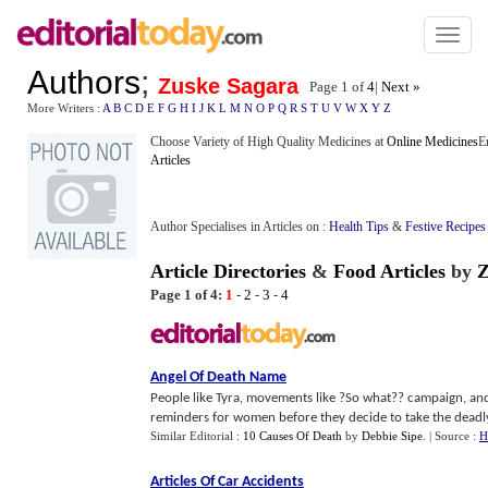
Toggl
naviga
Authors
;
Zuske Sagara
Page 1 of
4
|
Next »
More Writers :
A
B
C
D
E
F
G
H
I
J
K
L
M
N
O
P
Q
R
S
T
U
V
W
X
Y
Z
Choose Variety of High Quality Medicines at
Online Medicines
E
Articles
Author Specialises in Articles on :
Health Tips
&
Festive Recipes
Article Directories
&
Food Articles
by
Z
Page 1 of 4:
1
-
2
-
3
-
4
Angel Of Death Name
People like Tyra, movements like ?So what?? campaign, and
reminders for women before they decide to take the deadly
Similar Editorial :
10 Causes Of Death
by
Debbie Sipe
.
| Source :
H
Articles Of Car Accidents