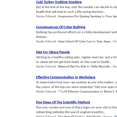
Cold Turkey Quitting Smoking
But at the end of the day, only the smoker can decide to sto
health that will lead to such a life-saving decision...
Similar Editorial :
Acupuncture For Quitting Smoking
by
Tony Ja
Consequences Of Cyber Bullying
Bullying has profound affects on a childs development and
disease...
Similar Editorial :
Asian School Of Cyber Law
by
Tony James
.
| So
Diet For Obese People
Sticking to a healthy eating plan, regular exercise, and a
or obese person get back faster on the road to health...
Similar Editorial :
Balanced Diet For Kids
by
Willie Reynolds
.
| So
Effective Communication In Workplace
To experiment how your rep systems access information, a
the colour of the top you wore yesterday? Did your eyes move
Similar Editorial :
7 Cs Of Effective Communication
by
Robert F. 
Five Steps Of The Scientific Method
Plus you canalso put one of there logos on your site so tha
networking websites the search engines lovesthis....
Similar Editorial :
Five Steps Of Grief
by
Jude Wright
.
| Source :
H