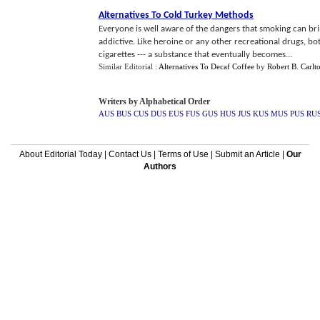
Alternatives To Cold Turkey Methods
Everyone is well aware of the dangers that smoking can bring
addictive. Like heroine or any other recreational drugs, b
cigarettes --- a substance that eventually becomes...
Similar Editorial :
Alternatives To Decaf Coffee
by
Robert B. Carlt
Writers by Alphabetical Order
AUS
BUS
CUS
DUS
EUS
FUS
GUS
HUS
JUS
KUS
MUS
PUS
RU
About Editorial Today
|
Contact Us
|
Terms of Use
|
Submit an Article
|
Our
Authors