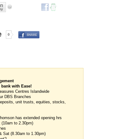
e
0
agement
 bank with Ease!
easures Centres Islandwide
l our DBS Branches
posits, unit trusts, equities, stocks,
 Thomson has extended opening hrs
t (10am to 2.30pm)
hes
 & Sat (8.30am to 1.30pm)
ent?