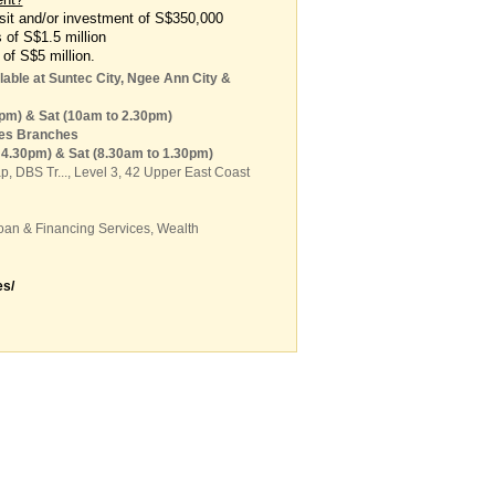
it and/or investment of S$350,000
s of S$1.5 million
 of S$5 million.
able at Suntec City, Ngee Ann City &
6pm) & Sat (10am to 2.30pm)
res Branches
o 4.30pm) & Sat (8.30am to 1.30pm)
ap,
DBS Tr...
, Level 3, 42 Upper East Coast
oan & Financing Services
,
Wealth
s/