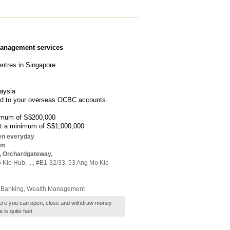
management services
ntres in Singapore
aysia
end to your overseas OCBC accounts.
nimum of S$200,000
est a minimum of S$1,000,000
en everyday
pm
, Orchardgateway,
 Kio Hub,
...
, #B1-32/33, 53 Ang Mo Kio
 Banking
,
Wealth Management
 where you can open, close and withdraw money
is quite fast