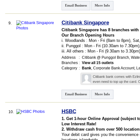
Email Business
More Info
Citibank Singapore
9.
Citibank Singapore has 8 branches with
Our Branch Opening Hours
i. Woodlands : Mon - Fri (8am to 8pm), Sa
ii. Punggol : Mon - Fri (10.30am to 7.30pm
iii. All others : Mon - Fri (9.30am to 3.30p
Address
:
Citibank @ Punggol Branch,
Water
Branches
:
View all 15 outlets
Category
:
Bank
,
Corporate Bank Account
,
L
Citibank bank comes with Ezlink
even need to top up the card. 
Email Business
More Info
HSBC
10.
1. Get 1-hour Online Approval (subject t
Low Interest Rate!
2. Withdraw cash from over 500 location
Your debit card gives you the convenience 
locations islandwide.