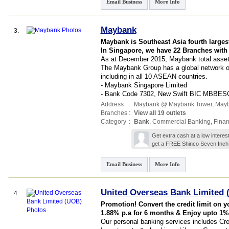
Email Business
More Info
Maybank
3.
Maybank is Southeast Asia fourth larges
In Singapore, we have 22 Branches with
As at December 2015, Maybank total assets
The Maybank Group has a global network of 
including in all 10 ASEAN countries.
- Maybank Singapore Limited
- Bank Code 7302, New Swift BIC MBBE
Address
:
Maybank @ Maybank Tower,
Mayb
Branches
:
View all 19 outlets
Category
:
Bank
,
Commercial Banking
,
Finan
Get extra cash at a low interes
get a FREE Shinco Seven Inch 
Email Business
More Info
United Overseas Bank Limited
4.
Promotion! Convert the credit limit on y
1.88% p.a for 6 months & Enjoy upto 1%
Our personal banking services includes Cr