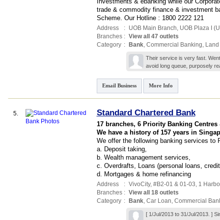
Investments & ebanking while our Corporate
trade & commodity finance & investment 
Scheme. Our Hotline : 1800 2222 121
Address
:
UOB Main Branch,
UOB Plaza I (
Branches
:
View all 47 outlets
Category
:
Bank
,
Commercial Banking
,
Land
Their service is very fast. Wen
avoid long queue, purposely re
Email Business
More Info
Standard Chartered Bank
5.
17 branches, 6 Priority Banking Centres
We have a history of 157 years in Singap
We offer the following banking services to 
a. Deposit taking,
b. Wealth management services,
c. Overdrafts, Loans (personal loans, credit
d. Mortgages & home refinancing
Address
:
VivoCity
, #B2-01 & 01-03, 1 Harbo
Branches
:
View all 18 outlets
Category
:
Bank
,
Car Loan
,
Commercial Ban
[ 1/Jul/2013 to 31/Jul/2013. ]