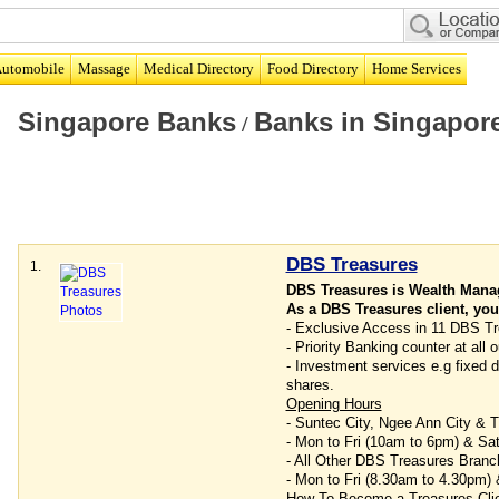
utomobile
Massage
Medical Directory
Food Directory
Home Services
Singapore Banks
Banks in Singapor
/
DBS Treasures
1.
DBS Treasures is Wealth Man
As a DBS Treasures client, you
- Exclusive Access in 11 DBS Tr
- Priority Banking counter at al
- Investment services e.g fixed de
shares.
Opening Hours
- Suntec City, Ngee Ann City &
- Mon to Fri (10am to 6pm) & Sa
- All Other DBS Treasures Branc
- Mon to Fri (8.30am to 4.30pm)
How To Become a Treasures Cli