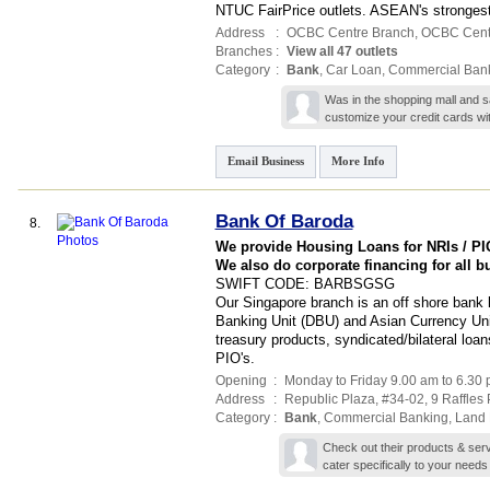
NTUC FairPrice outlets. ASEAN's stronges
Address
:
OCBC Centre Branch,
OCBC Cent
Branches
:
View all 47 outlets
Category
:
Bank
,
Car Loan
,
Commercial Ban
Was in the shopping mall and s
customize your credit cards wit
Email Business
More Info
Bank Of Baroda
8.
We provide Housing Loans for NRIs / PIO
We also do corporate financing for all 
SWIFT CODE: BARBSGSG
Our Singapore branch is an off shore ban
Banking Unit (DBU) and Asian Currency Uni
treasury products, syndicated/bilateral loan
PIO's.
Opening
:
Monday to Friday 9.00 am to 6.30
Address
:
Republic Plaza
, #34-02, 9 Raffles
Category
:
Bank
,
Commercial Banking
,
Land 
Check out their products & ser
cater specifically to your needs