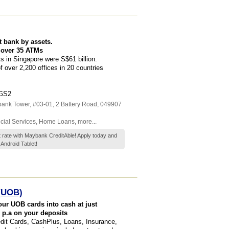
t bank by assets.
 over 35 ATMs
 in Singapore were S$61 billion.
over 2,200 offices in 20 countries
SGS2
ank Tower
, #03-01, 2 Battery Road
,
049907
cial Services
,
Home Loans
,
more...
t rate with Maybank CreditAble! Apply today and
Android Tablet!
 (UOB)
our UOB cards into cash at just
 p.a on your deposits
edit Cards, CashPlus, Loans, Insurance,