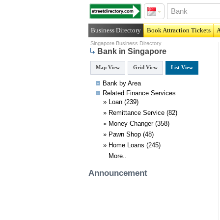
Business Directory
Book Attraction Tickets
A
Singapore Business Directory
Bank in Singapore
Map View
Grid View
List View
Bank by Area
Related
Finance
Services
»
Loan
(239)
»
Remittance Service
(82)
»
Money Changer
(358)
»
Pawn Shop
(48)
»
Home Loans
(245)
More..
Announcement