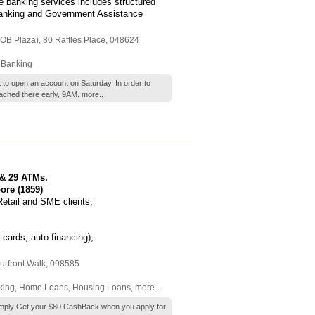
 banking services includes structured
banking and Government Assistance
UOB Plaza)
, 80 Raffles Place
,
048624
 Banking
t to open an account on Saturday. In order to
ached there early, 9AM.
more..
 & 29 ATMs.
ore (1859)
Retail and SME clients;
 cards, auto financing),
urfront Walk
,
098585
king
,
Home Loans
,
Housing Loans
,
more...
 Simply Get your $80 CashBack when you apply for