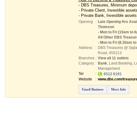
- DBS Treasures, Minimum depos
- Private Client, Investible asset
- Private Bank, Investible assets
Opening
:
Late Opening Hrs Avail
Thomson
- Mon to Fri (10am to 
All Other DBS Treasu
- Mon to Fri (8.30am t
Address
:
DBS Treasures @ Sigl
Road
,
455213
Branches
:
View all 11 outlets
Category
:
Bank
,
Land Banking
,
L
Management
Tel
:
6512 6191
Website
:
www.dbs.com/treasure
Email Business
More Info