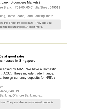
t bank (Bloomberg Markets)
re Branch
, #01-00, 65 Chulia Street
,
049513
king
,
Home Loans
,
Land Banking
,
more...
aw this Frank by ocbc bank. They lets you
h nice pictures/logos. A great
more..
s at good rates!
businesses in Singapore
k licensed by MAS. We have a Domestic
t (ACU). These include trade finance,
s, foreign currency deposits for NRI's /
 pm
 Place
,
048619
Banking
,
Offshore Bank
,
more...
vices! They are able to recommend products