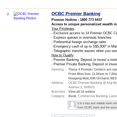
OCBC Premier Banking
2.
Premier Hotline : 1800 773 6437
Access to unique personalized wealth 
Your Privileges
;
- Exclusive access to 14 Premier OCBC Ce
- Express queues in overseas branches
- Preferential foreign exchange rates
- Emergency cash of up to S$5,000* in Mal
- Telegraphic transfer wavers when you s
How to Qualify
- Premier Banking, Deposit or invest a mi
- Premier Private Banking, Deposit or inv
Opening
:
These 4 Premier Centers are op
From Mon-Sun: 11.00am to 7.00
Hougang Mall, ION Orchard, NEX
Address
:
OCBC Premier Banking @ Ang Mo
Avenue 3
,
569933
Branches
:
View all 14 outlets
Category
:
Bank
,
Commercial Banking
,
Land
It is a fast and reliable bank
from OCBC bank and the queue 