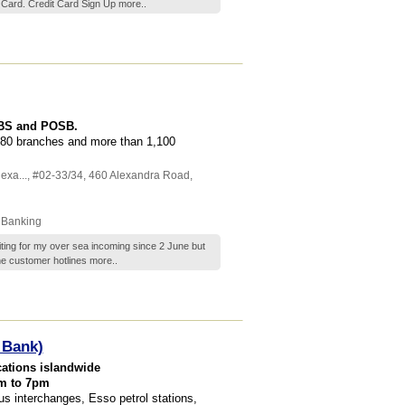
 Card. Credit Card Sign Up
more..
DBS and POSB.
80 branches and more than 1,100
exa...
, #02-33/34, 460 Alexandra Road
,
 Banking
ting for my over sea incoming since 2 June but
 the customer hotlines
more..
 Bank)
cations islandwide
am to 7pm
s interchanges, Esso petrol stations,