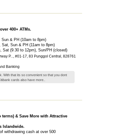
 over 400+ ATMs.
t, Sun & PH (10am to 8pm)
), Sat, Sun & PH (11am to 8pm)
m), Sat (9.30 to 12pm), Sun/PH (closed)
way P...
, #01-17, 83 Punggol Central
,
828761
and Banking
. With that its so convenient so that you dont
Citibank cards also have
more..
o terms) & Save More with Attractive
s Islandwide.
of withdrawing cash at over 500