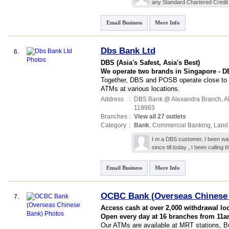
any Standard Chartered Credit
Email Business
More Info
Dbs Bank Ltd
6.
DBS (Asia's Safest, Asia's Best)
We operate two brands in Singapore - 
Together, DBS and POSB operate close to 
ATMs at various locations.
Address
:
DBS Bank @ Alexandra Branch,
Al
119963
Branches
:
View all 27 outlets
Category
:
Bank
,
Commercial Banking
,
Land
I m a DBS customer, I been wai
since till today , I been calling
Email Business
More Info
OCBC Bank (Overseas Chinese
7.
Access cash at over 2,000 withdrawal lo
Open every day at 16 branches from 11
Our ATMs are available at MRT stations, Bu