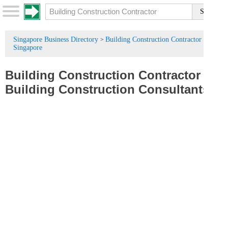
Singapore Business Directory
Building Construction Contractor in
>
Singapore
Building Construction Contractor
/
Building Construction Consultants