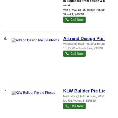
In Singapore From design & build
servic...
Win 5
, #03-18, 15 Yishun Industrial
Street 1
,
768091
Artrend Design Pte Ltd
6.
Woodlands East Industrial Estate
, #04-
13, 22 Woodlands Link
,
738734
KLW Builder Pte Ltd
7.
Northstar @ AMK
, #05-40, 7030 Ang
Mo Kio Avenue 5
,
569880