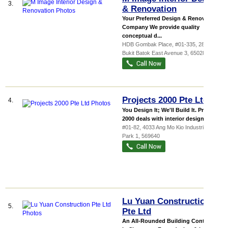
3.
& Renovation
Your Preferred Design & Renovation
Company We provide quality
conceptual d...
HDB Gombak Place
, #01-335, 280
Bukit Batok East Avenue 3
,
650280
Projects 2000 Pte Ltd
4.
You Design It; We'll Build It. Projects
2000 deals with interior design, c...
#01-82, 4033 Ang Mo Kio Industrial
Park 1
,
569640
Lu Yuan Construction
5.
Pte Ltd
An All-Rounded Building Contractor