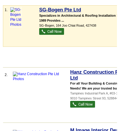
SG-Bogen Pte Ltd
1.
Specializes in Architectural & Roofing Installation Since
1989 Provides ...
SG-Bogen
, 164 Joo Chiat Road
,
427438
Hanz Construction Pte
2.
Ltd
For all Your Building & Construction
Needs! We are your trusted buildin...
Tampines Industrial Park A
, #03-115,
9010 Tampines Street 93
,
528844
M Image Interior Design