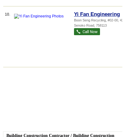
Yi Fan Engineering
10.
Boon Seng Recycling
, #02-00, 42
Senoko Road
,
758113
Building Construction Contractor
/
Building Construction