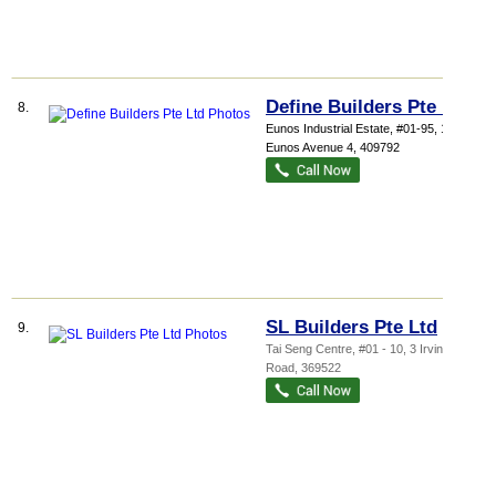
Define Builders Pte Ltd
8.
Eunos Industrial Estate
, #01-95, 1040
Eunos Avenue 4
,
409792
SL Builders Pte Ltd
9.
Tai Seng Centre
, #01 - 10, 3 Irving
Road
,
369522