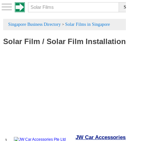
Singapore Business Directory
Solar Films in Singapore
>
Solar Film
/
Solar Film Installation
JW Car Accessories Pte
1.