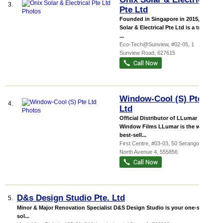
3.
Pte Ltd
Founded in Singapore in 2015, Onix
Solar & Electrical Pte Ltd is a trusted
...
Eco-Tech@Sunview
, #02-05, 1
Sunview Road
,
627615
Window-Cool (S) Pte
4.
Ltd
Official Distributor of LLumar
Window Films LLumar is the world
best-sell...
First Centre
, #03-03, 50 Serangoon
North Avenue 4
,
555856
D&s Design Studio Pte. Ltd
5.
Minor & Major Renovation Specialist D&S Design Studio is your one-stop
sol...