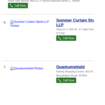
North View Bizhub
, #05-01, 6 Yishun Industrial Street 1
,
768090
Summer Curtain Stylist
6.
LLP
Halcyon 2
, #05-02, 47 Jalan Pemimpin
,
577200
Quantumshield
7.
Katong Shopping Centre
, #02-97, 865
Mountbatten Road
,
437844