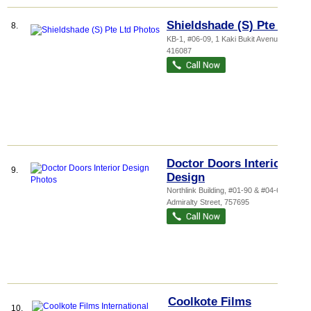
Shieldshade (S) Pte Ltd
8.
KB-1
, #06-09, 1 Kaki Bukit Avenue 3
,
416087
Doctor Doors Interior
9.
Design
Northlink Building
, #01-90 & #04-68, 10
Admiralty Street
,
757695
Coolkote Films
10.