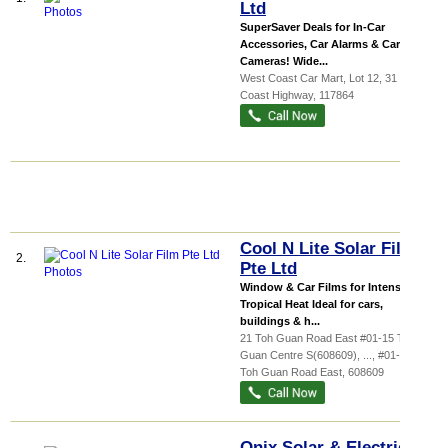
Ltd
SuperSaver Deals for In-Car
Accessories, Car Alarms & Car
Cameras! Wide...
West Coast Car Mart
, Lot 12, 31 West
Coast Highway
,
117864
Cool N Lite Solar Film
2.
Pte Ltd
Window & Car Films for Intense
Tropical Heat Ideal for cars,
buildings & h...
21 Toh Guan Road East #01-15 Toh
Guan Centre S(608609),
...
, #01-15, 21
Toh Guan Road East
,
608609
Onix Solar & Electrical