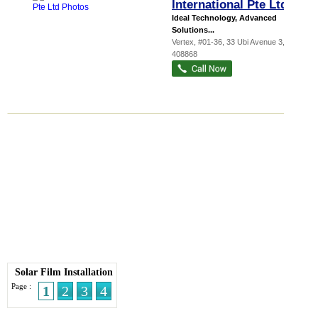
International Pte Ltd
Ideal Technology, Advanced
Solutions...
Vertex
, #01-36, 33 Ubi Avenue 3
,
408868
Solar Film Installation
Page :
1
2
3
4