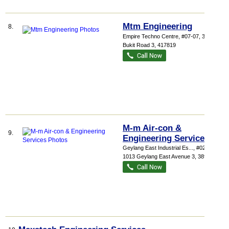
Mtm Engineering
8.
Empire Techno Centre
, #07-07, 30 Kaki
Bukit Road 3
,
417819
M-m Air-con &
9.
Engineering Services
Geylang East Industrial Es...
, #02-162,
1013 Geylang East Avenue 3
,
389728