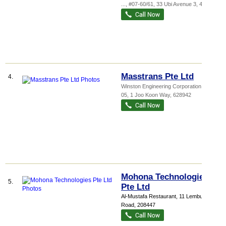
...
, #07-60/61, 33 Ubi Avenue 3
,
408868
Masstrans Pte Ltd
4.
Winston Engineering Corporation
, #02-
05, 1 Joo Koon Way
,
628942
Mohona Technologies
5.
Pte Ltd
Al-Mustafa Restaurant
, 11 Lembu
Road
,
208447