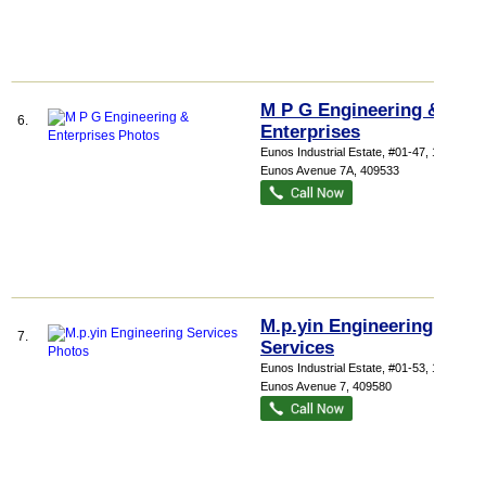
M P G Engineering &
6.
Enterprises
Eunos Industrial Estate
, #01-47, 1083
Eunos Avenue 7A
,
409533
M.p.yin Engineering
7.
Services
Eunos Industrial Estate
, #01-53, 1029
Eunos Avenue 7
,
409580