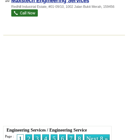
Maxstech Engineering Services
10.
Redhill Industrial Estate
, #01-09/10, 1002 Jalan Bukit Merah
,
159456
Engineering Services
/
Engineering Service
Page :
1
2
3
4
5
6
7
8
Next 8 »