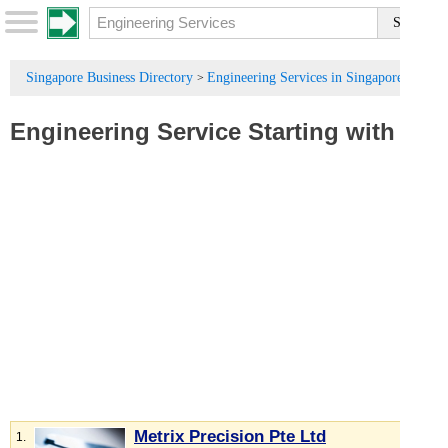
Singapore Business Directory
Engineering Services in Singapore
>
Engineering Service
Starting with :
M
Metrix Precision Pte Ltd
1.