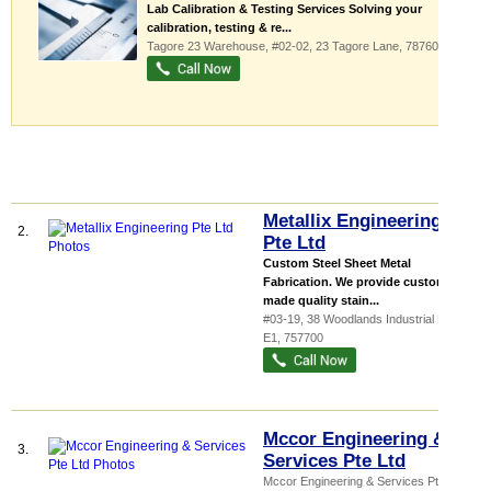
Lab Calibration & Testing Services Solving your
calibration, testing & re...
Tagore 23 Warehouse
, #02-02, 23 Tagore Lane
,
787601
Metallix Engineering
2.
Pte Ltd
Custom Steel Sheet Metal
Fabrication. We provide custom
made quality stain...
#03-19, 38 Woodlands Industrial Park
E1
,
757700
Mccor Engineering &
3.
Services Pte Ltd
Mccor Engineering & Services Pte Ltd,