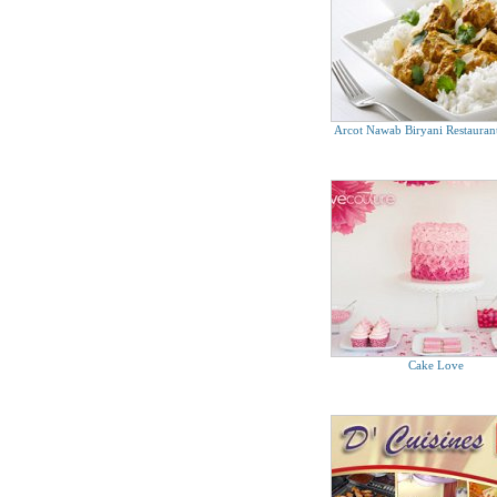
Prata Wala (First Gourmet Pte Ltd)
Tel. 6795 2530
Arcot Nawab Biryani Restaurant
Cake Love