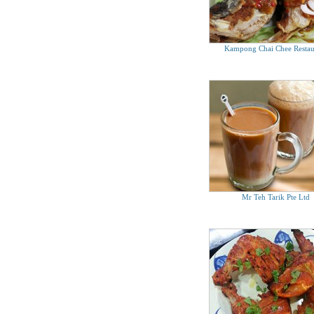
Kampong Chai Chee Restau
Mr Teh Tarik Pte Ltd