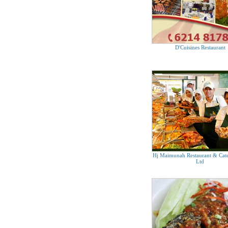
D'Cuisines Restaurant
Hj Maimunah Restaurant & Cate
Ltd