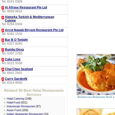
Tel. 6241 0309
Al Afrose Restaurant Pte Ltd
Tel. 8656 9616
Alaturka Turkish & Mediterranean
Cuisine
Tel. 6294 0304
Arcot Nawab Biryani Restaurant Pte Ltd
Tel. 6392 1530
Bar B Q Tonight
Tel. 6327 9280
Bumbu Desa
Tel. 6397 2783
Cake Love
Tel. 8222 5558
Chai Chee Seafood
Tel. 6841 2002
Curry GardenN
Tel. 6314 4640
D'Cuisines Restaurant
Related 50 Best Halal Restaurants
Tel. 6214 8178
Services
Rendezvous Restaurant Hock L
Derwish Turkish Mediterranean
»
Halal Catering
(248)
Restaurant
»
Halal Food
(821)
Tel. 6298 8986
»
Indonesian Restaurant
(87)
»
Asian Food
(259)
Halia Restaurant
»
Indian Vegetarian Restaurant
(23)