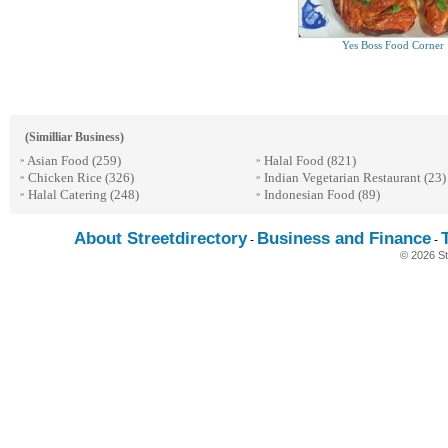
Yes Boss Food Corner
(Similliar Business)
Asian Food
(259)
Halal Food
(821)
»
»
Chicken Rice
(326)
Indian Vegetarian Restaurant
(23)
»
»
Halal Catering
(248)
Indonesian Food
(89)
»
»
About Streetdirectory
Business and Finance
-
-
© 2026 St