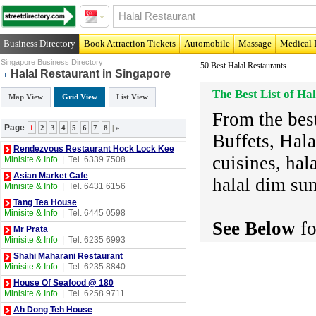
Business Directory
Book Attraction Tickets
Automobile
Massage
Medical 
Singapore Business Directory
50 Best Halal Restaurants
Halal Restaurant in Singapore
The Best List of Ha
Map View
Grid View
List View
From the best
Page
1
2
3
4
5
6
7
8
|
»
Buffets, Hala
Rendezvous Restaurant Hock Lock Kee
cuisines, hal
Minisite & Info
|
Tel. 6339 7508
Asian Market Cafe
halal dim su
Minisite & Info
|
Tel. 6431 6156
Tang Tea House
Minisite & Info
|
Tel. 6445 0598
See Below
fo
Mr Prata
Minisite & Info
|
Tel. 6235 6993
Shahi Maharani Restaurant
Minisite & Info
|
Tel. 6235 8840
House Of Seafood @ 180
Minisite & Info
|
Tel. 6258 9711
Ah Dong Teh House