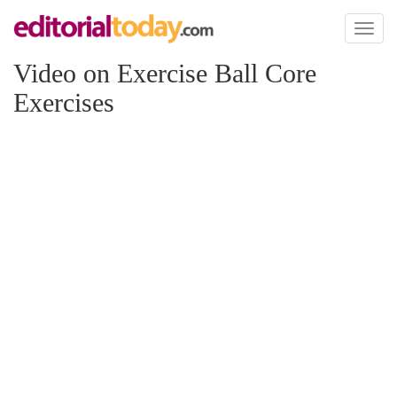
Toggl
naviga
Video on Exercise Ball Core
Exercises