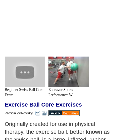
Beginner Swiss Ball Core
Endeavor Sports
Exerc...
Performance: W...
Exercise Ball Core Exercises
Patricia Zelkovsky
Originally created for use in physical
therapy, the exercise ball, better known as
the Swiss ball, is a large, inflated, rubber