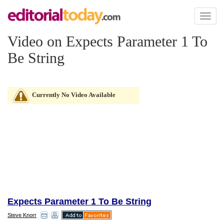
Toggl
naviga
Video on Expects Parameter 1 To
Be String
Currently No Video Available
Expects Parameter 1 To Be String
Steve Knorr