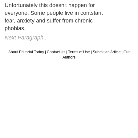
Unfortunately this doesn't happen for
everyone. Some people live in contstant
fear, anxiety and suffer from chronic
phobias.
Next Paragraph..
About Editorial Today
|
Contact Us
|
Terms of Use
|
Submit an Article
|
Our
Authors