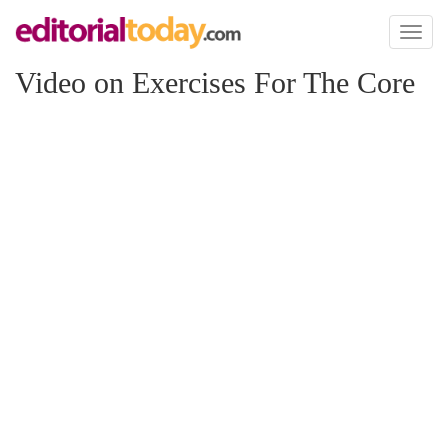
Toggl
naviga
Video on Exercises For The Core