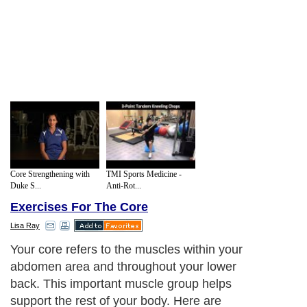
Core Strengthening with
TMI Sports Medicine -
Duke S...
Anti-Rot...
Exercises For The Core
Lisa Ray
Your core refers to the muscles within your
abdomen area and throughout your lower
back. This important muscle group helps
support the rest of your body. Here are