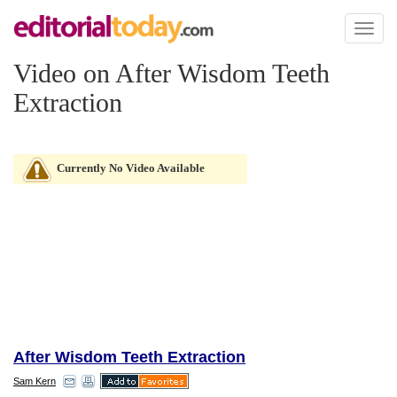
Toggl
naviga
Video on After Wisdom Teeth
Extraction
Currently No Video Available
After Wisdom Teeth Extraction
Sam Kern