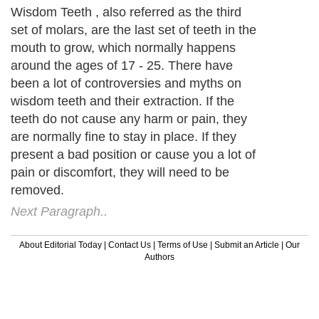
Wisdom Teeth , also referred as the third
set of molars, are the last set of teeth in the
mouth to grow, which normally happens
around the ages of 17 - 25. There have
been a lot of controversies and myths on
wisdom teeth and their extraction. If the
teeth do not cause any harm or pain, they
are normally fine to stay in place. If they
present a bad position or cause you a lot of
pain or discomfort, they will need to be
removed.
Next Paragraph..
About Editorial Today
|
Contact Us
|
Terms of Use
|
Submit an Article
|
Our
Authors