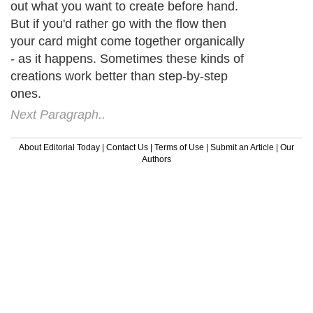
out what you want to create before hand.
But if you'd rather go with the flow then
your card might come together organically
- as it happens. Sometimes these kinds of
creations work better than step-by-step
ones.
Next Paragraph..
About Editorial Today
|
Contact Us
|
Terms of Use
|
Submit an Article
|
Our
Authors