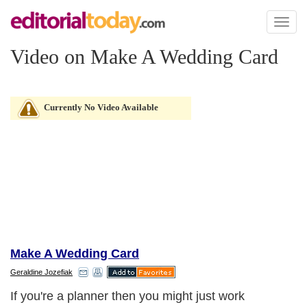
Toggl
naviga
Video on Make A Wedding Card
Currently No Video Available
Make A Wedding Card
Geraldine Jozefiak
If you're a planner then you might just work