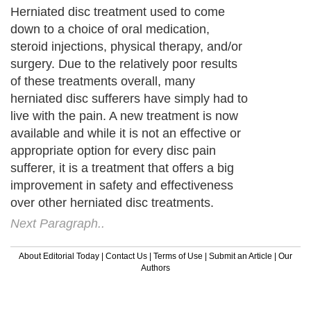
Herniated disc treatment used to come
down to a choice of oral medication,
steroid injections, physical therapy, and/or
surgery. Due to the relatively poor results
of these treatments overall, many
herniated disc sufferers have simply had to
live with the pain. A new treatment is now
available and while it is not an effective or
appropriate option for every disc pain
sufferer, it is a treatment that offers a big
improvement in safety and effectiveness
over other herniated disc treatments.
Next Paragraph..
About Editorial Today
|
Contact Us
|
Terms of Use
|
Submit an Article
|
Our
Authors