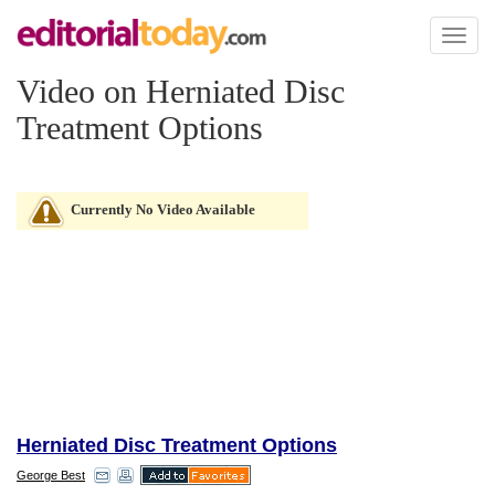
Toggl
naviga
Video on Herniated Disc
Treatment Options
Currently No Video Available
Herniated Disc Treatment Options
George Best