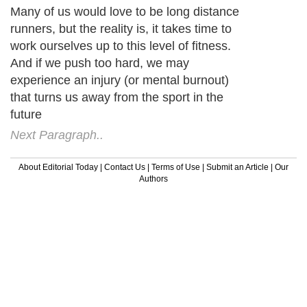
Many of us would love to be long distance
runners, but the reality is, it takes time to
work ourselves up to this level of fitness.
And if we push too hard, we may
experience an injury (or mental burnout)
that turns us away from the sport in the
future
Next Paragraph..
About Editorial Today
|
Contact Us
|
Terms of Use
|
Submit an Article
|
Our
Authors