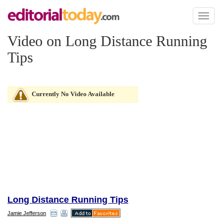
Toggl
naviga
Video on Long Distance Running
Tips
Currently No Video Available
Long Distance Running Tips
Jamie Jefferson