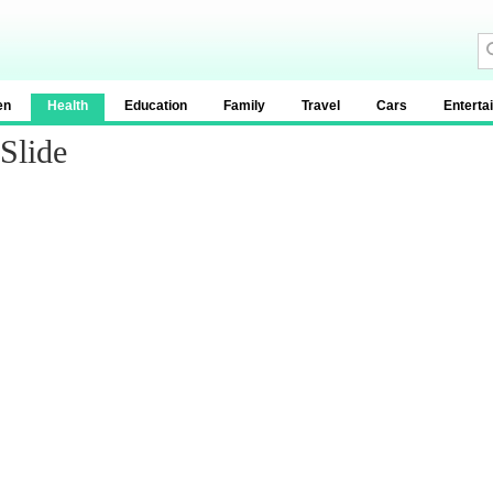
en
Health
Education
Family
Travel
Cars
Enterta
Slide