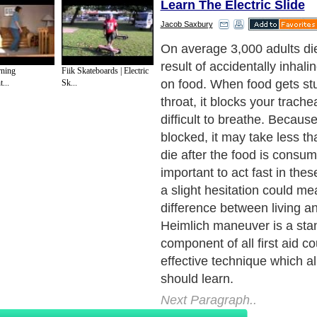
Learn The Electric Slide
Jacob Saxbury
When someone is choking t
maneuver is performed to d
rning
Fiik Skateboards | Electric
obstruction which is blockin
...
Sk...
By compressing the abdome
the level of the diaphragm, t
out of the lungs removing t
which was blocking the air fl
point, the material which wa
trachea will be brought back
mouth.
Next Paragraph..
de to Health
|
Family Guide to
|
Travel & Vacations
|
Information on Cars
s. Such as
Exercise and Sports
,
Body Building
,
Bodybuilding Supplements
and
Fit
editorial services site in
United Kingdom
,
Canada
&
America
. Here, we cover a
 Motivation
,
Guide to Insurance
,
Guide to Health
,
Guide to Medical
,
Military Serv