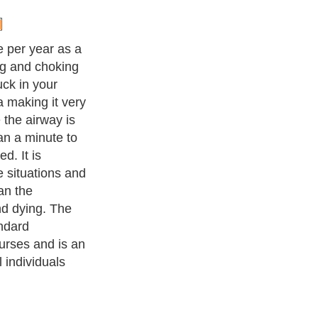
he Heimlich
islodge the
g the trachea.
n just below
he air is forced
he obstruction
ow. At this
s blocking the
 up into the
ness Exercise Equipments
. With over 20,000
authors and writers
,
ll the major topics from self help guide to
A Guide to Business
,
ice
,
Guide to Women
,
Pet Guide
,
Politics and Policy
,
Guide to