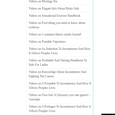
Videos on Moringa Tea
Videos on Elegant Info About Risky Stds
Videos on Sensational Exercise Handbook
Videos on Everything you need to know about
scoliosis
Videos on 5 common fitness myths busted
!
Videos on Portable Vaporizers
Videos on An Induction To Incontinence And How
It Affects Peoples Lives
Videos on Profitable And Stirring Handbook To
Stds For Ladies
Videos on Knowledge About Incontinence And
Fighting The Causes
.
Videos on A Preamble To Incontinence And How It
Affects Peoples Lives
Videos on First Aid
:
A Lifesaver you cant ignore
! -
Australia
Videos on A Prologue To Incontinence And How It
Affects Peoples Lives