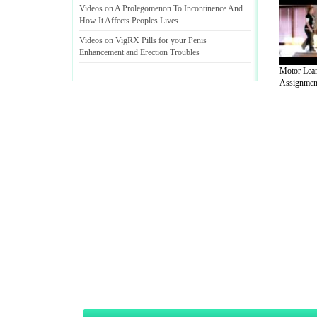
Videos on A Prolegomenon To Incontinence And
How It Affects Peoples Lives
Videos on VigRX Pills for your Penis
Enhancement and Erection Troubles
Motor Lea
Assignment
A Guide to Business
|
Guide to Technology
|
Guide to Women
|
Gui
EditorialToday Sports has 4 sub section
we are a well known online resource and 
Guide to Finance
,
Ideas for Marketing
,
Legal Guide
,
Lettre De