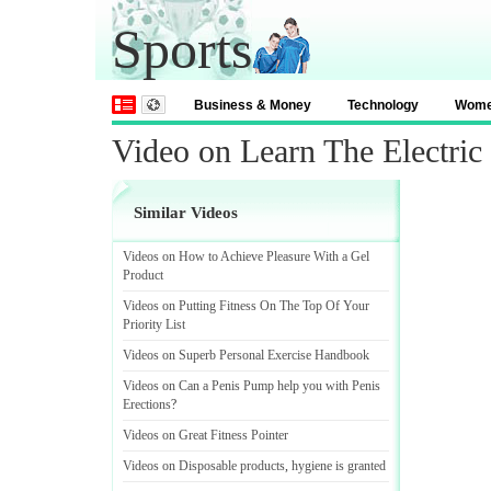
Sports
Business & Money
Technology
Wom
Video on Learn The Electric 
Similar Videos
Videos on How to Achieve Pleasure With a Gel
Product
Videos on Putting Fitness On The Top Of Your
Priority List
Videos on Superb Personal Exercise Handbook
Videos on Can a Penis Pump help you with Penis
Erections
?
Videos on Great Fitness Pointer
Videos on Disposable products
,
hygiene is granted