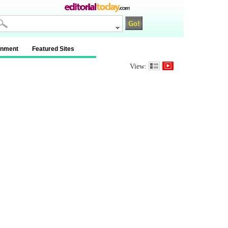
inment
Featured Sites
View: