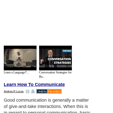
Learn a Language!!...
Conversation Strategies for
Bu...
Learn How To Communicate
Andrea R Lucas
Good communication is generally a matter
of give-and-take interactions. When this is
in regard to personal communication, basic