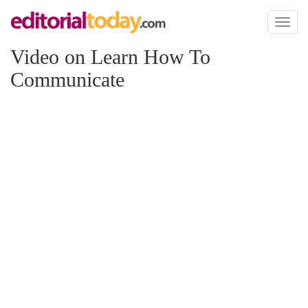
Toggl
naviga
Video on Learn How To
Communicate