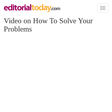
Toggl
naviga
Video on How To Solve Your
Problems