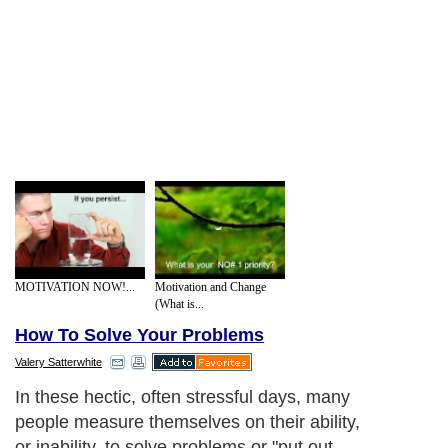
MOTIVATION NOW!...
Motivation and Change
(What is...
How To Solve Your Problems
Valery Satterwhite
In these hectic, often stressful days, many
people measure themselves on their ability,
or inability, to solve problems or "put out