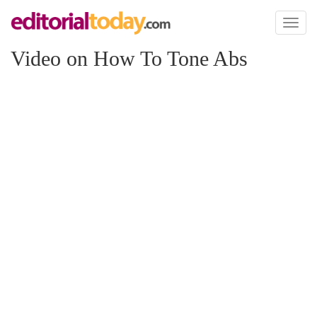
Toggl
naviga
Video on How To Tone Abs