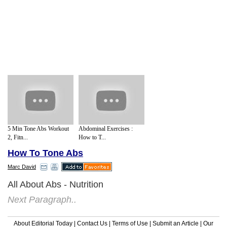
5 Min Tone Abs Workout
Abdominal Exercises :
2, Fitn...
How to T...
How To Tone Abs
Marc David
All About Abs - Nutrition
Next Paragraph..
About Editorial Today
|
Contact Us
|
Terms of Use
|
Submit an Article
|
Our