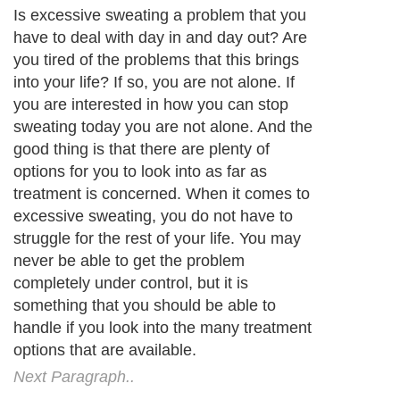
Next Paragraph..
About Editorial Today
|
Contact Us
|
Terms of Use
|
Submit an Article
|
Our
Authors