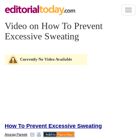
Toggl
naviga
Video on How To Prevent
Excessive Sweating
Currently No Video Available
How To Prevent Excessive Sweating
Anurag Pareek