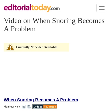
Toggl
naviga
Video on When Snoring Becomes
A Problem
Currently No Video Available
When Snoring Becomes A Problem
Matthew Hick