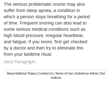
The serious problematic snorer may also
suffer from sleep apnea, a condition in
which a person stops breathing for a period
of time. Frequent snoring can also lead to
some serious medical conditions such as
high blood pressure, irregular heartbeat,
and fatigue. If you snore, first get checked
by a doctor and then try to eliminate this
from your bedtime ritual.
Next Paragraph..
About Editorial Today
|
Contact Us
|
Terms of Use
|
Submit an Article
|
Our
Authors