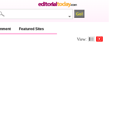
inment
Featured Sites
View: