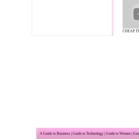
CHEAP FL
A Guide to Business
|
Guide to Technology
|
Guide to Women
|
Gui