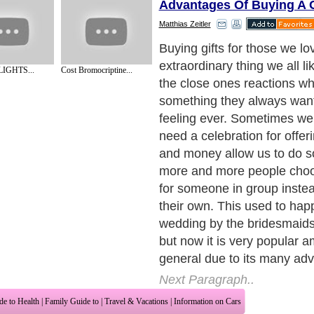
Advantages Of Buying A G
Matthias Zeitler
The main reason why peopl
offer gifts as a group is be
IGHTS...
Cost Bromocriptine...
buy a more expensive gift t
person who receives the gift
smaller gifts but one big, qua
example, a plasma screen T
easy thing to be bought by 
However, if a friend of you
thing for a long time you can
common friends and buy on
This is more probable to ha
ever buy to your friend the
wants.
Next Paragraph..
de to Health
|
Family Guide to
|
Travel & Vacations
|
Information on Cars