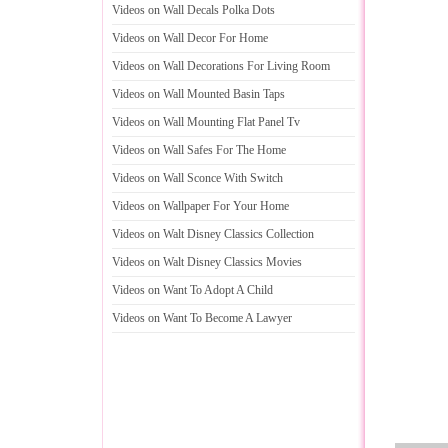
Videos on Wall Decals Polka Dots
Videos on Wall Decor For Home
Videos on Wall Decorations For Living Room
Videos on Wall Mounted Basin Taps
Videos on Wall Mounting Flat Panel Tv
Videos on Wall Safes For The Home
Videos on Wall Sconce With Switch
Videos on Wallpaper For Your Home
Videos on Walt Disney Classics Collection
Videos on Walt Disney Classics Movies
Videos on Want To Adopt A Child
Videos on Want To Become A Lawyer