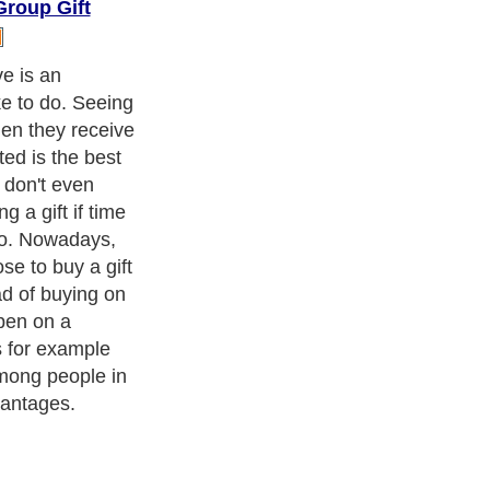
roup Gift
e choose to
cause they can
his way. The
 will not have
lity gift. For
V is not an
a single person.
rs wants such a
 talk with your
e together.
ppen than to
 TV he or she