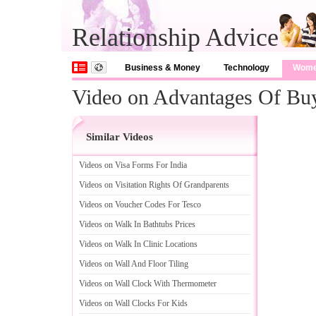
Relationship Advice
Business & Money
Technology
Wom
Video on Advantages Of Bu
Similar Videos
Videos on Visa Forms For India
Videos on Visitation Rights Of Grandparents
Videos on Voucher Codes For Tesco
Videos on Walk In Bathtubs Prices
Videos on Walk In Clinic Locations
Videos on Wall And Floor Tiling
Videos on Wall Clock With Thermometer
Videos on Wall Clocks For Kids