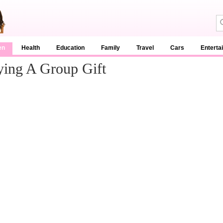
en
Health
Education
Family
Travel
Cars
Enterta
ying A Group Gift